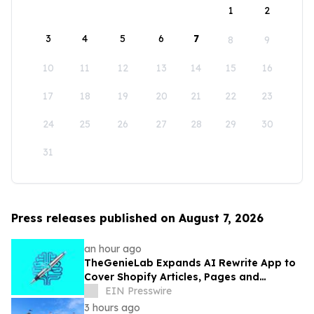
1
2
3
4
5
6
7
8
9
10
11
12
13
14
15
16
17
18
19
20
21
22
23
24
25
26
27
28
29
30
31
Press releases published on August 7, 2026
an hour ago
TheGenieLab Expands AI Rewrite App to
Cover Shopify Articles, Pages and
Products
EIN Presswire
3 hours ago