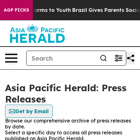
o Abate Harms to Youth
Brazil Gives Parents Social Med
AGP PICKS
Asia Pacific Herald: Press
Releases
Get by Email
Browse our comprehensive archive of press releases
by date.
Select a specific day to access all press releases
published on Asia Pacific Herald.