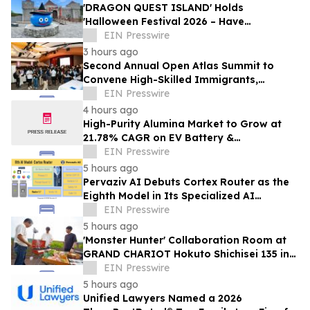
'DRAGON QUEST ISLAND' Holds
'Halloween Festival 2026 – Have
Mischievous Monsters Come to Play!?' in
EIN Presswire
Awaji Island, Japan
3 hours ago
Second Annual Open Atlas Summit to
Convene High-Skilled Immigrants,
Founders, Investors and Students in
EIN Presswire
Silicon Valley
4 hours ago
High-Purity Alumina Market to Grow at
21.78% CAGR on EV Battery &
Semiconductor Demand | Mordor
EIN Presswire
Intelligence
5 hours ago
Pervaziv AI Debuts Cortex Router as the
Eighth Model in Its Specialized AI
Ensemble
EIN Presswire
5 hours ago
'Monster Hunter' Collaboration Room at
GRAND CHARIOT Hokuto Shichisei 135 in
Japan Offers a 'Well-Done Meat' BBQ
EIN Presswire
5 hours ago
Unified Lawyers Named a 2026