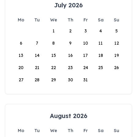
July 2026
Mo
Tu
We
Th
Fr
Sa
Su
1
2
3
4
5
6
7
8
9
10
11
12
13
14
15
16
17
18
19
20
21
22
23
24
25
26
27
28
29
30
31
August 2026
Mo
Tu
We
Th
Fr
Sa
Su