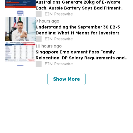
Australians Generate 20kg of E-Waste
Each. Aussie Battery Says Bad Fitment
Data Is Part of Why
EIN Presswire
9 hours ago
Understanding the September 30 EB-5
Deadline: What It Means for Investors
EIN Presswire
10 hours ago
Singapore Employment Pass Family
Relocation: DP Salary Requirements and
Policies
EIN Presswire
Show More