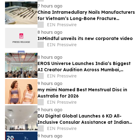
7 hours ago
China Intramedullary Nails Manufacturers
for Vietnam’s Long-Bone Fracture
Treatment Market
EIN Presswire
8 hours ago
InMindful unveils its new corporate video
EIN Presswire
8 hours ago
EROS Universe Launches India’s Biggest
AI Creator Audition Across Mumbai,
Hyderabad, Bengaluru & Chennai
EIN Presswire
9 hours ago
my mimi Named Best Menstrual Disc in
Australia for 2026
EIN Presswire
9 hours ago
DU Digital Global Launches 6 KD All-
Inclusive Consular Assistance at Indian
Consular Application Centres Across
EIN Presswire
Kuwait
9 hours ago