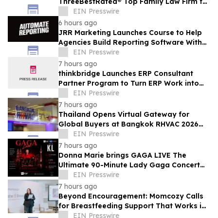
ThreeBestRated® Top Family Law Firm for
Compassionate Legal Services
EIN Presswire
6 hours ago
JRR Marketing Launches Course to Help
Agencies Build Reporting Software With
AI
EIN Presswire
7 hours ago
thinkbridge Launches ERP Consultant
Partner Program to Turn ERP Work into
Client-Owned Assets, Outcome-Based
EIN Presswire
Guarantee
7 hours ago
Thailand Opens Virtual Gateway for
Global Buyers at Bangkok RHVAC 2026
and Bangkok E&E 2026 Online Edition
EIN Presswire
7 hours ago
Donna Marie brings GAGA LIVE The
Ultimate 90-Minute Lady Gaga Concert
Experience to KL/Subang & JB EduCity
EIN Presswire
25th/27th Sep
7 hours ago
Beyond Encouragement: Momcozy Calls
for Breastfeeding Support That Works in
Real Life
EIN Presswire