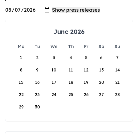
June 2026
Mo
Tu
We
Th
Fr
Sa
Su
1
2
3
4
5
6
7
8
9
10
11
12
13
14
15
16
17
18
19
20
21
22
23
24
25
26
27
28
29
30