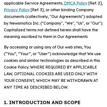
applicable Service Agreements,
DMCA Policy
[Ref. 2],
Privacy Policy
[Ref. 3], or other binding Company
documents (collectively, "Our Agreements") adopted
by Newsmatics Inc. ("Company", "We", "Us", or "Our").
Capitalized terms not defined herein shall have the
meaning ascribed to them in Our Agreements
By accessing or using any of Our web sites, You
(“You”, “Your”, or “User”) acknowledge that We use
cookies and similar technologies as described in this
Cookie Policy. WHERE REQUIRED BY APPLICABLE
LAW, OPTIONAL COOKIES ARE USED ONLY WITH
YOUR CONSENT, WHICH MAY BE WITHDRAWN AT
ANY TIME AS DESCRIBED BELOW.
1. INTRODUCTION AND SCOPE