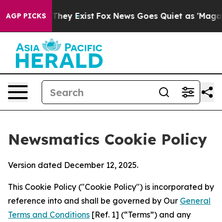
o Proof They Exist
Fox News Goes Quiet as 'Maga Media
AGP PICKS
Newsmatics Cookie Policy
Version dated December 12, 2025.
This Cookie Policy ("Cookie Policy") is incorporated by
reference into and shall be governed by Our
General
Terms and Conditions
[Ref. 1] (“Terms”) and any