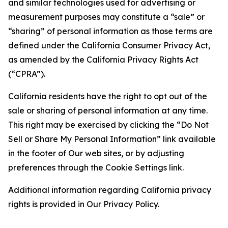
and similar technologies used for advertising or
measurement purposes may constitute a “sale” or
“sharing” of personal information as those terms are
defined under the California Consumer Privacy Act,
as amended by the California Privacy Rights Act
(“CPRA”).
California residents have the right to opt out of the
sale or sharing of personal information at any time.
This right may be exercised by clicking the “Do Not
Sell or Share My Personal Information” link available
in the footer of Our web sites, or by adjusting
preferences through the Cookie Settings link.
Additional information regarding California privacy
rights is provided in Our Privacy Policy.