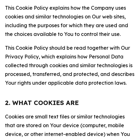
This Cookie Policy explains how the Company uses
cookies and similar technologies on Our web sites,
including the purposes for which they are used and
the choices available to You to control their use.
This Cookie Policy should be read together with Our
Privacy Policy, which explains how Personal Data
collected through cookies and similar technologies is
processed, transferred, and protected, and describes
Your rights under applicable data protection laws.
2. WHAT COOKIES ARE
Cookies are small text files or similar technologies
that are stored on Your device (computer, mobile
device, or other internet-enabled device) when You