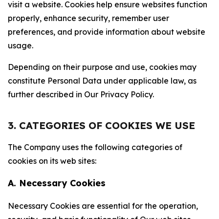
visit a website. Cookies help ensure websites function
properly, enhance security, remember user
preferences, and provide information about website
usage.
Depending on their purpose and use, cookies may
constitute Personal Data under applicable law, as
further described in Our Privacy Policy.
3. CATEGORIES OF COOKIES WE USE
The Company uses the following categories of
cookies on its web sites:
A. Necessary Cookies
Necessary Cookies are essential for the operation,