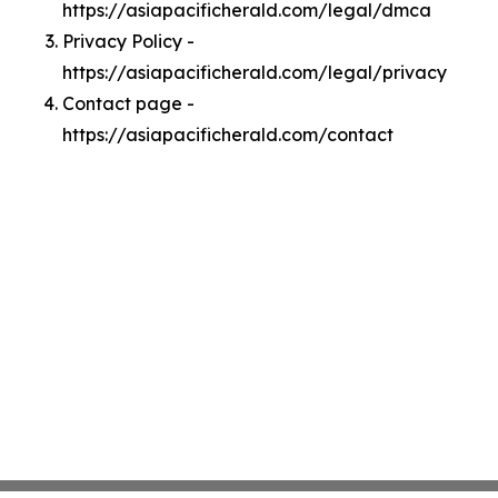
https://asiapacificherald.com/legal/dmca
Privacy Policy -
https://asiapacificherald.com/legal/privacy
Contact page -
https://asiapacificherald.com/contact