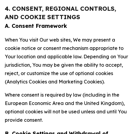
4. CONSENT, REGIONAL CONTROLS,
AND COOKIE SETTINGS
A. Consent Framework
When You visit Our web sites, We may present a
cookie notice or consent mechanism appropriate to
Your location and applicable law. Depending on Your
jurisdiction, You may be given the ability to accept,
reject, or customize the use of optional cookies
(Analytics Cookies and Marketing Cookies).
Where consent is required by law (including in the
European Economic Area and the United Kingdom),
optional cookies will not be used unless and until You
provide consent.
B. Cookie Settings and Withdrawal of