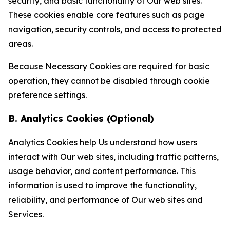
security, and basic functionality of Our web sites.
These cookies enable core features such as page
navigation, security controls, and access to protected
areas.
Because Necessary Cookies are required for basic
operation, they cannot be disabled through cookie
preference settings.
B. Analytics Cookies (Optional)
Analytics Cookies help Us understand how users
interact with Our web sites, including traffic patterns,
usage behavior, and content performance. This
information is used to improve the functionality,
reliability, and performance of Our web sites and
Services.