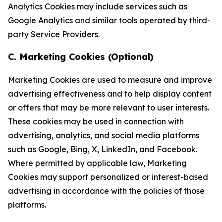
Analytics Cookies may include services such as
Google Analytics and similar tools operated by third-
party Service Providers.
C. Marketing Cookies (Optional)
Marketing Cookies are used to measure and improve
advertising effectiveness and to help display content
or offers that may be more relevant to user interests.
These cookies may be used in connection with
advertising, analytics, and social media platforms
such as Google, Bing, X, LinkedIn, and Facebook.
Where permitted by applicable law, Marketing
Cookies may support personalized or interest-based
advertising in accordance with the policies of those
platforms.