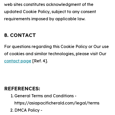
web sites constitutes acknowledgment of the
updated Cookie Policy, subject to any consent
requirements imposed by applicable law.
8. CONTACT
For questions regarding this Cookie Policy or Our use
of cookies and similar technologies, please visit Our
contact page
[Ref. 4].
REFERENCES:
General Terms and Conditions -
https://asiapacificherald.com/legal/terms
DMCA Policy -