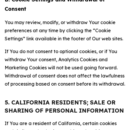
Consent
You may review, modify, or withdraw Your cookie
preferences at any time by clicking the “Cookie
Settings” link available in the footer of Our web sites.
If You do not consent to optional cookies, or if You
withdraw Your consent, Analytics Cookies and
Marketing Cookies will not be used going forward.
Withdrawal of consent does not affect the lawfulness
of processing based on consent before its withdrawal.
5. CALIFORNIA RESIDENTS; SALE OR
SHARING OF PERSONAL INFORMATION
If You are a resident of California, certain cookies