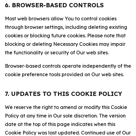
6. BROWSER-BASED CONTROLS
Most web browsers allow You to control cookies
through browser settings, including deleting existing
cookies or blocking future cookies. Please note that
blocking or deleting Necessary Cookies may impair
the functionality or security of Our web sites.
Browser-based controls operate independently of the
cookie preference tools provided on Our web sites.
7. UPDATES TO THIS COOKIE POLICY
We reserve the right to amend or modify this Cookie
Policy at any time in Our sole discretion. The version
date at the top of this page indicates when this
Cookie Policy was last updated. Continued use of Our