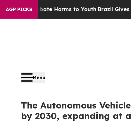
d to Abate Harms to Youth
Brazil Gives Parents S
AGP PICKS
Menu
The Autonomous Vehicle 
by 2030, expanding at 