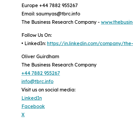
Europe +44 7882 955267
Email: saumyas@tbrc.info
The Business Research Company -
www.thebusin
Follow Us On:
• LinkedIn:
https://in.linkedin.com/company/th
Oliver Guirdham
The Business Research Company
+44 7882 955267
info@tbrc.info
Visit us on social media:
LinkedIn
Facebook
X