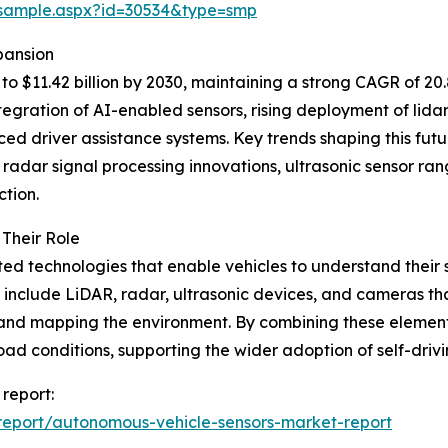
/sample.aspx?id=30534&type=smp
pansion
o $11.42 billion by 2030, maintaining a strong CAGR of 20
egration of AI-enabled sensors, rising deployment of lida
d driver assistance systems. Key trends shaping this futu
 radar signal processing innovations, ultrasonic sensor r
tion.
Their Role
ted technologies that enable vehicles to understand their
 include LiDAR, radar, ultrasonic devices, and cameras that
, and mapping the environment. By combining these elemen
road conditions, supporting the wider adoption of self-drivi
report:
eport/autonomous-vehicle-sensors-market-report