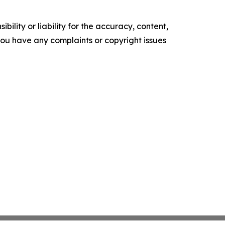
ility or liability for the accuracy, content,
f you have any complaints or copyright issues