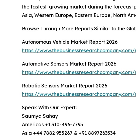
the fastest-growing market during the forecast p
Asia, Western Europe, Eastern Europe, North Ame
Browse Through More Reports Similar to the Glo
Autonomous Vehicle Market Report 2026
https://www.thebusinessresearchcompany.com/
Automotive Sensors Market Report 2026
https://www.thebusinessresearchcompany.com/r
Robotic Sensors Market Report 2026
https://www.thebusinessresearchcompany.com/r
Speak With Our Expert:
Saumya Sahay
Americas +1 310-496-7795
Asia +44 7882 955267 & +91 8897263534