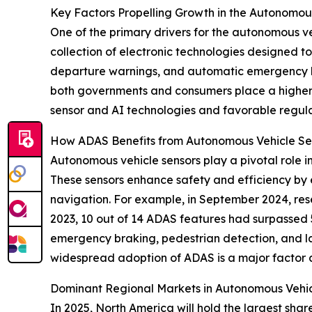
Key Factors Propelling Growth in the Autonomou
One of the primary drivers for the autonomous ve
collection of electronic technologies designed to
departure warnings, and automatic emergency br
both governments and consumers place a higher pr
sensor and AI technologies and favorable regula
How ADAS Benefits from Autonomous Vehicle Se
Autonomous vehicle sensors play a pivotal role 
These sensors enhance safety and efficiency by 
navigation. For example, in September 2024, res
2023, 10 out of 14 ADAS features had surpassed 
emergency braking, pedestrian detection, and 
widespread adoption of ADAS is a major factor 
Dominant Regional Markets in Autonomous Vehic
In 2025, North America will hold the largest sha