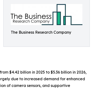
The Business Research Company
m $4.42 billion in 2025 to $5.36 billion in 2026,
 largely due to increased demand for enhanced
tion of camera sensors, and supportive