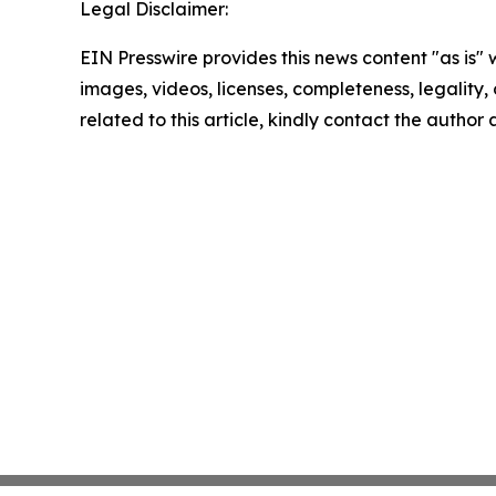
Legal Disclaimer:
EIN Presswire provides this news content "as is" 
images, videos, licenses, completeness, legality, o
related to this article, kindly contact the author