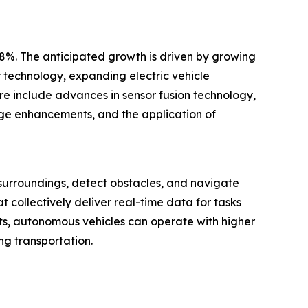
.8%. The anticipated growth is driven by growing
r technology, expanding electric vehicle
re include advances in sensor fusion technology,
ange enhancements, and the application of
 surroundings, detect obstacles, and navigate
 collectively deliver real-time data for tasks
ts, autonomous vehicles can operate with higher
ng transportation.