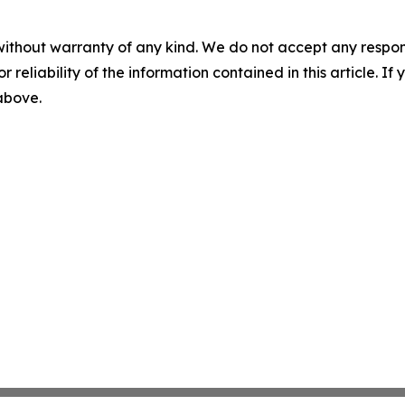
without warranty of any kind. We do not accept any responsib
r reliability of the information contained in this article. I
 above.