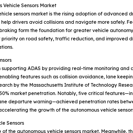
s Vehicle Sensors Market
hicle sensors market is the rising adoption of advanced d
 help drivers avoid collisions and navigate more safely. Fe
aking form the foundation for greater vehicle autonomy.
iority on road safety, traffic reduction, and improved dr
tions.
nsors
in supporting ADAS by providing real-time monitoring and d
enabling features such as collision avoidance, lane keepi
earch by the Massachusetts Institute of Technology Resea
50% market penetration. Notably, five critical features—i
lane departure warning—achieved penetration rates betwe
accelerating the growth of the autonomous vehicle sensor
le Sensors
re of the autonomous vehicle sensors market. Meanwhile, t