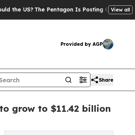
S?
The Pentagon Is Posting Cryptic Biblical Mes
View all
Provided by AGP
Share
o grow to $11.42 billion