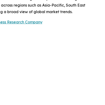
across regions such as Asia-Pacific, South East
ng a broad view of global market trends.
ness Research Company