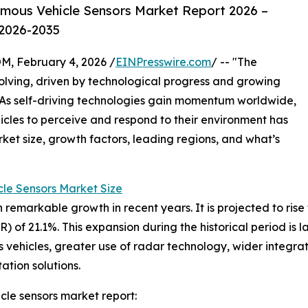
mous Vehicle Sensors Market Report 2026 –
 2026-2035
February 4, 2026 /
EINPresswire.com
/ -- "The
volving, driven by technological progress and growing
. As self-driving technologies gain momentum worldwide,
hicles to perceive and respond to their environment has
rket size, growth factors, leading regions, and what’s
le Sensors Market Size
arkable growth in recent years. It is projected to rise fro
 of 21.1%. This expansion during the historical period is
vehicles, greater use of radar technology, wider integra
ation solutions.
le sensors market report: