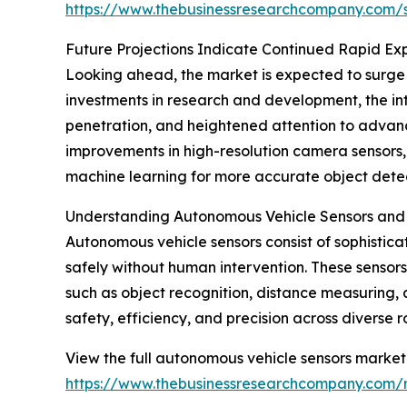
https://www.thebusinessresearchcompany.com
Future Projections Indicate Continued Rapid Ex
Looking ahead, the market is expected to surge t
investments in research and development, the int
penetration, and heightened attention to advance
improvements in high-resolution camera sensors,
machine learning for more accurate object detec
Understanding Autonomous Vehicle Sensors and 
Autonomous vehicle sensors consist of sophistica
safely without human intervention. These sensors
such as object recognition, distance measuring
safety, efficiency, and precision across diverse 
View the full autonomous vehicle sensors market 
https://www.thebusinessresearchcompany.com/r