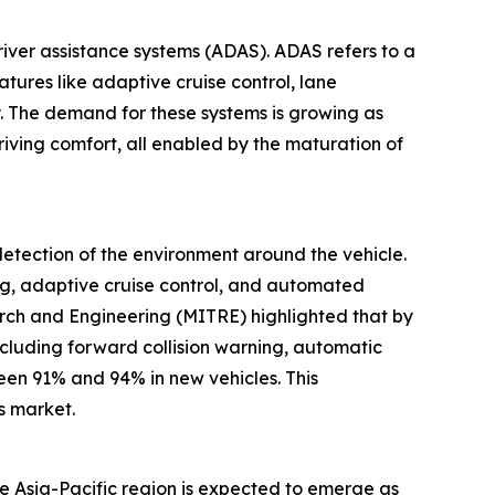
river assistance systems (ADAS). ADAS refers to a
atures like adaptive cruise control, lane
 The demand for these systems is growing as
iving comfort, all enabled by the maturation of
etection of the environment around the vehicle.
ng, adaptive cruise control, and automated
rch and Engineering (MITRE) highlighted that by
ncluding forward collision warning, automatic
en 91% and 94% in new vehicles. This
s market.
he Asia-Pacific region is expected to emerge as