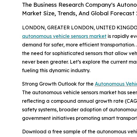
The Business Research Company's Autono
Market Size, Trends, And Global Forecast
LONDON, GREATER LONDON, UNITED KINGDOM, 
autonomous vehicle sensors market
is rapidly e
demand for safer, more efficient transportation
the need for sophisticated sensors that allow ve
never been greater. Let’s explore the current ma
fueling this dynamic industry.
Strong Growth Outlook for the
Autonomous Vehic
The autonomous vehicle sensors market has seen rem
reflecting a compound annual growth rate (CAGR)
safety systems, broader adoption of autonomous 
government initiatives promoting smart transport
Download a free sample of the autonomous vehic