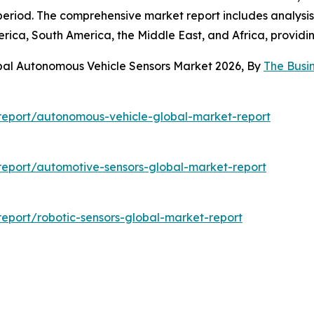
eriod. The comprehensive market report includes analysis 
rica, South America, the Middle East, and Africa, providi
bal Autonomous Vehicle Sensors Market 2026, By
The Busi
report/autonomous-vehicle-global-market-report
eport/automotive-sensors-global-market-report
eport/robotic-sensors-global-market-report