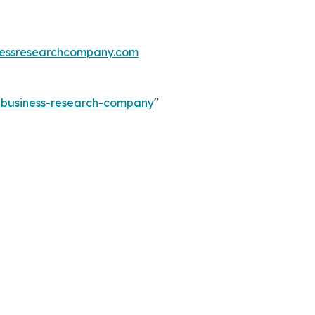
essresearchcompany.com
e-business-research-company
"