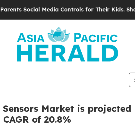
ocial Media Controls for Their Kids. Should the U
Sensors Market is projected t
a CAGR of 20.8%