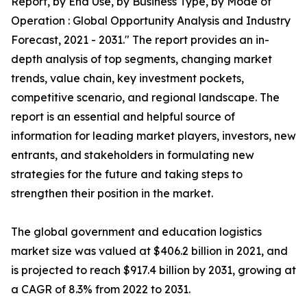
Report, by End Use, by Business Type, by Mode of
Operation : Global Opportunity Analysis and Industry
Forecast, 2021 - 2031." The report provides an in-
depth analysis of top segments, changing market
trends, value chain, key investment pockets,
competitive scenario, and regional landscape. The
report is an essential and helpful source of
information for leading market players, investors, new
entrants, and stakeholders in formulating new
strategies for the future and taking steps to
strengthen their position in the market.
The global government and education logistics
market size was valued at $406.2 billion in 2021, and
is projected to reach $917.4 billion by 2031, growing at
a CAGR of 8.3% from 2022 to 2031.