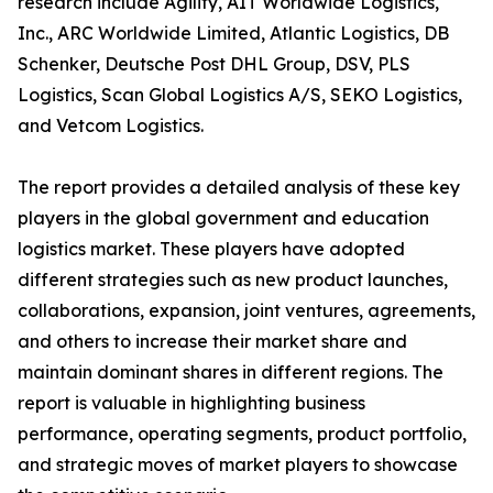
research include Agility, AIT Worldwide Logistics,
Inc., ARC Worldwide Limited, Atlantic Logistics, DB
Schenker, Deutsche Post DHL Group, DSV, PLS
Logistics, Scan Global Logistics A/S, SEKO Logistics,
and Vetcom Logistics.
The report provides a detailed analysis of these key
players in the global government and education
logistics market. These players have adopted
different strategies such as new product launches,
collaborations, expansion, joint ventures, agreements,
and others to increase their market share and
maintain dominant shares in different regions. The
report is valuable in highlighting business
performance, operating segments, product portfolio,
and strategic moves of market players to showcase