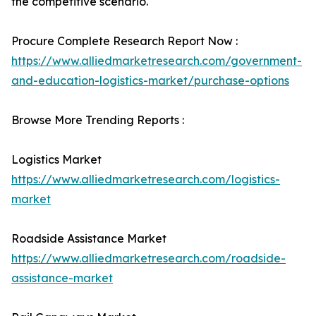
the competitive scenario.
Procure Complete Research Report Now :
https://www.alliedmarketresearch.com/government-
and-education-logistics-market/purchase-options
Browse More Trending Reports :
Logistics Market
https://www.alliedmarketresearch.com/logistics-
market
Roadside Assistance Market
https://www.alliedmarketresearch.com/roadside-
assistance-market