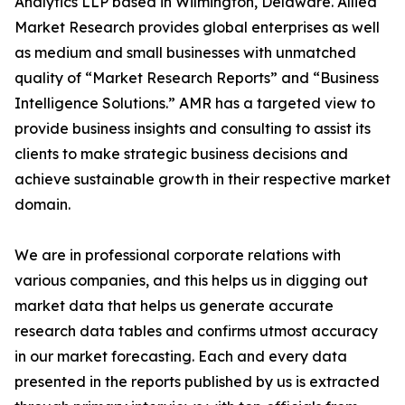
Analytics LLP based in Wilmington, Delaware. Allied
Market Research provides global enterprises as well
as medium and small businesses with unmatched
quality of “Market Research Reports” and “Business
Intelligence Solutions.” AMR has a targeted view to
provide business insights and consulting to assist its
clients to make strategic business decisions and
achieve sustainable growth in their respective market
domain.
We are in professional corporate relations with
various companies, and this helps us in digging out
market data that helps us generate accurate
research data tables and confirms utmost accuracy
in our market forecasting. Each and every data
presented in the reports published by us is extracted