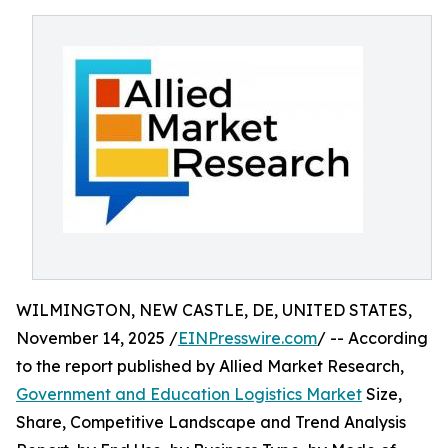
WILMINGTON, NEW CASTLE, DE, UNITED STATES,
November 14, 2025 /
EINPresswire.com
/ -- According
to the report published by Allied Market Research,
Government and Education Logistics Market
Size,
Share, Competitive Landscape and Trend Analysis