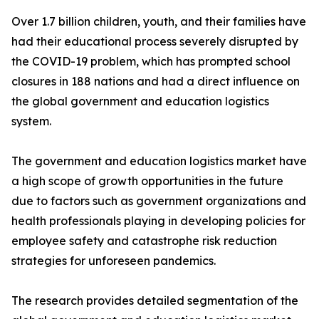
Over 1.7 billion children, youth, and their families have
had their educational process severely disrupted by
the COVID-19 problem, which has prompted school
closures in 188 nations and had a direct influence on
the global government and education logistics
system.
The government and education logistics market have
a high scope of growth opportunities in the future
due to factors such as government organizations and
health professionals playing in developing policies for
employee safety and catastrophe risk reduction
strategies for unforeseen pandemics.
The research provides detailed segmentation of the