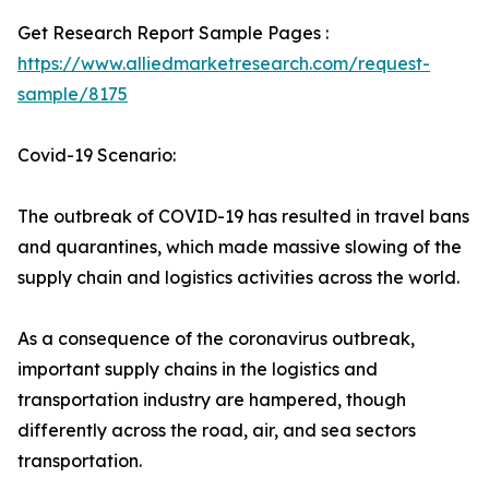
Get Research Report Sample Pages :
https://www.alliedmarketresearch.com/request-
sample/8175
Covid-19 Scenario:
The outbreak of COVID-19 has resulted in travel bans
and quarantines, which made massive slowing of the
supply chain and logistics activities across the world.
As a consequence of the coronavirus outbreak,
important supply chains in the logistics and
transportation industry are hampered, though
differently across the road, air, and sea sectors
transportation.