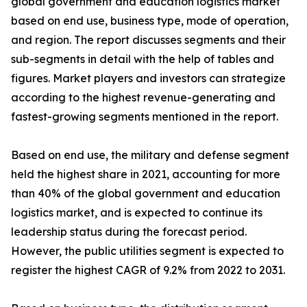
global government and education logistics market
based on end use, business type, mode of operation,
and region. The report discusses segments and their
sub-segments in detail with the help of tables and
figures. Market players and investors can strategize
according to the highest revenue-generating and
fastest-growing segments mentioned in the report.
Based on end use, the military and defense segment
held the highest share in 2021, accounting for more
than 40% of the global government and education
logistics market, and is expected to continue its
leadership status during the forecast period.
However, the public utilities segment is expected to
register the highest CAGR of 9.2% from 2022 to 2031.