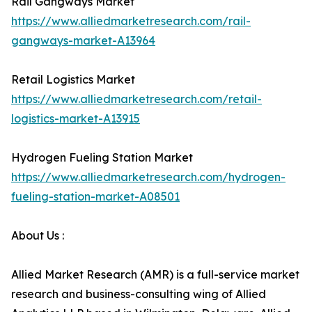
Rail Gangways Market
https://www.alliedmarketresearch.com/rail-
gangways-market-A13964
Retail Logistics Market
https://www.alliedmarketresearch.com/retail-
logistics-market-A13915
Hydrogen Fueling Station Market
https://www.alliedmarketresearch.com/hydrogen-
fueling-station-market-A08501
About Us :
Allied Market Research (AMR) is a full-service market
research and business-consulting wing of Allied