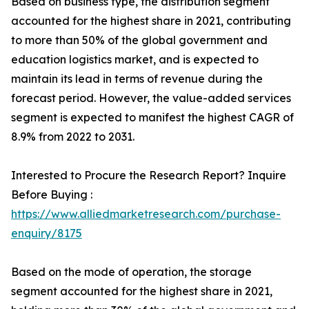
Based on business type, the distribution segment
accounted for the highest share in 2021, contributing
to more than 50% of the global government and
education logistics market, and is expected to
maintain its lead in terms of revenue during the
forecast period. However, the value-added services
segment is expected to manifest the highest CAGR of
8.9% from 2022 to 2031.
Interested to Procure the Research Report? Inquire
Before Buying :
https://www.alliedmarketresearch.com/purchase-
enquiry/8175
Based on the mode of operation, the storage
segment accounted for the highest share in 2021,