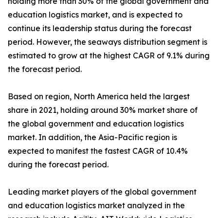
holding more than 30% of the global government and
education logistics market, and is expected to
continue its leadership status during the forecast
period. However, the seaways distribution segment is
estimated to grow at the highest CAGR of 9.1% during
the forecast period.
Based on region, North America held the largest
share in 2021, holding around 30% market share of
the global government and education logistics
market. In addition, the Asia-Pacific region is
expected to manifest the fastest CAGR of 10.4%
during the forecast period.
Leading market players of the global government
and education logistics market analyzed in the