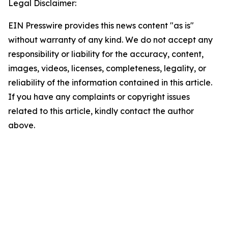
Legal Disclaimer:
EIN Presswire provides this news content "as is"
without warranty of any kind. We do not accept any
responsibility or liability for the accuracy, content,
images, videos, licenses, completeness, legality, or
reliability of the information contained in this article.
If you have any complaints or copyright issues
related to this article, kindly contact the author
above.