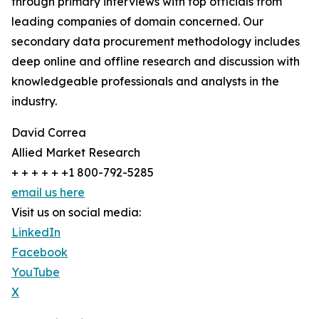
through primary interviews with top officials from
leading companies of domain concerned. Our
secondary data procurement methodology includes
deep online and offline research and discussion with
knowledgeable professionals and analysts in the
industry.
David Correa
Allied Market Research
+ + + + + +1 800-792-5285
email us here
Visit us on social media:
LinkedIn
Facebook
YouTube
X