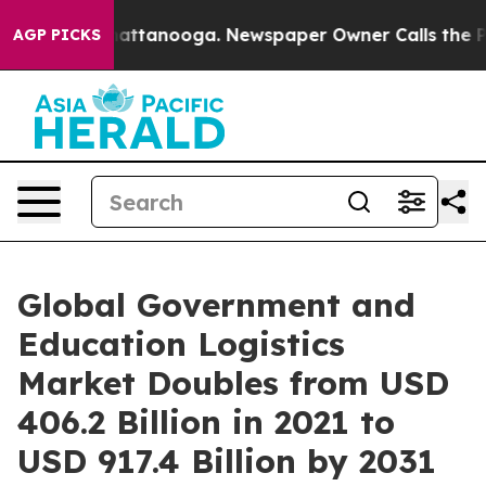
 in Chattanooga. Newspaper Owner Calls the People A
AGP PICKS
Global Government and
Education Logistics
Market Doubles from USD
406.2 Billion in 2021 to
USD 917.4 Billion by 2031