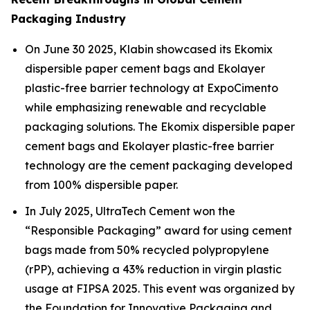
Packaging Industry
On June 30 2025, Klabin showcased its Ekomix
dispersible paper cement bags and Ekolayer
plastic-free barrier technology at ExpoCimento
while emphasizing renewable and recyclable
packaging solutions. The Ekomix dispersible paper
cement bags and Ekolayer plastic-free barrier
technology are the cement packaging developed
from 100% dispersible paper.
In July 2025, UltraTech Cement won the
“Responsible Packaging” award for using cement
bags made from 50% recycled polypropylene
(rPP), achieving a 43% reduction in virgin plastic
usage at FIPSA 2025. This event was organized by
the Foundation for Innovative Packaging and