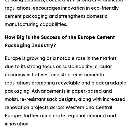
regulations, encourages innovation in eco-friendly
cement packaging and strengthens domestic
manufacturing capabilities.
How Big is the Success of the Europe Cement
Packaging Industry?
Europe is growing at a notable rate in the market
due to its strong focus on sustainability, circular
economy initiatives, and strict environmental
regulations promoting recyclable and biodegradable
packaging. Advancements in paper-based and
moisture-resistant sack designs, along with increased
renovation projects across Western and Central
Europe, further accelerate regional demand and
innovation.