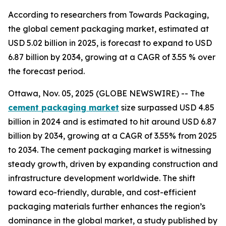
According to researchers from Towards Packaging,
the global cement packaging market, estimated at
USD 5.02 billion in 2025, is forecast to expand to USD
6.87 billion by 2034, growing at a CAGR of 3.55 % over
the forecast period.
Ottawa, Nov. 05, 2025 (GLOBE NEWSWIRE) -- The
cement packaging market
size surpassed USD 4.85
billion in 2024 and is estimated to hit around USD 6.87
billion by 2034, growing at a CAGR of 3.55% from 2025
to 2034. The cement packaging market is witnessing
steady growth, driven by expanding construction and
infrastructure development worldwide. The shift
toward eco-friendly, durable, and cost-efficient
packaging materials further enhances the region’s
dominance in the global market, a study published by