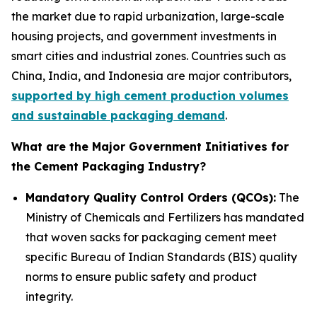
the market due to rapid urbanization, large-scale
housing projects, and government investments in
smart cities and industrial zones. Countries such as
China, India, and Indonesia are major contributors,
supported by high cement production volumes
and sustainable packaging demand
.
What are the Major Government Initiatives for
the Cement Packaging Industry?
Mandatory Quality Control Orders (QCOs):
The
Ministry of Chemicals and Fertilizers has mandated
that woven sacks for packaging cement meet
specific Bureau of Indian Standards (BIS) quality
norms to ensure public safety and product
integrity.