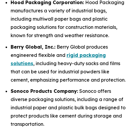
Hood Packaging Corporation:
Hood Packaging
manufactures a variety of industrial bags,
including multiwall paper bags and plastic
packaging solutions for construction materials,
known for strength and weather resistance.
Berry Global, Inc.:
Berry Global produces
engineered flexible and
rigid packaging
solutions
, including heavy-duty sacks and films
that can be used for industrial powders like
cement, emphasizing performance and protection.
Sonoco Products Company:
Sonoco offers
diverse packaging solutions, including a range of
industrial paper and plastic bulk bags designed to
protect products like cement during storage and
transportation.