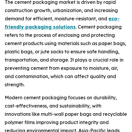
The cement packaging market is driven by rapid
construction growth, urbanization, and increasing
demand for efficient, moisture-resistant, and
eco-
friendly packaging solutions
. Cement packaging
refers to the process of enclosing and protecting
cement products using materials such as paper bags,
plastic bags, or jute sacks to ensure safe handling,
transportation, and storage. It plays a crucial role in
preventing cement from exposure to moisture, air,
and contamination, which can affect quality and
strength.
Modern cement packaging focuses on durability,
cost-effectiveness, and sustainability, with
innovations like multi-wall paper bags and recyclable
polymer films improving product integrity and
reducing environmental impact. Asia-Pacific leads