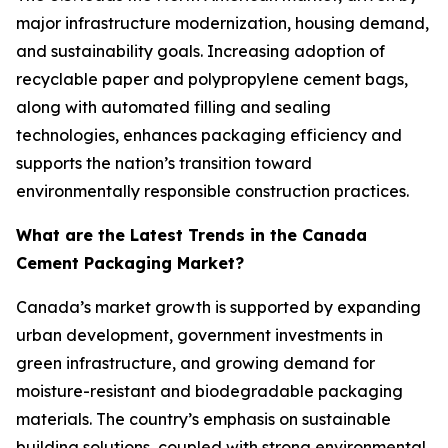
major infrastructure modernization, housing demand,
and sustainability goals. Increasing adoption of
recyclable paper and polypropylene cement bags,
along with automated filling and sealing
technologies, enhances packaging efficiency and
supports the nation’s transition toward
environmentally responsible construction practices.
What are the Latest Trends in the Canada
Cement Packaging Market?
Canada’s market growth is supported by expanding
urban development, government investments in
green infrastructure, and growing demand for
moisture-resistant and biodegradable packaging
materials. The country’s emphasis on sustainable
building solutions, coupled with strong environmental