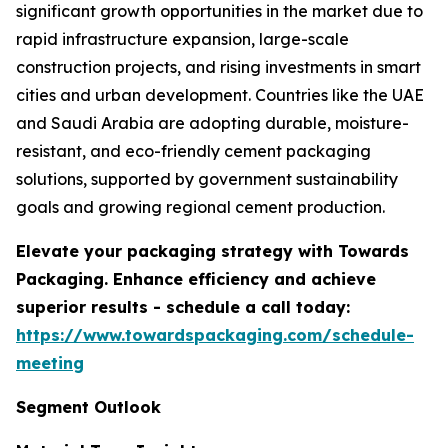
significant growth opportunities in the market due to
rapid infrastructure expansion, large-scale
construction projects, and rising investments in smart
cities and urban development. Countries like the UAE
and Saudi Arabia are adopting durable, moisture-
resistant, and eco-friendly cement packaging
solutions, supported by government sustainability
goals and growing regional cement production.
Elevate your packaging strategy with Towards
Packaging. Enhance efficiency and achieve
superior results - schedule a call today:
https://www.towardspackaging.com/schedule-
meeting
Segment Outlook