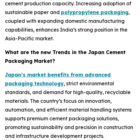
cement production capacity. Increasing adoption of
sustainable paper and
polypropylene packaging
,
coupled with expanding domestic manufacturing
capabilities, enhances India’s strong position in the
Asia-Pacific market.
What are the new Trends in the Japan Cement
Packaging Market?
Japan’s market benefits from advanced
packaging technology
, strict environmental
standards, and demand for high-quality, recyclable
materials. The country’s focus on innovation,
automation, and efficient material handling systems
supports premium cement packaging solutions,
promoting sustainability and precision in construction
and infrastructure development projects.