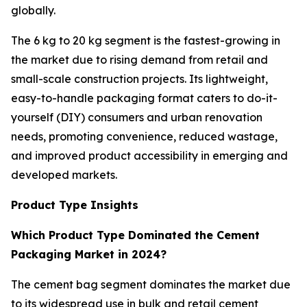
globally.
The 6 kg to 20 kg segment is the fastest-growing in
the market due to rising demand from retail and
small-scale construction projects. Its lightweight,
easy-to-handle packaging format caters to do-it-
yourself (DIY) consumers and urban renovation
needs, promoting convenience, reduced wastage,
and improved product accessibility in emerging and
developed markets.
Product Type Insights
Which Product Type Dominated the Cement
Packaging Market in 2024?
The cement bag segment dominates the market due
to its widespread use in bulk and retail cement