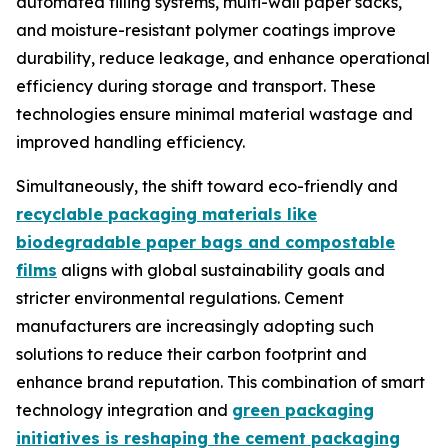
automated filling systems, multi-wall paper sacks,
and moisture-resistant polymer coatings improve
durability, reduce leakage, and enhance operational
efficiency during storage and transport. These
technologies ensure minimal material wastage and
improved handling efficiency.
Simultaneously, the shift toward eco-friendly and
recyclable packaging materials like
biodegradable paper bags and compostable
films
aligns with global sustainability goals and
stricter environmental regulations. Cement
manufacturers are increasingly adopting such
solutions to reduce their carbon footprint and
enhance brand reputation. This combination of smart
technology integration and
green packaging
initiatives is reshaping the cement packaging