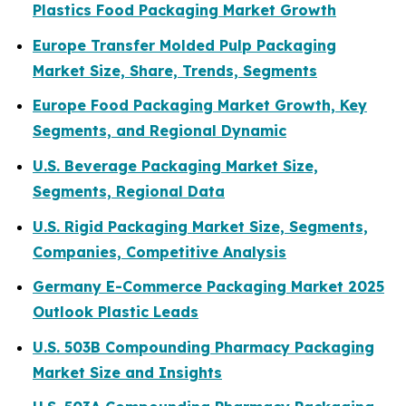
Plastics Food Packaging Market Growth
Europe Transfer Molded Pulp Packaging
Market Size, Share, Trends, Segments
Europe Food Packaging Market Growth, Key
Segments, and Regional Dynamic
U.S. Beverage Packaging Market Size,
Segments, Regional Data
U.S. Rigid Packaging Market Size, Segments,
Companies, Competitive Analysis
Germany E-Commerce Packaging Market 2025
Outlook Plastic Leads
U.S. 503B Compounding Pharmacy Packaging
Market Size and Insights