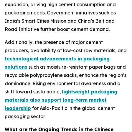
expansion, driving high cement consumption and
packaging needs. Government initiatives such as
India’s Smart Cities Mission and China’s Belt and
Road Initiative further boost cement demand.
Additionally, the presence of major cement
producers, availability of low-cost raw materials, and
technological advancements in packaging
solutions
such as moisture-resistant paper bags and
recyclable polypropylene sacks, enhance the region’s
dominance. Rising environmental awareness and a
shift toward sustainable,
lightweight packaging
materials also support long-term market
leadership
for Asia-Pacific in the global cement
packaging sector.
What are the Ongoing Trends in the Chinese