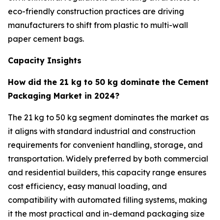
eco-friendly construction practices are driving
manufacturers to shift from plastic to multi-wall
paper cement bags.
Capacity Insights
How did the 21 kg to 50 kg dominate the Cement
Packaging Market in 2024?
The 21 kg to 50 kg segment dominates the market as
it aligns with standard industrial and construction
requirements for convenient handling, storage, and
transportation. Widely preferred by both commercial
and residential builders, this capacity range ensures
cost efficiency, easy manual loading, and
compatibility with automated filling systems, making
it the most practical and in-demand packaging size