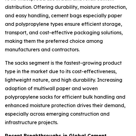
distribution. Offering durability, moisture protection,
and easy handling, cement bags especially paper
and polypropylene types ensure efficient storage,
transport, and cost-effective packaging solutions,
making them the preferred choice among
manufacturers and contractors.
The sacks segment is the fastest-growing product
type in the market due to its cost-effectiveness,
lightweight nature, and high durability. Increasing
adoption of multiwall paper and woven
polypropylene sacks for efficient bulk handling and
enhanced moisture protection drives their demand,
especially across emerging construction and
infrastructure projects.
Recent Breakthroughs in Global Cement