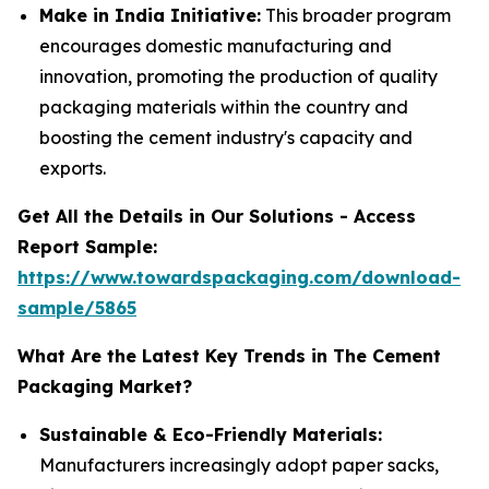
Make in India Initiative:
This broader program
encourages domestic manufacturing and
innovation, promoting the production of quality
packaging materials within the country and
boosting the cement industry's capacity and
exports.
Get All the Details in Our Solutions - Access
Report Sample:
https://www.towardspackaging.com/download-
sample/5865
What Are the Latest Key Trends in The Cement
Packaging Market?
Sustainable & Eco-Friendly Materials:
Manufacturers increasingly adopt paper sacks,