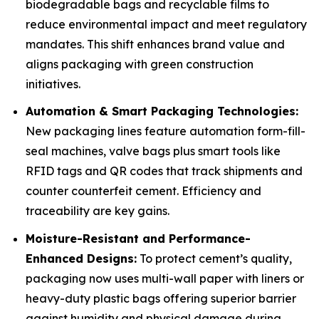
biodegradable bags and recyclable films to
reduce environmental impact and meet regulatory
mandates. This shift enhances brand value and
aligns packaging with green construction
initiatives.
Automation & Smart Packaging Technologies:
New packaging lines feature automation form-fill-
seal machines, valve bags plus smart tools like
RFID tags and QR codes that track shipments and
counter counterfeit cement. Efficiency and
traceability are key gains.
Moisture-Resistant and Performance-
Enhanced Designs:
To protect cement’s quality,
packaging now uses multi-wall paper with liners or
heavy-duty plastic bags offering superior barrier
against humidity and physical damage during