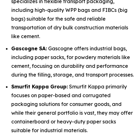
specializes in flexible transport packaging,
including high-quality WPP bags and FIBCs (big
bags) suitable for the safe and reliable
transportation of dry bulk construction materials
like cement.
Gascogne SA:
Gascogne offers industrial bags,
including paper sacks, for powdery materials like
cement, focusing on durability and performance
during the filling, storage, and transport processes.
Smurfit Kappa Group:
Smurfit Kappa primarily
focuses on paper-based and corrugated
packaging solutions for consumer goods, and
while their general portfolio is vast, they may offer
containerboard or heavy-duty paper sacks
suitable for industrial materials.