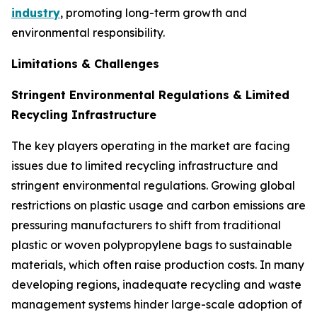
industry
, promoting long-term growth and
environmental responsibility.
Limitations & Challenges
Stringent Environmental Regulations & Limited
Recycling Infrastructure
The key players operating in the market are facing
issues due to limited recycling infrastructure and
stringent environmental regulations. Growing global
restrictions on plastic usage and carbon emissions are
pressuring manufacturers to shift from traditional
plastic or woven polypropylene bags to sustainable
materials, which often raise production costs. In many
developing regions, inadequate recycling and waste
management systems hinder large-scale adoption of