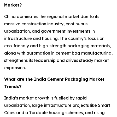
Market?
China dominates the regional market due to its
massive construction industry, continuous
urbanization, and government investments in
infrastructure and housing. The country’s focus on
eco-friendly and high-strength packaging materials,
along with automation in cement bag manufacturing,
strengthens its leadership and drives steady market
expansion.
What are the India Cement Packaging Market
Trends?
India’s market growth is fuelled by rapid
urbanization, large infrastructure projects like Smart
Cities and affordable housing schemes, and rising