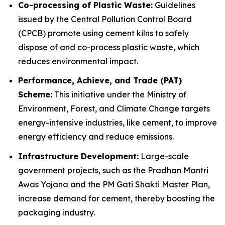
Co-processing of Plastic Waste:
Guidelines
issued by the Central Pollution Control Board
(CPCB) promote using cement kilns to safely
dispose of and co-process plastic waste, which
reduces environmental impact.
Performance, Achieve, and Trade (PAT)
Scheme:
This initiative under the Ministry of
Environment, Forest, and Climate Change targets
energy-intensive industries, like cement, to improve
energy efficiency and reduce emissions.
Infrastructure Development:
Large-scale
government projects, such as the Pradhan Mantri
Awas Yojana and the PM Gati Shakti Master Plan,
increase demand for cement, thereby boosting the
packaging industry.