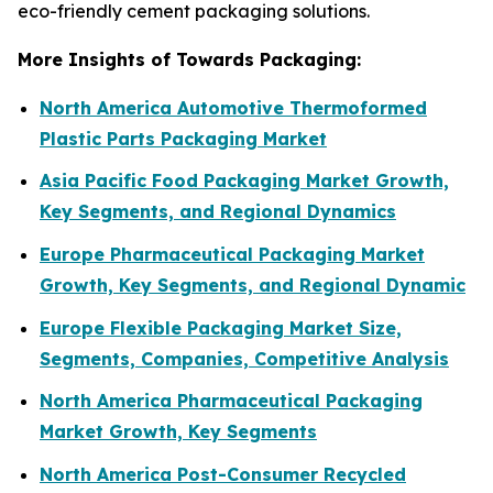
eco-friendly cement packaging solutions.
More Insights of Towards Packaging:
North America Automotive Thermoformed
Plastic Parts Packaging Market
Asia Pacific Food Packaging Market Growth,
Key Segments, and Regional Dynamics
Europe Pharmaceutical Packaging Market
Growth, Key Segments, and Regional Dynamic
Europe Flexible Packaging Market Size,
Segments, Companies, Competitive Analysis
North America Pharmaceutical Packaging
Market Growth, Key Segments
North America Post-Consumer Recycled