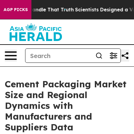
dle That Truth
Scientists Designed a Virtual Alien Life
AGP PICKS
Cement Packaging Market
Size and Regional
Dynamics with
Manufacturers and
Suppliers Data