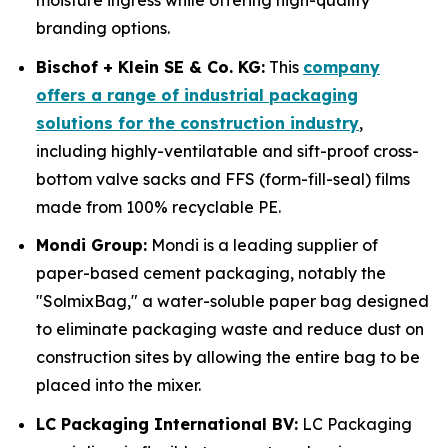
moisture ingress while offering high-quality
branding options.
Bischof + Klein SE & Co. KG:
This
company
offers a range of industrial packaging
solutions for the construction industry
,
including highly-ventilatable and sift-proof cross-
bottom valve sacks and FFS (form-fill-seal) films
made from 100% recyclable PE.
Mondi Group:
Mondi is a leading supplier of
paper-based cement packaging, notably the
"SolmixBag," a water-soluble paper bag designed
to eliminate packaging waste and reduce dust on
construction sites by allowing the entire bag to be
placed into the mixer.
LC Packaging International BV:
LC Packaging