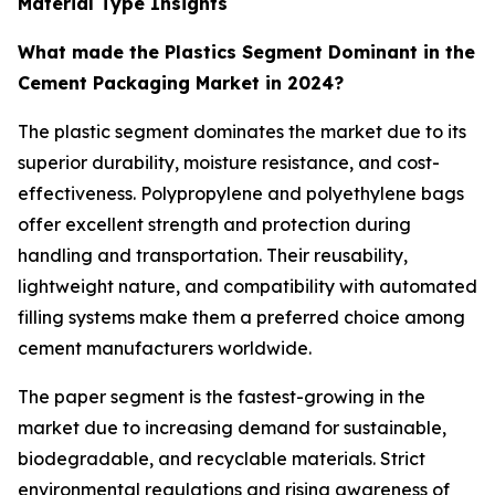
Material Type Insights
What made the Plastics Segment Dominant in the
Cement Packaging Market in 2024?
The plastic segment dominates the market due to its
superior durability, moisture resistance, and cost-
effectiveness. Polypropylene and polyethylene bags
offer excellent strength and protection during
handling and transportation. Their reusability,
lightweight nature, and compatibility with automated
filling systems make them a preferred choice among
cement manufacturers worldwide.
The paper segment is the fastest-growing in the
market due to increasing demand for sustainable,
biodegradable, and recyclable materials. Strict
environmental regulations and rising awareness of