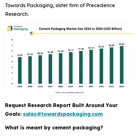
Towards Packaging, sister firm of Precedence
Research.
Request Research Report Built Around Your
Goals:
sales@towardspackaging.com
What is meant by cement packaging?