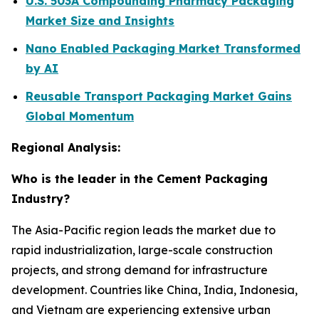
U.S. 503A Compounding Pharmacy Packaging
Market Size and Insights
Nano Enabled Packaging Market Transformed
by AI
Reusable Transport Packaging Market Gains
Global Momentum
Regional Analysis:
Who is the leader in the Cement Packaging
Industry?
The Asia-Pacific region leads the market due to
rapid industrialization, large-scale construction
projects, and strong demand for infrastructure
development. Countries like China, India, Indonesia,
and Vietnam are experiencing extensive urban