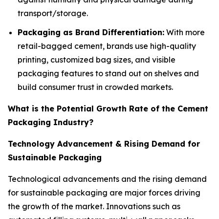
transport/storage.
Packaging as Brand Differentiation:
With more
retail-bagged cement, brands use high-quality
printing, customized bag sizes, and visible
packaging features to stand out on shelves and
build consumer trust in crowded markets.
What is the Potential Growth Rate of the Cement
Packaging Industry?
Technology Advancement & Rising Demand for
Sustainable Packaging
Technological advancements and the rising demand
for sustainable packaging are major forces driving
the growth of the market. Innovations such as