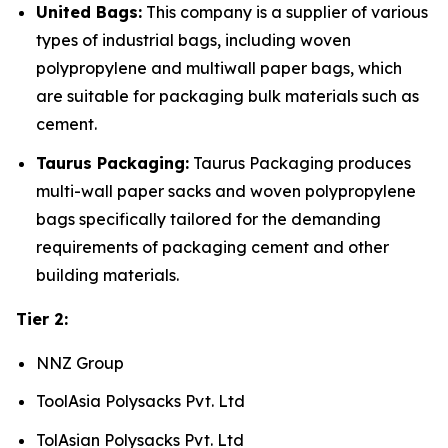
United Bags:
This company is a supplier of various
types of industrial bags, including woven
polypropylene and multiwall paper bags, which
are suitable for packaging bulk materials such as
cement.
Taurus Packaging:
Taurus Packaging produces
multi-wall paper sacks and woven polypropylene
bags specifically tailored for the demanding
requirements of packaging cement and other
building materials.
Tier 2:
NNZ Group
ToolAsia Polysacks Pvt. Ltd
TolAsian Polysacks Pvt. Ltd