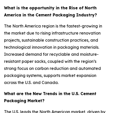
What is the opportunity in the Rise of North
America in the Cement Packaging Industry?
The North America region is the fastest-growing in
the market due to rising infrastructure renovation
projects, sustainable construction practices, and
technological innovation in packaging materials.
Increased demand for recyclable and moisture-
resistant paper sacks, coupled with the region’s
strong focus on carbon reduction and automated
packaging systems, supports market expansion
across the U.S. and Canada.
What are the New Trends in the U.S. Cement
Packaging Market?
The U.S. leads the North American market, driven by