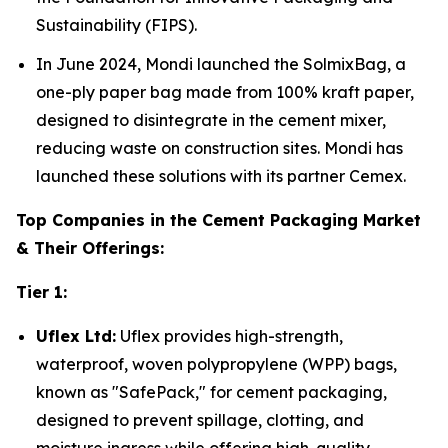
Sustainability (FIPS).
In June 2024, Mondi launched the SolmixBag, a
one-ply paper bag made from 100% kraft paper,
designed to disintegrate in the cement mixer,
reducing waste on construction sites. Mondi has
launched these solutions with its partner Cemex.
Top Companies in the Cement Packaging Market
& Their Offerings:
Tier 1:
Uflex Ltd:
Uflex provides high-strength,
waterproof, woven polypropylene (WPP) bags,
known as "SafePack," for cement packaging,
designed to prevent spillage, clotting, and