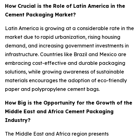
How Crucial is the Role of Latin America in the
Cement Packaging Market?
Latin America is growing at a considerable rate in the
market due to rapid urbanization, rising housing
demand, and increasing government investments in
infrastructure. Countries like Brazil and Mexico are
embracing cost-effective and durable packaging
solutions, while growing awareness of sustainable
materials encourages the adoption of eco-friendly
paper and polypropylene cement bags.
How Big is the Opportunity for the Growth of the
Middle East and Africa Cement Packaging
Industry?
The Middle East and Africa region presents