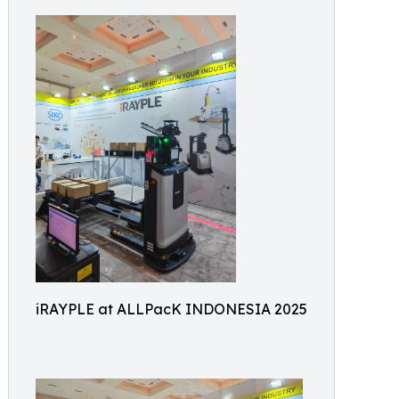
iRAYPLE at ALLPacK INDONESIA 2025