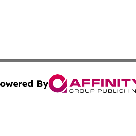
owered By
ubmit Press Release
Terms & Conditions
Copyright/DMCA
s Inc. dba Affinity Group Publishing & Asia Pacific Herald
Cookie Settings / Your Privacy Choices