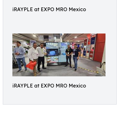
iRAYPLE at EXPO MRO Mexico
iRAYPLE at EXPO MRO Mexico