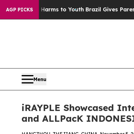
o Abate Harms to Youth
Brazil Gives Parents Soci
AGP PICKS
Menu
iRAYPLE Showcased Inte
and ALLPacK INDONESI