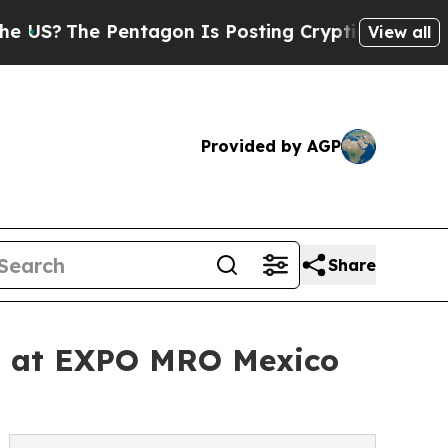
The Pentagon Is Posting Cryptic Biblical Messag
View all
Provided by AGP
Share
ns at EXPO MRO Mexico