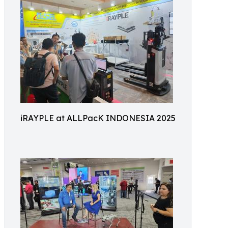
iRAYPLE at ALLPacK INDONESIA 2025