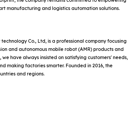
footprint, the company remains committed to empowering
mart manufacturing and logistics automation solutions.
technology Co., Ltd, is a professional company focusing
ision and autonomous mobile robot (AMR) products and
 we have always insisted on satisfying customers' needs,
and making factories smarter. Founded in 2016, the
ntries and regions.