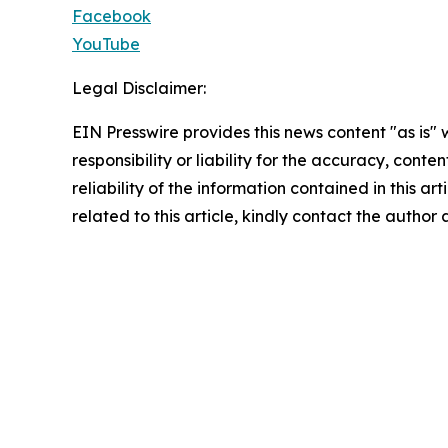
Facebook
YouTube
Legal Disclaimer:
EIN Presswire provides this news content "as is"
responsibility or liability for the accuracy, conte
reliability of the information contained in this ar
related to this article, kindly contact the author