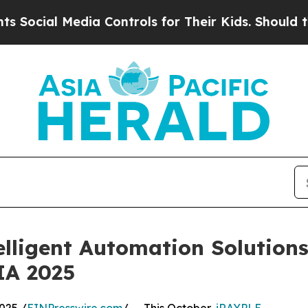
al Media Controls for Their Kids. Should the US?
lligent Automation Solutio
A 2025