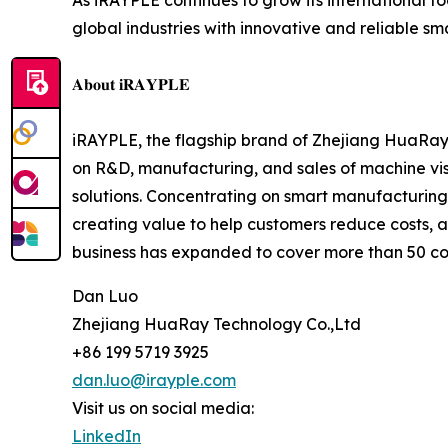
As iRAYPLE continues to grow its international 
global industries with innovative and reliable s
𝐀𝐛𝐨𝐮𝐭 𝐢𝐑𝐀𝐘𝐏𝐋𝐄
iRAYPLE, the flagship brand of Zhejiang HuaRay 
on R&D, manufacturing, and sales of machine v
solutions. Concentrating on smart manufacturing,
creating value to help customers reduce costs, 
business has expanded to cover more than 50 cou
Dan Luo
Zhejiang HuaRay Technology Co.,Ltd
+86 199 5719 3925
dan.luo@irayple.com
Visit us on social media:
LinkedIn