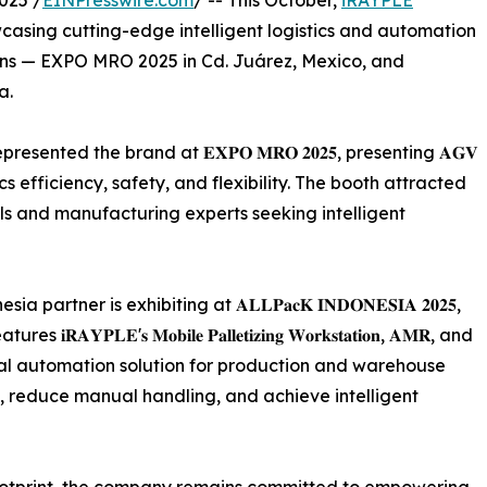
025 /
EINPresswire.com
/ -- This October,
iRAYPLE
casing cutting-edge intelligent logistics and automation
ions — EXPO MRO 2025 in Cd. Juárez, Mexico, and
a.
nted the brand at 𝐄𝐗𝐏𝐎 𝐌𝐑𝐎 𝟐𝟎𝟐𝟓, presenting 𝐀𝐆𝐕
gistics efficiency, safety, and flexibility. The booth attracted
als and manufacturing experts seeking intelligent
ner is exhibiting at 𝐀𝐋𝐋𝐏𝐚𝐜𝐊 𝐈𝐍𝐃𝐎𝐍𝐄𝐒𝐈𝐀 𝟐𝟎𝟐𝟓,
'𝐬 𝐌𝐨𝐛𝐢𝐥𝐞 𝐏𝐚𝐥𝐥𝐞𝐭𝐢𝐳𝐢𝐧𝐠 𝐖𝐨𝐫𝐤𝐬𝐭𝐚𝐭𝐢𝐨𝐧, 𝐀𝐌𝐑, and
ovide a total automation solution for production and warehouse
y, reduce manual handling, and achieve intelligent