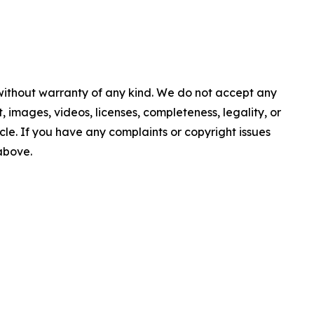
 without warranty of any kind. We do not accept any
nt, images, videos, licenses, completeness, legality, or
ticle. If you have any complaints or copyright issues
 above.