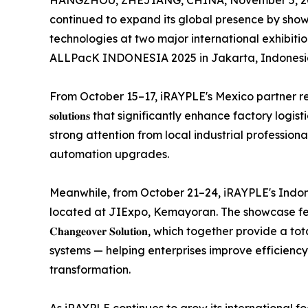
HANGZHOU, ZHEJIANG, CHINA, November 5, 2
continued to expand its global presence by show
technologies at two major international exhibit
ALLPacK INDONESIA 2025 in Jakarta, Indonesi
From October 15–17, iRAYPLE's Mexico partner represe
𝐬𝐨𝐥𝐮𝐭𝐢𝐨𝐧𝐬 that significantly enhance factory lo
strong attention from local industrial profession
automation upgrades.
Meanwhile, from October 21–24, iRAYPLE's Indonesia part
located at JIExpo, Kemayoran. The showcase features 𝐢𝐑𝐀𝐘𝐏𝐋
𝐂𝐡𝐚𝐧𝐠𝐞𝐨𝐯𝐞𝐫 𝐒𝐨𝐥𝐮𝐭𝐢𝐨𝐧, which together pr
systems — helping enterprises improve efficienc
transformation.