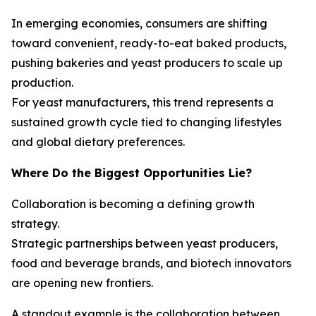
In emerging economies, consumers are shifting
toward convenient, ready-to-eat baked products,
pushing bakeries and yeast producers to scale up
production.
For yeast manufacturers, this trend represents a
sustained growth cycle tied to changing lifestyles
and global dietary preferences.
Where Do the Biggest Opportunities Lie?
Collaboration is becoming a defining growth
strategy.
Strategic partnerships between yeast producers,
food and beverage brands, and biotech innovators
are opening new frontiers.
A standout example is the collaboration between