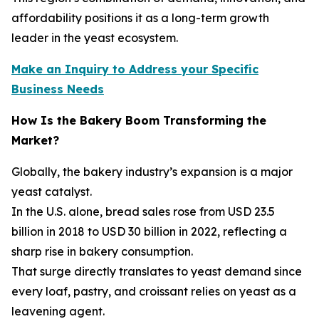
affordability positions it as a long-term growth
leader in the yeast ecosystem.
Make an Inquiry to Address your Specific
Business Needs
How Is the Bakery Boom Transforming the
Market?
Globally, the bakery industry’s expansion is a major
yeast catalyst.
In the U.S. alone, bread sales rose from USD 23.5
billion in 2018 to USD 30 billion in 2022, reflecting a
sharp rise in bakery consumption.
That surge directly translates to yeast demand since
every loaf, pastry, and croissant relies on yeast as a
leavening agent.