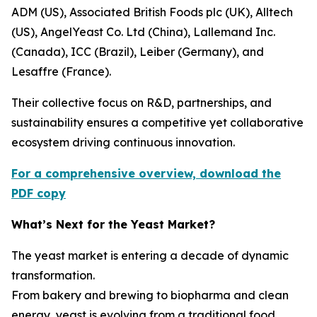
ADM (US), Associated British Foods plc (UK), Alltech
(US), AngelYeast Co. Ltd (China), Lallemand Inc.
(Canada), ICC (Brazil), Leiber (Germany), and
Lesaffre (France).
Their collective focus on R&D, partnerships, and
sustainability ensures a competitive yet collaborative
ecosystem driving continuous innovation.
For a comprehensive overview, download the
PDF copy
What’s Next for the Yeast Market?
The yeast market is entering a decade of dynamic
transformation.
From bakery and brewing to biopharma and clean
energy, yeast is evolving from a traditional food