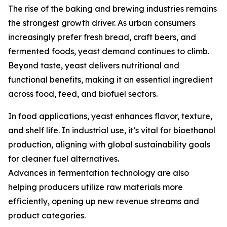
The rise of the baking and brewing industries remains
the strongest growth driver. As urban consumers
increasingly prefer fresh bread, craft beers, and
fermented foods, yeast demand continues to climb.
Beyond taste, yeast delivers nutritional and
functional benefits, making it an essential ingredient
across food, feed, and biofuel sectors.
In food applications, yeast enhances flavor, texture,
and shelf life. In industrial use, it’s vital for bioethanol
production, aligning with global sustainability goals
for cleaner fuel alternatives.
Advances in fermentation technology are also
helping producers utilize raw materials more
efficiently, opening up new revenue streams and
product categories.