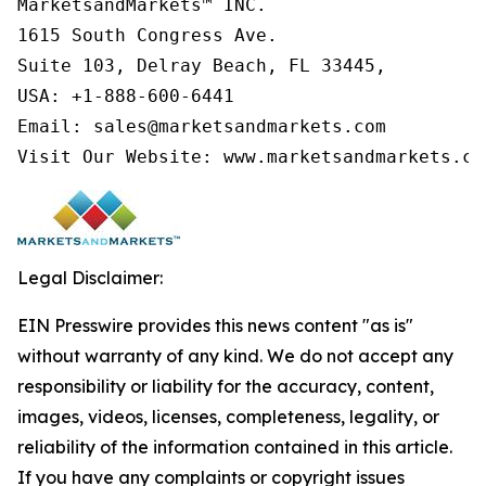
MarketsandMarkets™ INC.

1615 South Congress Ave.

Suite 103, Delray Beach, FL 33445,

USA: +1-888-600-6441

Email: sales@marketsandmarkets.com

Visit Our Website: www.marketsandmarkets.co
Legal Disclaimer:
EIN Presswire provides this news content "as is"
without warranty of any kind. We do not accept any
responsibility or liability for the accuracy, content,
images, videos, licenses, completeness, legality, or
reliability of the information contained in this article.
If you have any complaints or copyright issues