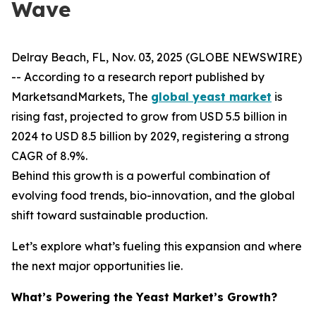
Wave
Delray Beach, FL, Nov. 03, 2025 (GLOBE NEWSWIRE)
-- According to a research report published by
MarketsandMarkets, The
global yeast market
is
rising fast, projected to grow from USD 5.5 billion in
2024 to USD 8.5 billion by 2029, registering a strong
CAGR of 8.9%.
Behind this growth is a powerful combination of
evolving food trends, bio-innovation, and the global
shift toward sustainable production.
Let’s explore what’s fueling this expansion and where
the next major opportunities lie.
What’s Powering the Yeast Market’s Growth?