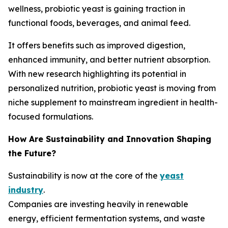
wellness, probiotic yeast is gaining traction in
functional foods, beverages, and animal feed.
It offers benefits such as improved digestion,
enhanced immunity, and better nutrient absorption.
With new research highlighting its potential in
personalized nutrition, probiotic yeast is moving from
niche supplement to mainstream ingredient in health-
focused formulations.
How Are Sustainability and Innovation Shaping
the Future?
Sustainability is now at the core of the
yeast
industry
.
Companies are investing heavily in renewable
energy, efficient fermentation systems, and waste