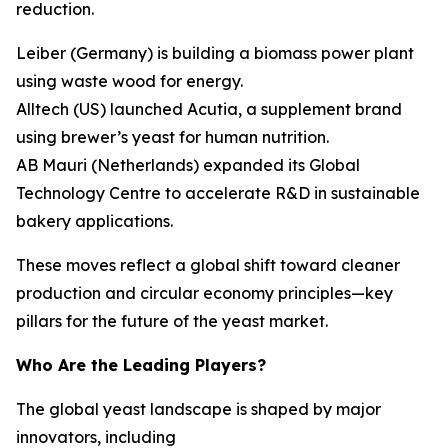
reduction.
Leiber (Germany) is building a biomass power plant
using waste wood for energy.
Alltech (US) launched Acutia, a supplement brand
using brewer’s yeast for human nutrition.
AB Mauri (Netherlands) expanded its Global
Technology Centre to accelerate R&D in sustainable
bakery applications.
These moves reflect a global shift toward cleaner
production and circular economy principles—key
pillars for the future of the yeast market.
Who Are the Leading Players?
The global yeast landscape is shaped by major
innovators, including