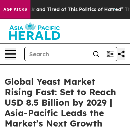
Are Sick and Tired of This Politics of Hatred”
The Stor
AGP PICKS
Global Yeast Market
Rising Fast: Set to Reach
USD 8.5 Billion by 2029 |
Asia-Pacific Leads the
Market’s Next Growth