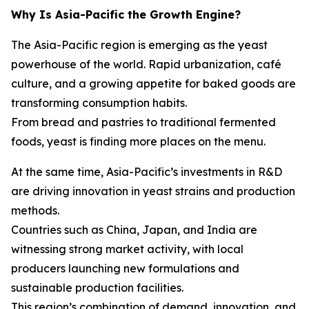
Why Is Asia-Pacific the Growth Engine?
The Asia-Pacific region is emerging as the yeast
powerhouse of the world. Rapid urbanization, café
culture, and a growing appetite for baked goods are
transforming consumption habits.
From bread and pastries to traditional fermented
foods, yeast is finding more places on the menu.
At the same time, Asia-Pacific’s investments in R&D
are driving innovation in yeast strains and production
methods.
Countries such as China, Japan, and India are
witnessing strong market activity, with local
producers launching new formulations and
sustainable production facilities.
This region’s combination of demand, innovation, and