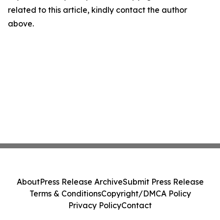
related to this article, kindly contact the author
above.
About
Press Release Archive
Submit Press Release
Terms & Conditions
Copyright/DMCA Policy
Privacy Policy
Contact