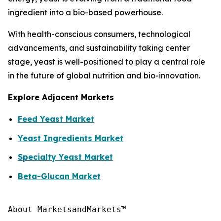
ingredient into a bio-based powerhouse.
With health-conscious consumers, technological
advancements, and sustainability taking center
stage, yeast is well-positioned to play a central role
in the future of global nutrition and bio-innovation.
Explore Adjacent Markets
Feed Yeast Market
Yeast Ingredients Market
Specialty Yeast Market
Beta-Glucan Market
About MarketsandMarkets™
