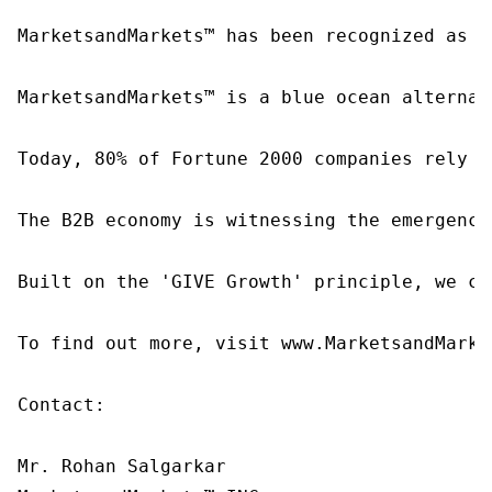
MarketsandMarkets™ has been recognized as o
MarketsandMarkets™ is a blue ocean alternat
Today, 80% of Fortune 2000 companies rely o
The B2B economy is witnessing the emergence
Built on the 'GIVE Growth' principle, we co
To find out more, visit www.MarketsandMarke
Contact:

Mr. Rohan Salgarkar
