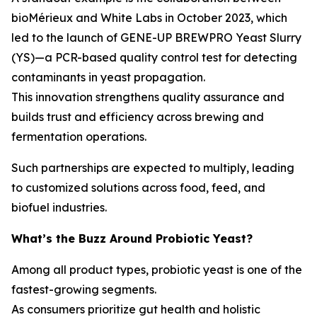
bioMérieux and White Labs in October 2023, which
led to the launch of
GENE-UP BREWPRO Yeast Slurry
(YS)
—a PCR-based quality control test for detecting
contaminants in yeast propagation.
This innovation strengthens quality assurance and
builds trust and efficiency across brewing and
fermentation operations.
Such partnerships are expected to multiply, leading
to customized solutions across food, feed, and
biofuel industries.
What’s the Buzz Around Probiotic Yeast?
Among all product types, probiotic yeast is one of the
fastest-growing segments.
As consumers prioritize gut health and holistic