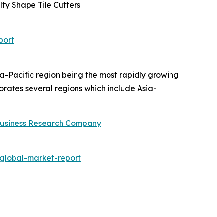
lty Shape Tile Cutters
port
ia-Pacific region being the most rapidly growing
rates several regions which include Asia-
usiness Research Company
global-market-report