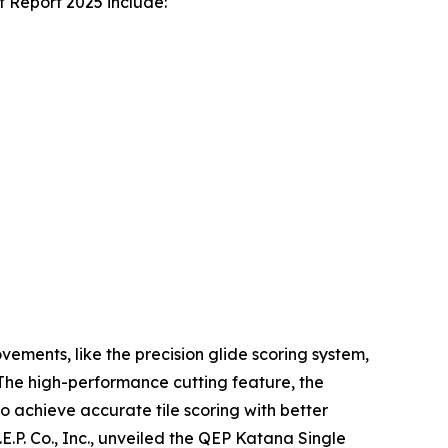
t Report 2025 include:
ements, like the precision glide scoring system,
. The high-performance cutting feature, the
o achieve accurate tile scoring with better
E.P. Co., Inc., unveiled the QEP Katana Single