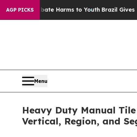
to Abate Harms to Youth
Brazil Gives Parents Soc
AGP PICKS
Menu
Heavy Duty Manual Tile 
Vertical, Region, and S