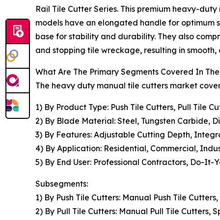
Rail Tile Cutter Series. This premium heavy-duty 
models have an elongated handle for optimum sha
base for stability and durability. They also com
and stopping tile wreckage, resulting in smooth, a
What Are The Primary Segments Covered In The 
The heavy duty manual tile cutters market covere
1) By Product Type: Push Tile Cutters, Pull Tile C
2) By Blade Material: Steel, Tungsten Carbide, 
3) By Features: Adjustable Cutting Depth, Integ
4) By Application: Residential, Commercial, Indus
5) By End User: Professional Contractors, Do-It-Y
Subsegments:
1) By Push Tile Cutters: Manual Push Tile Cutters,
2) By Pull Tile Cutters: Manual Pull Tile Cutters, 