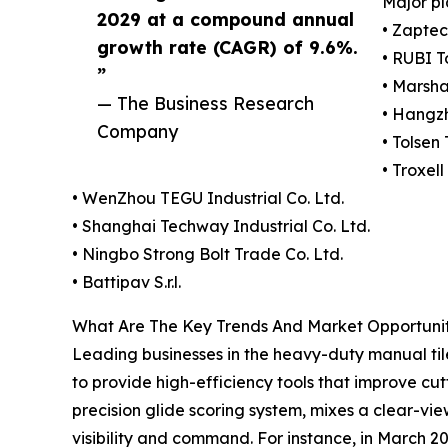
Major pl
2029 at a compound annual
• Zapte
growth rate (CAGR) of 9.6%.
• RUBI T
”
• Marsh
— The Business Research
• Hangz
Company
• Tolsen 
• Troxel
• WenZhou TEGU Industrial Co. Ltd.
• Shanghai Techway Industrial Co. Ltd.
• Ningbo Strong Bolt Trade Co. Ltd.
• Battipav S.r.l.
What Are The Key Trends And Market Opportunit
Leading businesses in the heavy-duty manual tile
to provide high-efficiency tools that improve cut
precision glide scoring system, mixes a clear-vi
visibility and command. For instance, in March 20