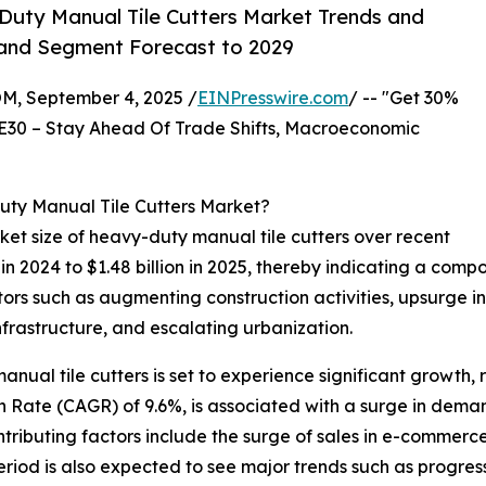
uty Manual Tile Cutters Market Trends and
, and Segment Forecast to 2029
 September 4, 2025 /
EINPresswire.com
/ -- "Get 30%
E30 – Stay Ahead Of Trade Shifts, Macroeconomic
uty Manual Tile Cutters Market?
et size of heavy-duty manual tile cutters over recent
on in 2024 to $1.48 billion in 2025, thereby indicating a co
ctors such as augmenting construction activities, upsurge in
nfrastructure, and escalating urbanization.
nual tile cutters is set to experience significant growth, r
Rate (CAGR) of 9.6%, is associated with a surge in demand
tributing factors include the surge of sales in e-commerce
eriod is also expected to see major trends such as progres