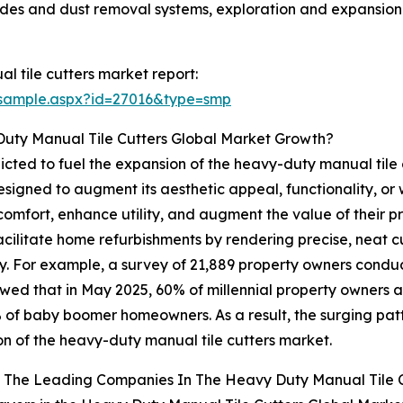
ides and dust removal systems, exploration and expansion 
 tile cutters market report:
/sample.aspx?id=27016&type=smp
Duty Manual Tile Cutters Global Market Growth?
icted to fuel the expansion of the heavy-duty manual tile
signed to augment its aesthetic appeal, functionality, or w
 comfort, enhance utility, and augment the value of their p
litate home refurbishments by rendering precise, neat cuts
ntly. For example, a survey of 21,889 property owners cond
howed that in May 2025, 60% of millennial property owners 
2% of baby boomer homeowners. As a result, the surging pat
n of the heavy-duty manual tile cutters market.
 The Leading Companies In The Heavy Duty Manual Tile 