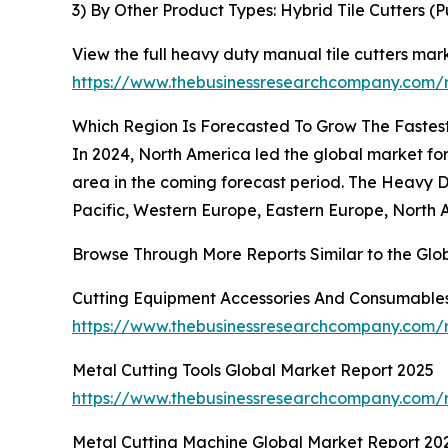
3) By Other Product Types: Hybrid Tile Cutters (P
View the full heavy duty manual tile cutters mark
https://www.thebusinessresearchcompany.com/r
Which Region Is Forecasted To Grow The Fastest
In 2024, North America led the global market for
area in the coming forecast period. The Heavy D
Pacific, Western Europe, Eastern Europe, North 
Browse Through More Reports Similar to the Glo
Cutting Equipment Accessories And Consumables
https://www.thebusinessresearchcompany.com/r
Metal Cutting Tools Global Market Report 2025
https://www.thebusinessresearchcompany.com/r
Metal Cutting Machine Global Market Report 20