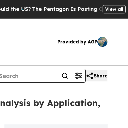
?
The Pentagon Is Posting Cryptic Biblical Messa
View all
Provided by AGP
Share
alysis by Application,