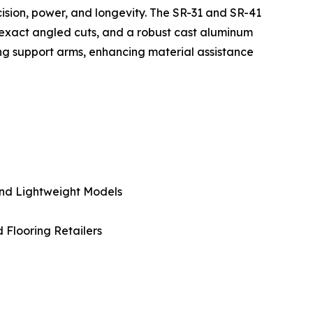
ecision, power, and longevity. The SR-31 and SR-41
 exact angled cuts, and a robust cast aluminum
wing support arms, enhancing material assistance
And Lightweight Models
d Flooring Retailers