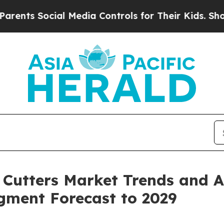
ial Media Controls for Their Kids. Should the US
Cutters Market Trends and An
egment Forecast to 2029