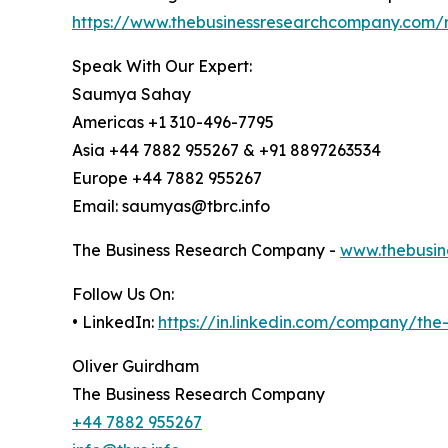
https://www.thebusinessresearchcompany.com/r
Speak With Our Expert:
Saumya Sahay
Americas +1 310-496-7795
Asia +44 7882 955267 & +91 8897263534
Europe +44 7882 955267
Email: saumyas@tbrc.info
The Business Research Company -
www.thebusin
Follow Us On:
• LinkedIn:
https://in.linkedin.com/company/th
Oliver Guirdham
The Business Research Company
+44 7882 955267