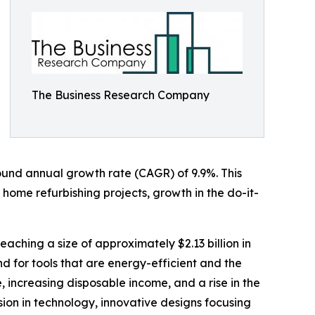
The Business Research Company
mpound annual growth rate (CAGR) of 9.9%. This
 home refurbishing projects, growth in the do-it-
eaching a size of approximately $2.13 billion in
 for tools that are energy-efficient and the
, increasing disposable income, and a rise in the
sion in technology, innovative designs focusing