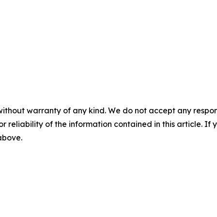
without warranty of any kind. We do not accept any responsib
r reliability of the information contained in this article. I
 above.