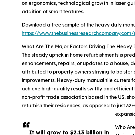
on ergonomics, technological growth in laser gu
addition of smart features.
Download a free sample of the heavy duty manual
https://www.thebusinessresearchcompany.com
What Are The Major Factors Driving The Heavy 
The steady uptick in home refurbishments is pred
enhancements, repairs, or updates to a house, de
attributed to property owners striving to bolster
improvements. Heavy-duty manual tile cutters faci
achieve high-quality results swiftly and efficie
non-profit trade association based in the US, s
refurbish their residences, as opposed to just 3
expansio
Who Are
It will grow to $2.13 billion in