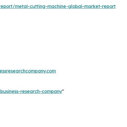
eport/metal-cutting-machine-global-market-report
essresearchcompany.com
e-business-research-company
"