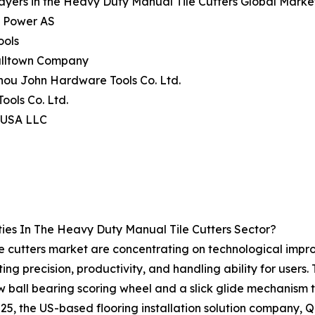
ayers in the Heavy Duty Manual Tile Cutters Global Marke
c Power AS
ools
alltown Company
hou John Hardware Tools Co. Ltd.
Tools Co. Ltd.
l USA LLC
ies In The Heavy Duty Manual Tile Cutters Sector?
 cutters market are concentrating on technological improv
ting precision, productivity, and handling ability for users
ew ball bearing scoring wheel and a slick glide mechanism t
25, the US-based flooring installation solution company, Q.