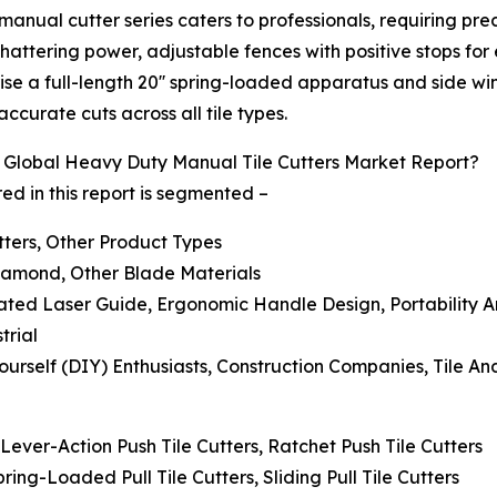
manual cutter series caters to professionals, requiring pr
ttering power, adjustable fences with positive stops for
prise a full-length 20'' spring-loaded apparatus and side 
ccurate cuts across all tile types.
Global Heavy Duty Manual Tile Cutters Market Report?
d in this report is segmented –
utters, Other Product Types
Diamond, Other Blade Materials
rated Laser Guide, Ergonomic Handle Design, Portability 
trial
ourself (DIY) Enthusiasts, Construction Companies, Tile An
 Lever-Action Push Tile Cutters, Ratchet Push Tile Cutters
Spring-Loaded Pull Tile Cutters, Sliding Pull Tile Cutters