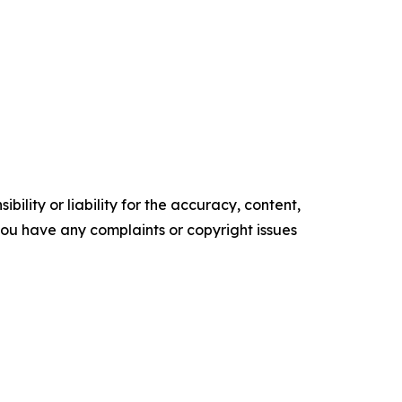
ility or liability for the accuracy, content,
f you have any complaints or copyright issues