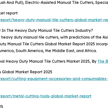
ush And Pull), Electric-Assisted Manual Tile Cutters, Specia
et report:
eport/heavy-duty-manual-tile-cutters-global-market-re
 In The Heavy Duty Manual Tile Cutters Industry?
 heavy duty manual tile cutters, with predictions of the As
uty Manual Tile Cutters Global Market Report 2025 incorpo
America, South America, the Middle East, and Africa.
bal Heavy Duty Manual Tile Cutters Market 2025, By
The B
 Global Market Report 2025
eport/cutting-equipment-accessories-and-consumables-
eport/metal-cutting-tools-global-market-report
25