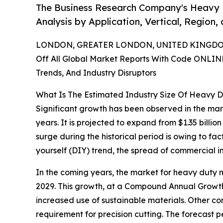
The Business Research Company's Heavy D
Analysis by Application, Vertical, Region
LONDON, GREATER LONDON, UNITED KINGDOM,
Off All Global Market Reports With Code ONLIN
Trends, And Industry Disruptors
What Is The Estimated Industry Size Of Heavy D
Significant growth has been observed in the mark
years. It is projected to expand from $1.35 billi
surge during the historical period is owing to fa
yourself (DIY) trend, the spread of commercial i
In the coming years, the market for heavy duty ma
2029. This growth, at a Compound Annual Growth 
increased use of sustainable materials. Other con
requirement for precision cutting. The forecast p