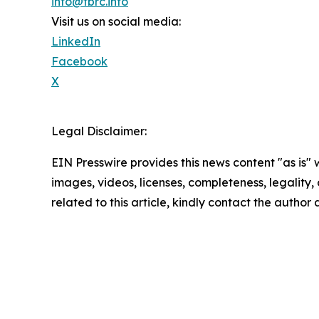
info@tbrc.info
Visit us on social media:
LinkedIn
Facebook
X
Legal Disclaimer:
EIN Presswire provides this news content "as is" 
images, videos, licenses, completeness, legality, o
related to this article, kindly contact the author