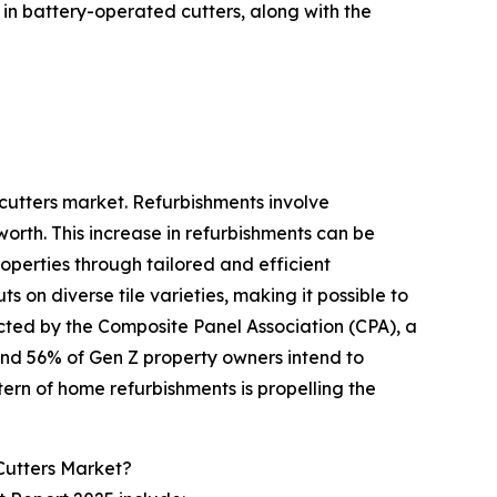
in battery-operated cutters, along with the
 cutters market. Refurbishments involve
orth. This increase in refurbishments can be
roperties through tailored and efficient
 on diverse tile varieties, making it possible to
ucted by the Composite Panel Association (CPA), a
and 56% of Gen Z property owners intend to
tern of home refurbishments is propelling the
Cutters Market?