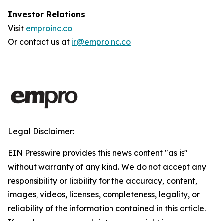
Investor Relations
Visit
emproinc.co
Or contact us at
ir@emproinc.co
Legal Disclaimer:
EIN Presswire provides this news content "as is"
without warranty of any kind. We do not accept any
responsibility or liability for the accuracy, content,
images, videos, licenses, completeness, legality, or
reliability of the information contained in this article.