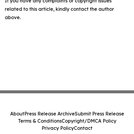
If you have any complaints or copyright issues
related to this article, kindly contact the author
above.
About
Press Release Archive
Submit Press Release
Terms & Conditions
Copyright/DMCA Policy
Privacy Policy
Contact