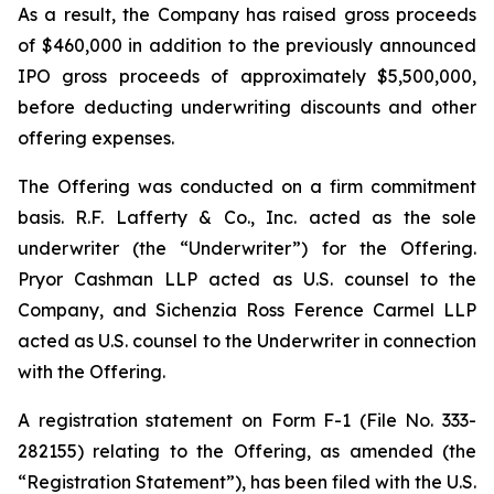
As a result, the Company has raised gross proceeds
of $460,000 in addition to the previously announced
IPO gross proceeds of approximately $5,500,000,
before deducting underwriting discounts and other
offering expenses.
The Offering was conducted on a firm commitment
basis. R.F. Lafferty & Co., Inc. acted as the sole
underwriter (the “Underwriter”) for the Offering.
Pryor Cashman LLP acted as U.S. counsel to the
Company, and Sichenzia Ross Ference Carmel LLP
acted as U.S. counsel to the Underwriter in connection
with the Offering.
A registration statement on Form F-1 (File No. 333-
282155) relating to the Offering, as amended (the
“Registration Statement”), has been filed with the U.S.