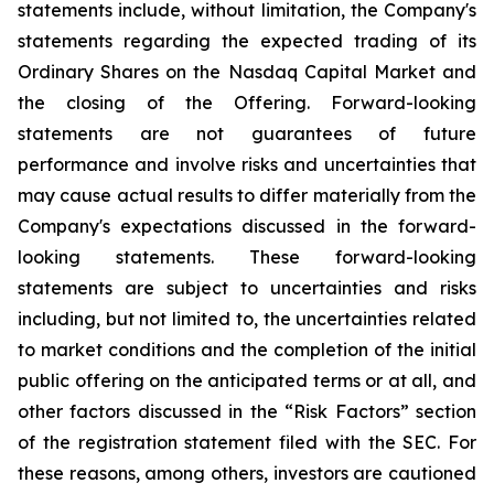
statements include, without limitation, the Company's
statements regarding the expected trading of its
Ordinary Shares on the Nasdaq Capital Market and
the closing of the Offering. Forward-looking
statements are not guarantees of future
performance and involve risks and uncertainties that
may cause actual results to differ materially from the
Company's expectations discussed in the forward-
looking statements. These forward-looking
statements are subject to uncertainties and risks
including, but not limited to, the uncertainties related
to market conditions and the completion of the initial
public offering on the anticipated terms or at all, and
other factors discussed in the “Risk Factors” section
of the registration statement filed with the SEC. For
these reasons, among others, investors are cautioned