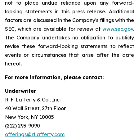
not to place undue reliance upon any forward-
looking statements in this press release. Additional
factors are discussed in the Company's filings with the
SEC, which are available for review at
www.sec.gov
.
The Company undertakes no obligation to publicly
revise these forward-looking statements to reflect
events or circumstances that arise after the date
hereof.
For more information, please contact:
Underwriter
R. F. Lafferty & Co., Inc.
40 Wall Street, 27th Floor
New York, NY 10005
(212) 293-9090
offerings@rflafferty.com