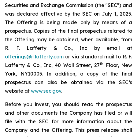
Securities and Exchange Commission (the "SEC") and
was declared effective by the SEC on July 1, 2025.
The Offering is being made only by means of a
prospectus. Copies of the final prospectus related to
the Offering may be obtained, when available, from
R. F. Lafferty & Co., Inc by email at
offerings@rflafferty.com
or via standard mail to R. F.
th
Lafferty & Co., Inc, 40 Wall Street, 27
Floor, New
York, NY10005. In addition, a copy of the final
prospectus can also be obtained via the SEC’s
website at
www.sec.gov
.
Before you invest, you should read the prospectus
and other documents the Company has filed or will
file with the SEC for more information about the
Company and the Offering. This press release shall