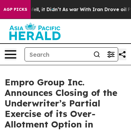
0%. Well, it Didn’t
As war With Iran Drove oil Price
AGP PICKS
Empro Group Inc.
Announces Closing of the
Underwriter’s Partial
Exercise of its Over-
Allotment Option in