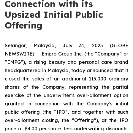
Connection with its
Upsized Initial Public
Offering
Selangor, Malaysia, July 31, 2025 (GLOBE
NEWSWIRE) -- Empro Group Inc. (the “Company” or
“EMPG”), a rising beauty and personal care brand
headquartered in Malaysia, today announced that it
closed the sales of an additional 115,000 ordinary
shares of the Company, representing the partial
exercise of the underwriter’s over-allotment option
granted in connection with the Company’s initial
public offering (the “IPO”, and together with such
over-allotment closing, the “Offering”), at the IPO
price of $4.00 per share, less underwriting discounts.