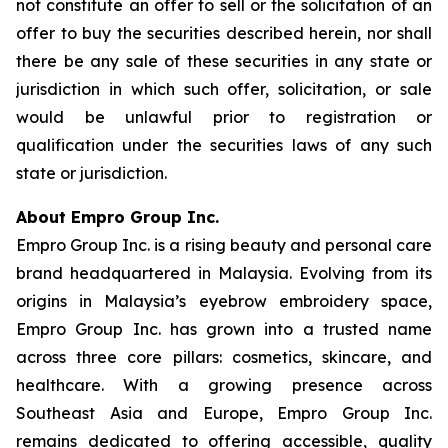
not constitute an offer to sell or the solicitation of an
offer to buy the securities described herein, nor shall
there be any sale of these securities in any state or
jurisdiction in which such offer, solicitation, or sale
would be unlawful prior to registration or
qualification under the securities laws of any such
state or jurisdiction.
About Empro Group Inc.
Empro Group Inc. is a rising beauty and personal care
brand headquartered in Malaysia. Evolving from its
origins in Malaysia’s eyebrow embroidery space,
Empro Group Inc. has grown into a trusted name
across three core pillars: cosmetics, skincare, and
healthcare. With a growing presence across
Southeast Asia and Europe, Empro Group Inc.
remains dedicated to offering accessible, quality