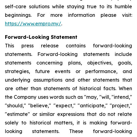
self-care solutions while staying true to its humble
beginnings. For more information please visit:
https://www.empro.my/
.
Forward-Looking Statement
This press release contains forward-looking
statements. Forward-looking statements include
statements concerning plans, objectives, goals,
strategies, future events or performance, and
underlying assumptions and other statements that
are other than statements of historical facts. When
the Company uses words such as "may, "will, "intend,"
"should," "believe," "expect," "anticipate," "project,"
"estimate" or similar expressions that do not relate
solely to historical matters, it is making forward-
looking statements. These forward-looking