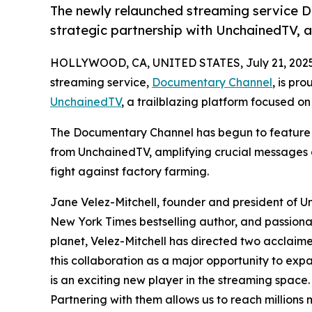
The newly relaunched streaming service 
strategic partnership with UnchainedTV, a 
HOLLYWOOD, CA, UNITED STATES, July 21, 2025
streaming service,
Documentary Channel
, is pr
UnchainedTV
, a trailblazing platform focused on
The Documentary Channel has begun to feature 
from UnchainedTV, amplifying crucial messages a
fight against factory farming.
Jane Velez-Mitchell, founder and president of 
New York Times bestselling author, and passionat
planet, Velez-Mitchell has directed two acclaim
this collaboration as a major opportunity to ex
is an exciting new player in the streaming space.
Partnering with them allows us to reach million