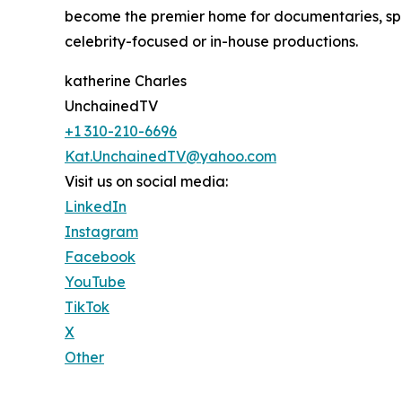
become the premier home for documentaries, spot
celebrity-focused or in-house productions.
katherine Charles
UnchainedTV
+1 310-210-6696
Kat.UnchainedTV@yahoo.com
Visit us on social media:
LinkedIn
Instagram
Facebook
YouTube
TikTok
X
Other