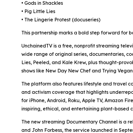
• Gods in Shackles
• Pig Little Lies
• The Lingerie Protest (docuseries)
This partnership marks a bold step forward for b
UnchainedTV is a free, nonprofit streaming tele
wide range of original series, documentaries, coo
Lies, Peeled, and Kale Krew, plus thought-prov
shows like New Day New Chef and Trying Vegan 
The platform also features lifestyle and travel 
and activism coverage that highlights underrepor
for iPhone, Android, Roku, Apple TV, Amazon Fir
inspiring, ethical, and entertaining plant-based 
The new streaming Documentary Channel is a rela
and John Forbess, the service launched in Septem