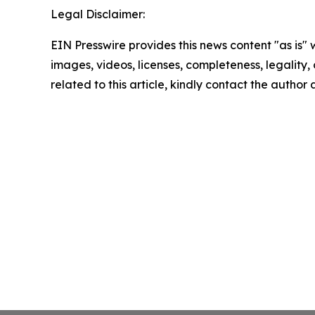
Legal Disclaimer:
EIN Presswire provides this news content "as is" 
images, videos, licenses, completeness, legality, o
related to this article, kindly contact the author