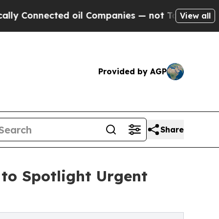
ected oil Companies — not Taxpayers — the Chanc
View all
Provided by AGP
Share
o Spotlight Urgent