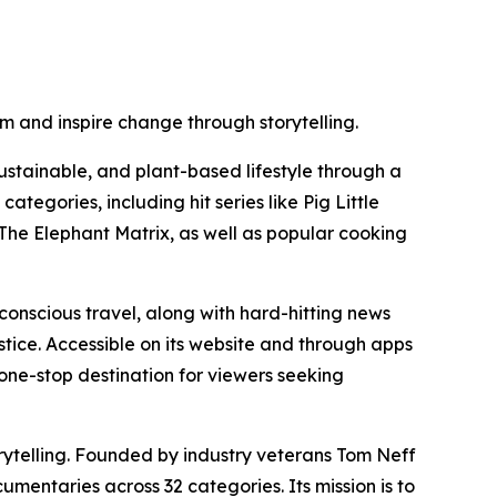
m and inspire change through storytelling.
ustainable, and plant-based lifestyle through a
tegories, including hit series like Pig Little
he Elephant Matrix, as well as popular cooking
conscious travel, along with hard-hitting news
stice. Accessible on its website and through apps
one-stop destination for viewers seeking
ytelling. Founded by industry veterans Tom Neff
mentaries across 32 categories. Its mission is to