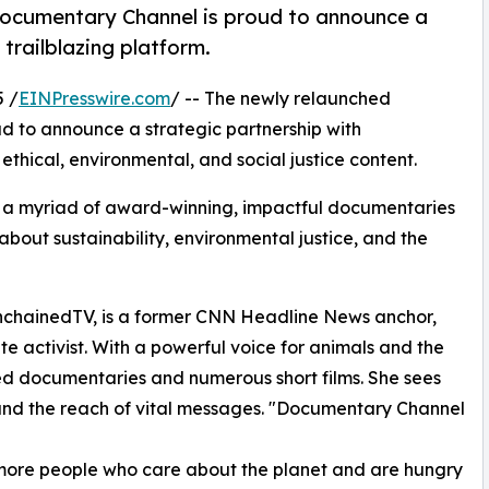
Documentary Channel is proud to announce a
trailblazing platform.
 /
EINPresswire.com
/ -- The newly relaunched
oud to announce a strategic partnership with
 ethical, environmental, and social justice content.
a myriad of award-winning, impactful documentaries
bout sustainability, environmental justice, and the
UnchainedTV, is a former CNN Headline News anchor,
e activist. With a powerful voice for animals and the
ed documentaries and numerous short films. She sees
pand the reach of vital messages. "Documentary Channel
s more people who care about the planet and are hungry