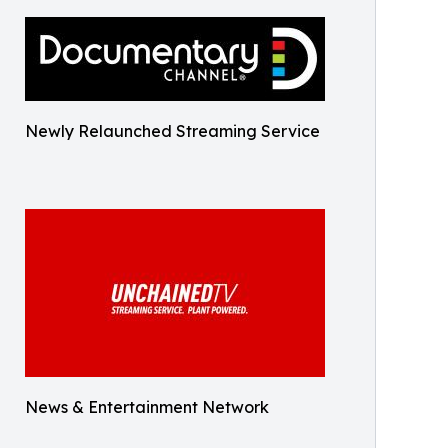
Newly Relaunched Streaming Service
News & Entertainment Network