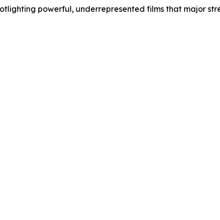
lighting powerful, underrepresented films that major stre