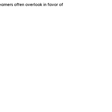
amers often overlook in favor of