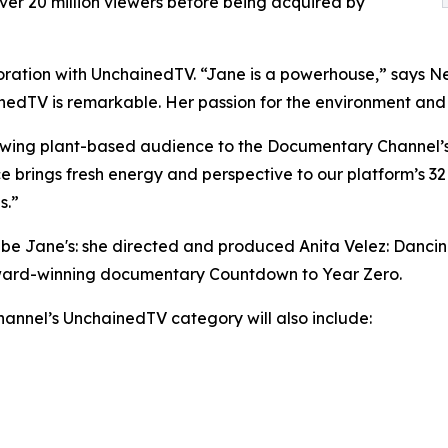
er 20 million viewers before being acquired by
oration with UnchainedTV. “Jane is a powerhouse,” says Ne
edTV is remarkable. Her passion for the environment and an
wing plant-based audience to the Documentary Channel’s d
e brings fresh energy and perspective to our platform’s 32
s.”
ll be Jane's: she directed and produced Anita Velez: Danc
award-winning documentary Countdown to Year Zero.
nnel’s UnchainedTV category will also include: