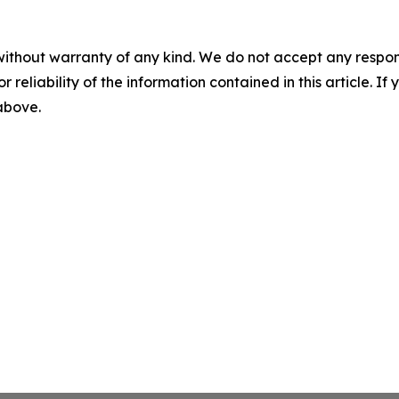
without warranty of any kind. We do not accept any responsib
r reliability of the information contained in this article. I
 above.