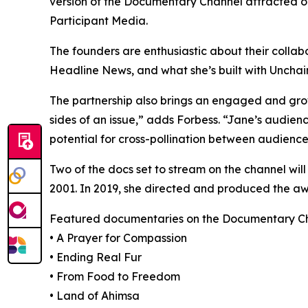
version of the Documentary Channel attracted ov
Participant Media.
The founders are enthusiastic about their collab
Headline News, and what she’s built with Unchain
The partnership also brings an engaged and gro
sides of an issue,” adds Forbess. “Jane’s audienc
potential for cross-pollination between audience
Two of the docs set to stream on the channel wi
2001. In 2019, she directed and produced the 
Featured documentaries on the Documentary Cha
• A Prayer for Compassion
• Ending Real Fur
• From Food to Freedom
• Land of Ahimsa