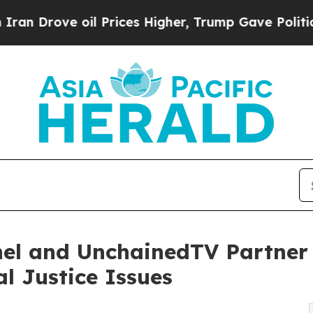
 oil Prices Higher, Trump Gave Politically Conn
l and UnchainedTV Partner t
l Justice Issues