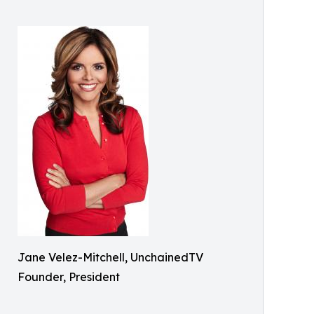
Jane Velez-Mitchell, UnchainedTV
Founder, President