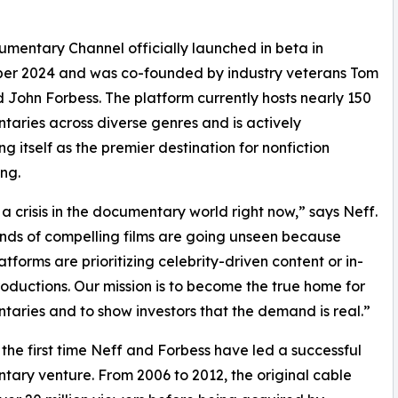
mentary Channel officially launched in beta in
er 2024 and was co-founded by industry veterans Tom
 John Forbess. The platform currently hosts nearly 150
aries across diverse genres and is actively
ng itself as the premier destination for nonfiction
ing.
 a crisis in the documentary world right now,” says Neff.
ds of compelling films are going unseen because
atforms are prioritizing celebrity-driven content or in-
oductions. Our mission is to become the true home for
aries and to show investors that the demand is real.”
’t the first time Neff and Forbess have led a successful
ary venture. From 2006 to 2012, the original cable