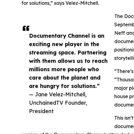
for solutions,” says Velez-Mitchell.
The Docu
Septemb
Neff and
Documentary Channel is an
document
exciting new player in the
positioni
streaming space. Partnering
storytell
with them allows us to reach
millions more people who
“There’s
care about the planet and
“Thousan
are hungry for solutions.”
major pl
— Jane Velez-Mitchell,
house pr
UnchainedTV Founder,
document
President
This isn
document