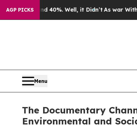
und 40%. Well, it Didn’t
As war With Iran Drove
AGP PICKS
Menu
The Documentary Channe
Environmental and Socia