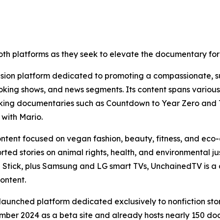
oth platforms as they seek to elevate the documentary for
vision platform dedicated to promoting a compassionate, s
king shows, and news segments. Its content spans various ca
oking documentaries such as Countdown to Year Zero and T
with Mario.
content focused on vegan fashion, beauty, fitness, and eco-
ted stories on animal rights, health, and environmental ju
e Stick, plus Samsung and LG smart TVs, UnchainedTV is a 
content.
unched platform dedicated exclusively to nonfiction stor
ber 2024 as a beta site and already hosts nearly 150 docu