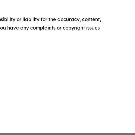
ility or liability for the accuracy, content,
f you have any complaints or copyright issues