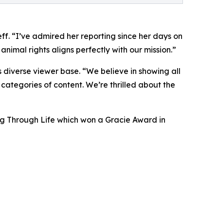
ff. “I’ve admired her reporting since her days on
imal rights aligns perfectly with our mission.”
iverse viewer base. “We believe in showing all
 categories of content. We’re thrilled about the
ing Through Life which won a Gracie Award in