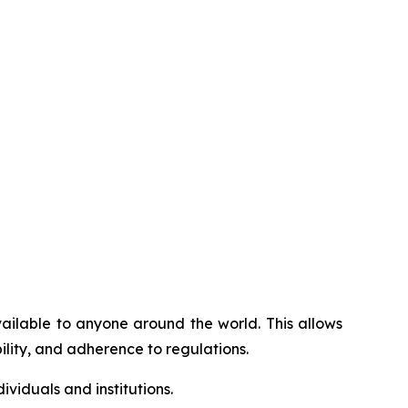
vailable to anyone around the world. This allows
ility, and adherence to regulations.
viduals and institutions.