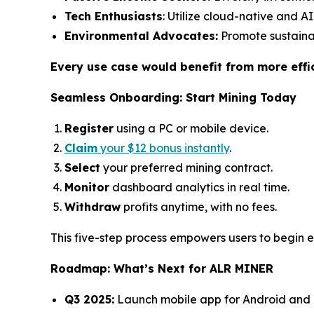
Tech Enthusiasts
: Utilize cloud-native and A
Environmental Advocates:
Promote sustainab
Every use case would benefit from more effi
Seamless Onboarding: Start Mining Today
Register
using a PC or mobile device.
Claim
your $12 bonus instantly
.
Select
your preferred mining contract.
Monitor
dashboard analytics in real time.
Withdraw
profits anytime, with no fees.
This five-step process empowers users to begin e
Roadmap: What’s Next for ALR MINER
Q3 2025:
Launch mobile app for Android and 