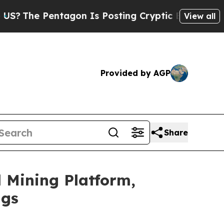
gon Is Posting Cryptic Biblical Messages on Soc
View all
Provided by AGP
Share
 Mining Platform,
ngs