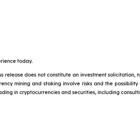
erience today.
s release does not constitute an investment solicitation, n
ncy mining and staking involve risks and the possibility 
ding in cryptocurrencies and securities, including consulti