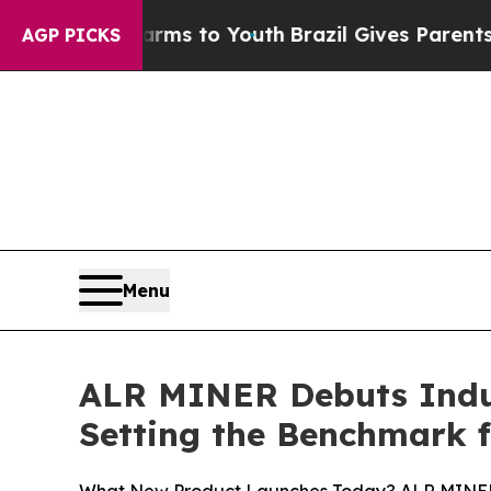
arms to Youth
Brazil Gives Parents Social Media 
AGP PICKS
Menu
ALR MINER Debuts Indust
Setting the Benchmark f