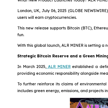
What New Product Launches Today? ALR MINER’
London, UK, July 06, 2025 (GLOBE NEWSWIRE)
users will earn cryptocurrencies.
This new release supports Bitcoin (BTC), Ethere
fun.
With this global launch, ALR MINER is setting a 
Strategic Bitcoin Reserve and a Green Minin
In March 2025,
ALR MINER
established a defin
providing economic responsibility alongside mean
To further reinforce its claims of environmenta
includes green energy, emissions, and projects in