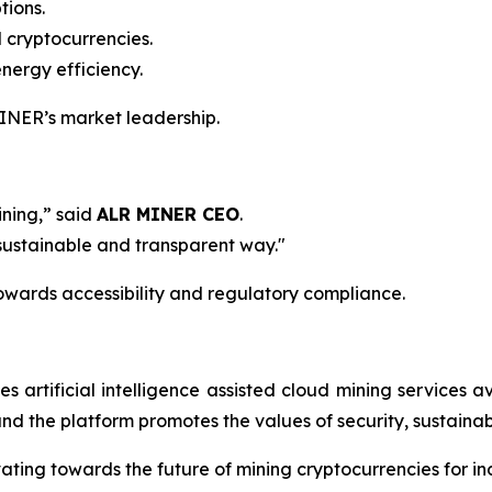
tions.
 cryptocurrencies.
nergy efficiency.
 MINER’s market leadership.
ining,” said
ALR MINER CEO
.
 sustainable and transparent way."
 towards accessibility and regulatory compliance.
artificial intelligence assisted cloud mining services a
d the platform promotes the values of security, sustainab
ting towards the future of mining cryptocurrencies for indi