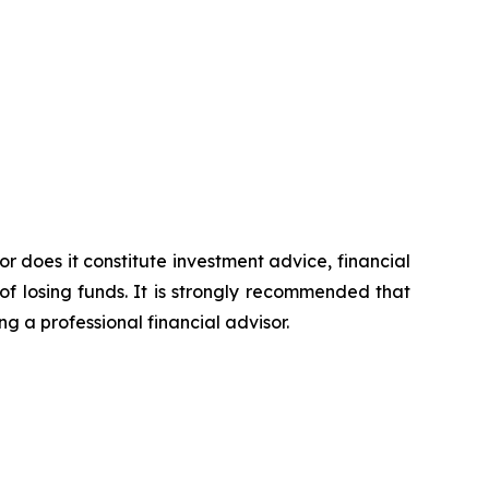
or does it constitute investment advice, financial
of losing funds. It is strongly recommended that
ng a professional financial advisor.