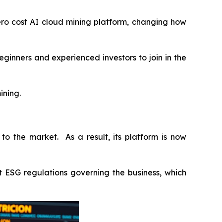
ro cost AI cloud mining platform, changing how
ginners and experienced investors to join in the
ining.
to the market. As a result, its platform is now
st ESG regulations governing the business, which