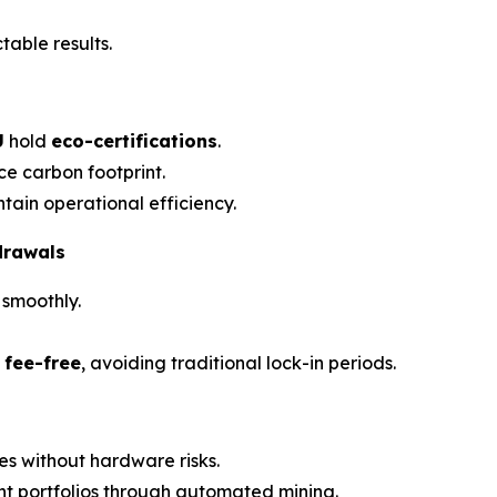
table results.
U
hold
eco-certifications
.
e carbon footprint.
ain operational efficiency.
drawals
 smoothly.
 fee-free
, avoiding traditional lock-in periods.
es without hardware risks.
nt portfolios through automated mining.