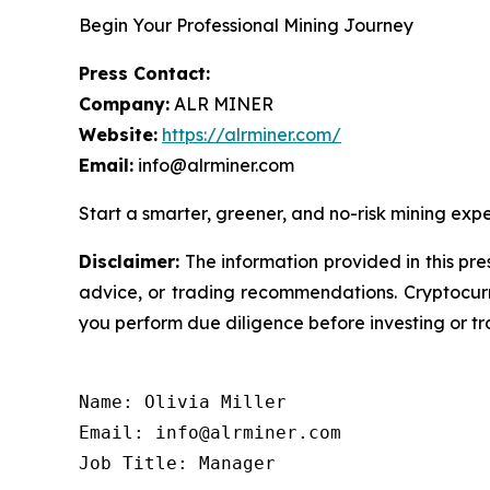
Begin Your Professional Mining Journey
Press Contact:
Company:
ALR MINER
Website:
https://alrminer.com/
Email:
info@alrminer.com
Start a smarter, greener, and no-risk mining exp
Disclaimer:
The information provided in this pres
advice, or trading recommendations. Cryptocurre
you perform due diligence before investing or tra
Name: Olivia Miller

Email: info@alrminer.com

Job Title: Manager