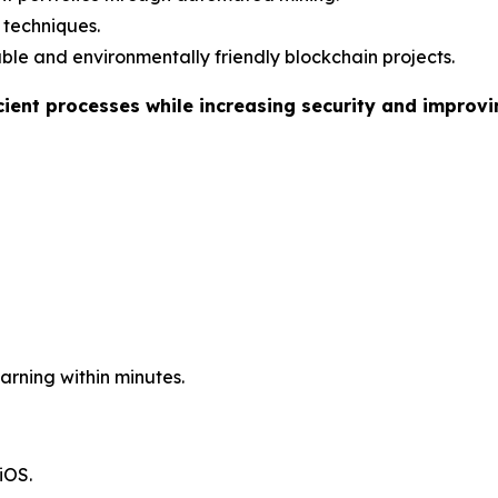
I techniques.
le and environmentally friendly blockchain projects.
cient processes while increasing security and improv
arning within minutes.
iOS.