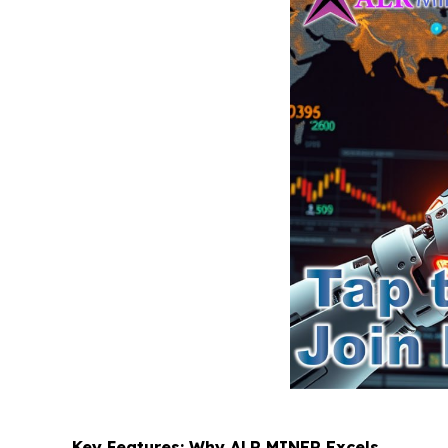
Key Features: Why ALR MINER Excels