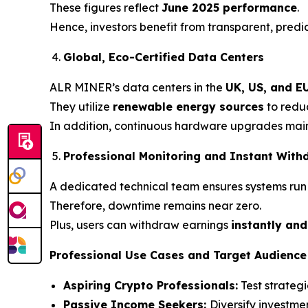
These figures reflect
June 2025 performance
.
Hence, investors benefit from transparent, predic
Global, Eco-Certified Data Centers
ALR MINER’s data centers in the
UK, US, and E
They utilize
renewable energy sources
to reduc
In addition, continuous hardware upgrades maint
Professional Monitoring and Instant With
A dedicated technical team ensures systems run
Therefore, downtime remains near zero.
Plus, users can withdraw earnings
instantly and
Professional Use Cases and Target Audience
Aspiring Crypto Professionals:
Test strategi
Passive Income Seekers:
Diversify investme