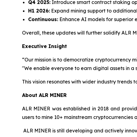
Q4 2025:
Introduce smart contract staking op
H1 2026:
Expand mining support to additional
Continuous:
Enhance AI models for superior e
Overall, these updates will further solidify ALR
Executive Insight
“Our mission is to democratize cryptocurrency m
"We enable everyone to earn digital assets in a
This vision resonates with wider industry trends
About ALR MINER
ALR MINER was established in 2018 and provides 
users to mine 10+ mainstream cryptocurrencies an
ALR MINER is still developing and actively innova