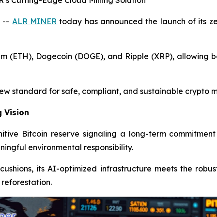
s Cutting-Edge Cloud Mining Solution
 --
ALR MINER
today has announced the launch of its ze
um (ETH), Dogecoin (DOGE), and Ripple (XRP), allowing be
new standard for safe, compliant, and sustainable crypto m
g Vision
itive Bitcoin reserve signaling a long-term commitment 
ingful environmental responsibility.
l cushions, its AI-optimized infrastructure meets the robu
 reforestation.