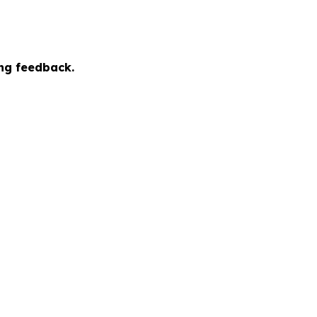
ing feedback.