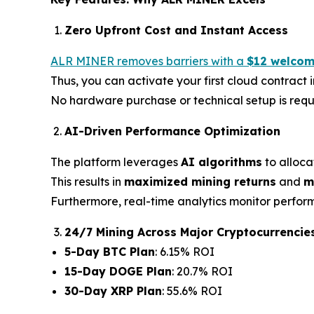
Zero Upfront Cost and Instant Access
ALR MINER removes barriers with a
$12 welcom
Thus, you can activate your first cloud contract
No hardware purchase or technical setup is requ
AI-Driven Performance Optimization
The platform leverages
AI algorithms
to alloca
This results in
maximized mining returns
and
m
Furthermore, real-time analytics monitor perfor
24/7 Mining Across Major Cryptocurrencie
5-Day BTC Plan
: 6.15% ROI
15-Day DOGE Plan
: 20.7% ROI
30-Day XRP Plan
: 55.6% ROI