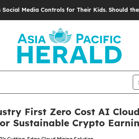
Controls for Their Kids. Should the US?
The Penta
ry First Zero Cost AI Cloud
or Sustainable Crypto Earni