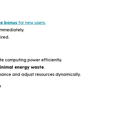
e bonus
for new users.
 immediately.
ired.
te computing power efficiently.
inimal energy waste
.
mance and adjust resources dynamically.
s