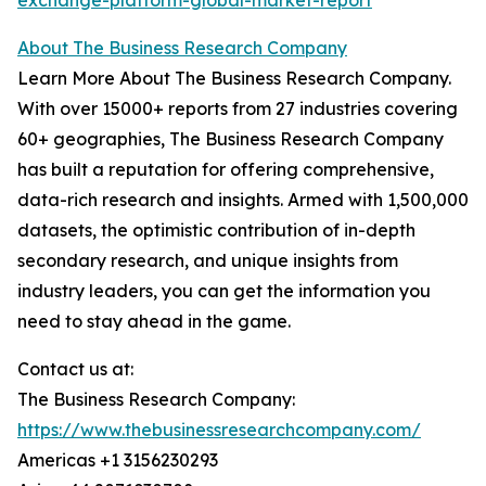
exchange-platform-global-market-report
About The Business Research Company
Learn More About The Business Research Company.
With over 15000+ reports from 27 industries covering
60+ geographies, The Business Research Company
has built a reputation for offering comprehensive,
data-rich research and insights. Armed with 1,500,000
datasets, the optimistic contribution of in-depth
secondary research, and unique insights from
industry leaders, you can get the information you
need to stay ahead in the game.
Contact us at:
The Business Research Company:
https://www.thebusinessresearchcompany.com/
Americas +1 3156230293