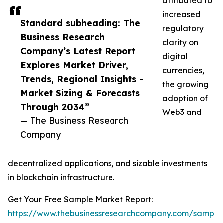
attributed to
increased
Standard subheading: The
regulatory
Business Research
clarity on
Company’s Latest Report
digital
Explores Market Driver,
currencies,
Trends, Regional Insights -
the growing
Market Sizing & Forecasts
adoption of
Through 2034”
Web3 and
— The Business Research
Company
decentralized applications, and sizable investments
in blockchain infrastructure.
Get Your Free Sample Market Report:
https://www.thebusinessresearchcompany.com/sample