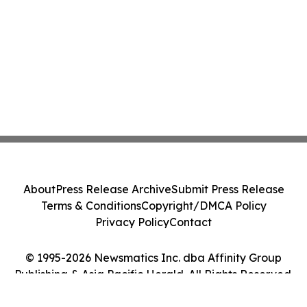
About
Press Release Archive
Submit Press Release
Terms & Conditions
Copyright/DMCA Policy
Privacy Policy
Contact
© 1995-2026 Newsmatics Inc. dba Affinity Group
Publishing & Asia Pacific Herald. All Rights Reserved.
Cookie Settings / Your Privacy Choices