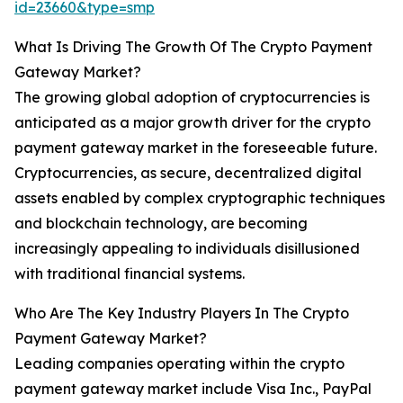
id=23660&type=smp
What Is Driving The Growth Of The Crypto Payment
Gateway Market?
The growing global adoption of cryptocurrencies is
anticipated as a major growth driver for the crypto
payment gateway market in the foreseeable future.
Cryptocurrencies, as secure, decentralized digital
assets enabled by complex cryptographic techniques
and blockchain technology, are becoming
increasingly appealing to individuals disillusioned
with traditional financial systems.
Who Are The Key Industry Players In The Crypto
Payment Gateway Market?
Leading companies operating within the crypto
payment gateway market include Visa Inc., PayPal