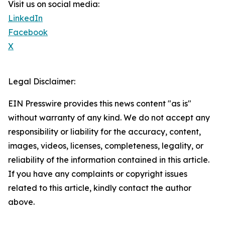
Visit us on social media:
LinkedIn
Facebook
X
Legal Disclaimer:
EIN Presswire provides this news content "as is"
without warranty of any kind. We do not accept any
responsibility or liability for the accuracy, content,
images, videos, licenses, completeness, legality, or
reliability of the information contained in this article.
If you have any complaints or copyright issues
related to this article, kindly contact the author
above.