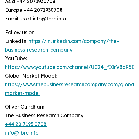
Asia +44 2071930708
Europe +44 2071930708
Email us at info@tbrc.info
Follow us on:
LinkedIn:
https://in.linkedin.com/company/the-
business-research-company
YouTube:
https://www.youtube.com/channel/UC24_fI0rV8cR5D
Global Market Model:
https://www.thebusinessresearchcompany.com/global-
market-model
Oliver Guirdham
The Business Research Company
+44 20 7193 0708
info@tbrc.info