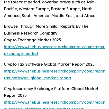
the forecast period, covering areas such as Asia-
Pacific, Western Europe, Eastern Europe, North
America, South America, Middle East, and Africa.
Browse Through More Similar Reports By The
Business Research Company:
Crypto Exchange Market 2025
https://www.thebusinessresearchcompany.com/report/
exchange-market
Crypto Tax Software Global Market Report 2025
https://www.thebusinessresearchcompany.com/report/
tax-software-global-market-report
Cryptocurrency Exchange Platform Global Market
Report 2025
https://www.thebusinessresearchcompany.com/report/