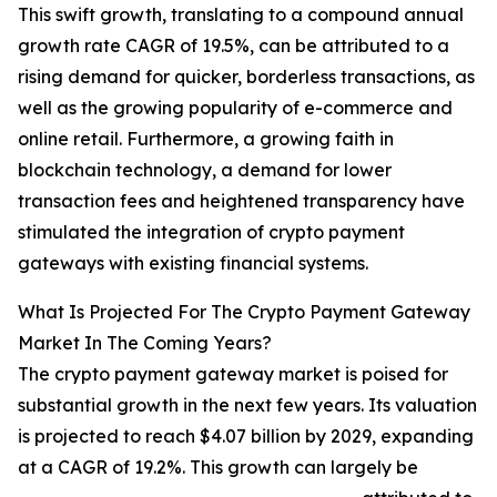
This swift growth, translating to a compound annual
growth rate CAGR of 19.5%, can be attributed to a
rising demand for quicker, borderless transactions, as
well as the growing popularity of e-commerce and
online retail. Furthermore, a growing faith in
blockchain technology, a demand for lower
transaction fees and heightened transparency have
stimulated the integration of crypto payment
gateways with existing financial systems.
What Is Projected For The Crypto Payment Gateway
Market In The Coming Years?
The crypto payment gateway market is poised for
substantial growth in the next few years. Its valuation
is projected to reach $4.07 billion by 2029, expanding
at a CAGR of 19.2%. This growth can largely be