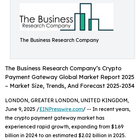
The Business Research Company
The Business Research Company’s Crypto
Payment Gateway Global Market Report 2025
– Market Size, Trends, And Forecast 2025-2034
LONDON, GREATER LONDON, UNITED KINGDOM,
June 9, 2025 /
EINPresswire.com
/ -- In recent years,
the crypto payment gateway market has
experienced rapid growth, expanding from $1.69
billion in 2024 to an estimated $2.02 billion in 2025.