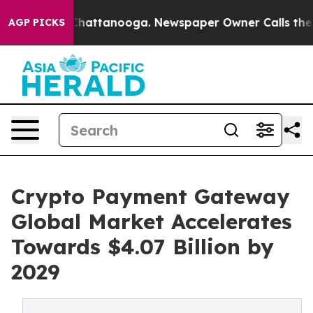
haos in Chattanooga. Newspaper Owner Calls the Peop
AGP PICKS
Crypto Payment Gateway
Global Market Accelerates
Towards $4.07 Billion by
2029