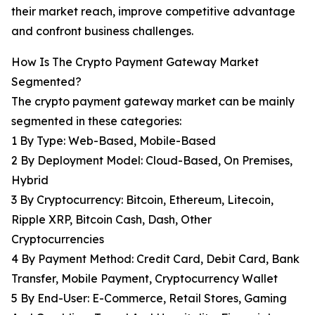
their market reach, improve competitive advantage
and confront business challenges.
How Is The Crypto Payment Gateway Market
Segmented?
The crypto payment gateway market can be mainly
segmented in these categories:
1 By Type: Web-Based, Mobile-Based
2 By Deployment Model: Cloud-Based, On Premises,
Hybrid
3 By Cryptocurrency: Bitcoin, Ethereum, Litecoin,
Ripple XRP, Bitcoin Cash, Dash, Other
Cryptocurrencies
4 By Payment Method: Credit Card, Debit Card, Bank
Transfer, Mobile Payment, Cryptocurrency Wallet
5 By End-User: E-Commerce, Retail Stores, Gaming