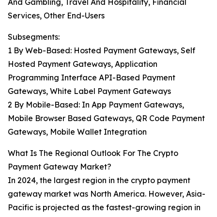
And Gambling, Travel And Hospitality, Financial
Services, Other End-Users
Subsegments:
1 By Web-Based: Hosted Payment Gateways, Self
Hosted Payment Gateways, Application
Programming Interface API-Based Payment
Gateways, White Label Payment Gateways
2 By Mobile-Based: In App Payment Gateways,
Mobile Browser Based Gateways, QR Code Payment
Gateways, Mobile Wallet Integration
What Is The Regional Outlook For The Crypto
Payment Gateway Market?
In 2024, the largest region in the crypto payment
gateway market was North America. However, Asia-
Pacific is projected as the fastest-growing region in