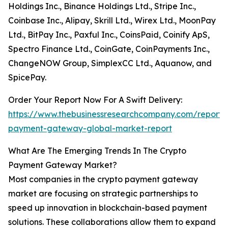
Holdings Inc., Binance Holdings Ltd., Stripe Inc.,
Coinbase Inc., Alipay, Skrill Ltd., Wirex Ltd., MoonPay
Ltd., BitPay Inc., Paxful Inc., CoinsPaid, Coinify ApS,
Spectro Finance Ltd., CoinGate, CoinPayments Inc.,
ChangeNOW Group, SimplexCC Ltd., Aquanow, and
SpicePay.
Order Your Report Now For A Swift Delivery:
https://www.thebusinessresearchcompany.com/report/
payment-gateway-global-market-report
What Are The Emerging Trends In The Crypto
Payment Gateway Market?
Most companies in the crypto payment gateway
market are focusing on strategic partnerships to
speed up innovation in blockchain-based payment
solutions. These collaborations allow them to expand