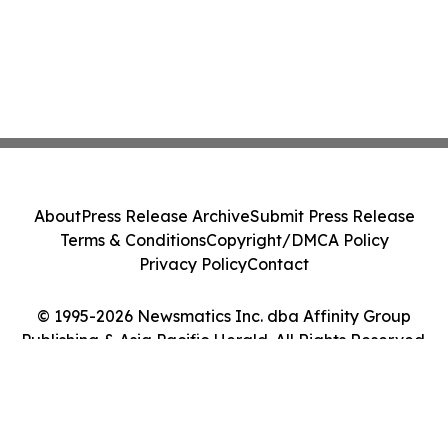
About
Press Release Archive
Submit Press Release
Terms & Conditions
Copyright/DMCA Policy
Privacy Policy
Contact
© 1995-2026 Newsmatics Inc. dba Affinity Group
Publishing & Asia Pacific Herald. All Rights Reserved.
Cookie Settings / Your Privacy Choices