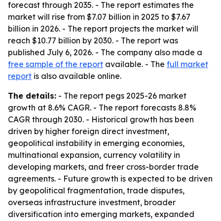
forecast through 2035. - The report estimates the
market will rise from $7.07 billion in 2025 to $7.67
billion in 2026. - The report projects the market will
reach $10.77 billion by 2030. - The report was
published July 6, 2026. - The company also made a
free sample of the report
available. - The
full market
report
is also available online.
The details:
- The report pegs 2025-26 market
growth at 8.6% CAGR. - The report forecasts 8.8%
CAGR through 2030. - Historical growth has been
driven by higher foreign direct investment,
geopolitical instability in emerging economies,
multinational expansion, currency volatility in
developing markets, and freer cross-border trade
agreements. - Future growth is expected to be driven
by geopolitical fragmentation, trade disputes,
overseas infrastructure investment, broader
diversification into emerging markets, expanded