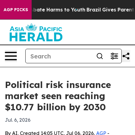
n Fund to Abate Harms to Youth
Brazil Gives Parents So
AGP PICKS
Political risk insurance
market seen reaching
$10.77 billion by 2030
Jul. 6, 2026
By AI, Created 14:05 UTC, Jul 06, 2026,
AGP
-