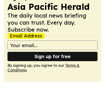
Asia Pacific Herald
The daily local news briefing
you can trust. Every day.
Subscribe now.
Email Address
Sign up for free
By signing up, you agree to our
Terms &
Conditions
.