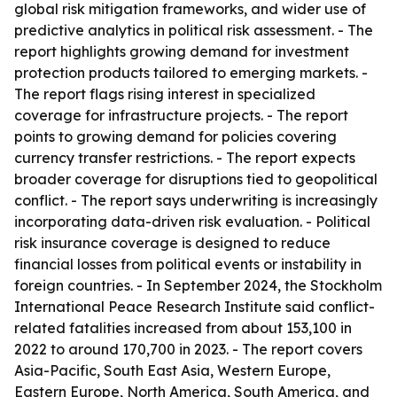
global risk mitigation frameworks, and wider use of
predictive analytics in political risk assessment. - The
report highlights growing demand for investment
protection products tailored to emerging markets. -
The report flags rising interest in specialized
coverage for infrastructure projects. - The report
points to growing demand for policies covering
currency transfer restrictions. - The report expects
broader coverage for disruptions tied to geopolitical
conflict. - The report says underwriting is increasingly
incorporating data-driven risk evaluation. - Political
risk insurance coverage is designed to reduce
financial losses from political events or instability in
foreign countries. - In September 2024, the Stockholm
International Peace Research Institute said conflict-
related fatalities increased from about 153,100 in
2022 to around 170,700 in 2023. - The report covers
Asia-Pacific, South East Asia, Western Europe,
Eastern Europe, North America, South America, and