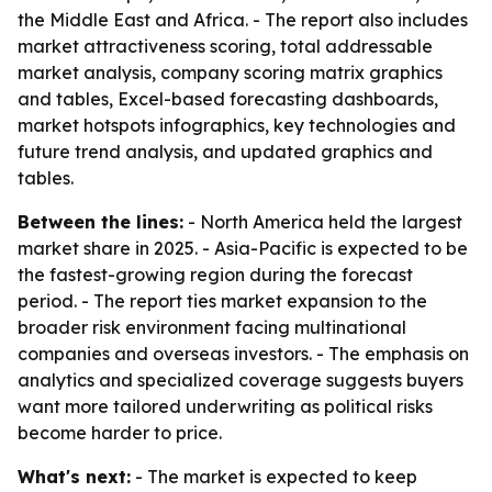
the Middle East and Africa. - The report also includes
market attractiveness scoring, total addressable
market analysis, company scoring matrix graphics
and tables, Excel-based forecasting dashboards,
market hotspots infographics, key technologies and
future trend analysis, and updated graphics and
tables.
Between the lines:
- North America held the largest
market share in 2025. - Asia-Pacific is expected to be
the fastest-growing region during the forecast
period. - The report ties market expansion to the
broader risk environment facing multinational
companies and overseas investors. - The emphasis on
analytics and specialized coverage suggests buyers
want more tailored underwriting as political risks
become harder to price.
What's next:
- The market is expected to keep