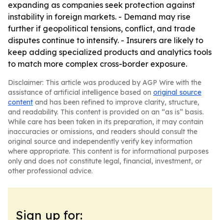
expanding as companies seek protection against
instability in foreign markets. - Demand may rise
further if geopolitical tensions, conflict, and trade
disputes continue to intensify. - Insurers are likely to
keep adding specialized products and analytics tools
to match more complex cross-border exposure.
Disclaimer: This article was produced by AGP Wire with the
assistance of artificial intelligence based on
original source
content
and has been refined to improve clarity, structure,
and readability. This content is provided on an “as is” basis.
While care has been taken in its preparation, it may contain
inaccuracies or omissions, and readers should consult the
original source and independently verify key information
where appropriate. This content is for informational purposes
only and does not constitute legal, financial, investment, or
other professional advice.
Sign up for: