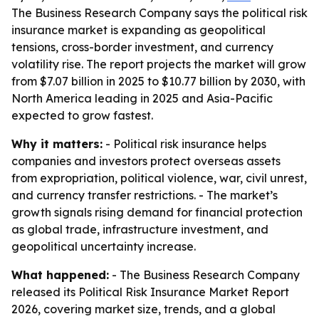
The Business Research Company says the political risk
insurance market is expanding as geopolitical
tensions, cross-border investment, and currency
volatility rise. The report projects the market will grow
from $7.07 billion in 2025 to $10.77 billion by 2030, with
North America leading in 2025 and Asia-Pacific
expected to grow fastest.
Why it matters:
- Political risk insurance helps
companies and investors protect overseas assets
from expropriation, political violence, war, civil unrest,
and currency transfer restrictions. - The market’s
growth signals rising demand for financial protection
as global trade, infrastructure investment, and
geopolitical uncertainty increase.
What happened:
- The Business Research Company
released its Political Risk Insurance Market Report
2026, covering market size, trends, and a global