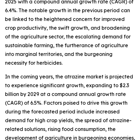
2025 with a compound annual growth rate (CAGR) of
6.4%. The notable growth in the previous period can
be linked to the heightened concern for improved
crop productivity, the swift growth, and broadening
of the agriculture sector, the escalating demand for
sustainable farming, the furtherance of agriculture
into marginal territories, and the burgeoning
necessity for herbicides.
In the coming years, the atrazine market is projected
to experience significant growth, expanding to $2.3
billion by 2029 at a compound annual growth rate
(CAGR) of 6.5%. Factors poised to drive this growth
during the forecasted period include increased
demand for high crop yields, the spread of atrazine-
related solutions, rising food consumption, the
development of agriculture in burgeoning economies,