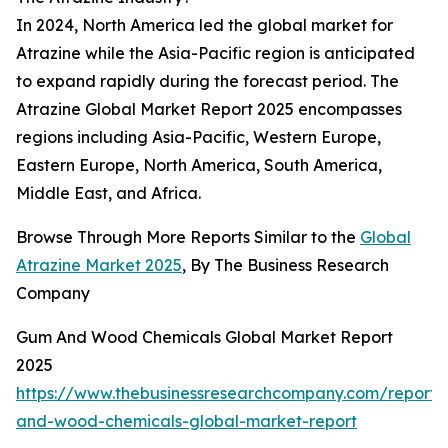
In 2024, North America led the global market for
Atrazine while the Asia-Pacific region is anticipated
to expand rapidly during the forecast period. The
Atrazine Global Market Report 2025 encompasses
regions including Asia-Pacific, Western Europe,
Eastern Europe, North America, South America,
Middle East, and Africa.
Browse Through More Reports Similar to the
Global
Atrazine Market 2025
, By The Business Research
Company
Gum And Wood Chemicals Global Market Report
2025
https://www.thebusinessresearchcompany.com/report
and-wood-chemicals-global-market-report