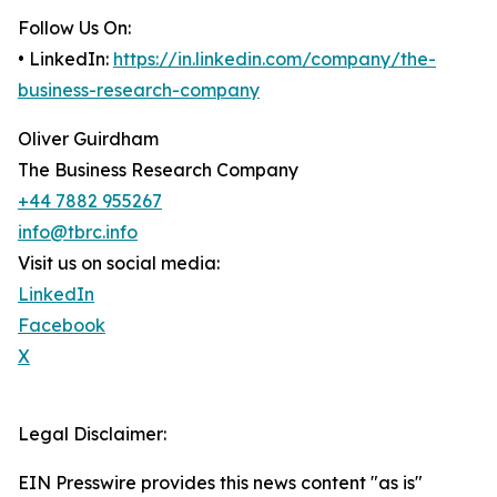
Follow Us On:
• LinkedIn:
https://in.linkedin.com/company/the-
business-research-company
Oliver Guirdham
The Business Research Company
+44 7882 955267
info@tbrc.info
Visit us on social media:
LinkedIn
Facebook
X
Legal Disclaimer:
EIN Presswire provides this news content "as is"