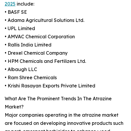
2025
include:
• BASF SE
• Adama Agricultural Solutions Ltd.
• UPL Limited
• AMVAC Chemical Corporation
• Rallis India Limited
• Drexel Chemical Company
• HPM Chemicals and Fertilizers Ltd.
• Albaugh LLC
• Ram Shree Chemicals
• Krishi Rasayan Exports Private Limited
What Are The Prominent Trends In The Atrazine
Market?
Major companies operating in the atrazine market
are focused on developing innovative products such