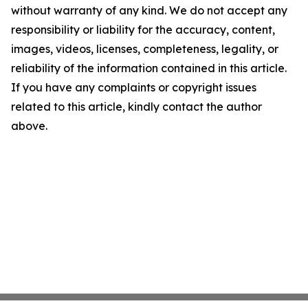
without warranty of any kind. We do not accept any
responsibility or liability for the accuracy, content,
images, videos, licenses, completeness, legality, or
reliability of the information contained in this article.
If you have any complaints or copyright issues
related to this article, kindly contact the author
above.