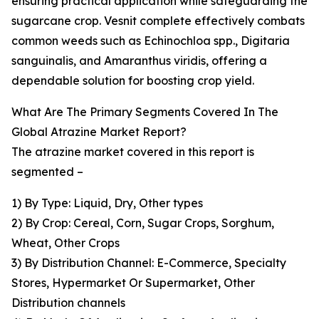
ensuring practical application while safeguarding the
sugarcane crop. Vesnit complete effectively combats
common weeds such as Echinochloa spp., Digitaria
sanguinalis, and Amaranthus viridis, offering a
dependable solution for boosting crop yield.
What Are The Primary Segments Covered In The
Global Atrazine Market Report?
The atrazine market covered in this report is
segmented –
1) By Type: Liquid, Dry, Other types
2) By Crop: Cereal, Corn, Sugar Crops, Sorghum,
Wheat, Other Crops
3) By Distribution Channel: E-Commerce, Specialty
Stores, Hypermarket Or Supermarket, Other
Distribution channels