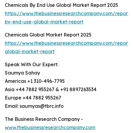
Chemicals By End Use Global Market Report 2025
https://www.thebusinessresearchcompany.com/report/
by-end-use-global-market-report
Chemicals Global Market Report 2025
https://www.thebusinessresearchcompany.com/report/
global-market-report
Speak With Our Expert:
Saumya Sahay
Americas +1 310-496-7795
Asia +44 7882 955267 & +91 8897263534
Europe +44 7882 955267
Email: saumyas@tbrc.info
The Business Research Company -
www.thebusinessresearchcompany.com