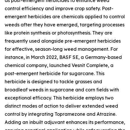
as post-emergent herbicides to enhance weed
control efficiency and improve crop safety. Post-
emergent herbicides are chemicals applied to control
weeds after they have emerged, targeting processes
like protein synthesis or photosynthesis. They are
frequently used alongside pre-emergent herbicides
for effective, season-long weed management. For
instance, in March 2022, BASF SE, a Germany-based
chemical company, launched Vesnit Complete, a
post-emergent herbicide for sugarcane. This
herbicide is designed to tackle grasses and
broadleaf weeds in sugarcane and corn fields with
exceptional efficacy. This herbicide employs two
distinct modes of action to deliver extended weed
control by integrating Topramezone and Atrazine.
Adding an inbuilt adjuvant enhances its performance,