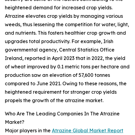
heightened demand for increased crop yields.
Atrazine elevates crop yields by managing various
weeds, thus lessening the competition for water, light,
and nutrients. This fosters healthier crop growth and
upgrades total productivity. For example, Irish
governmental agency, Central Statistics Office
Ireland, reported in April 2023 that in 2022, the yield
of wheat improved by 0.1 metric tons per hectare and
production saw an elevation of 57,600 tonnes
compared to June 2021. Owing to these reasons, the
heightened requirement for stronger crop yields
propels the growth of the atrazine market.
Who Are The Leading Companies In The Atrazine
Market?
Major players in the
Atrazine Global Market Report