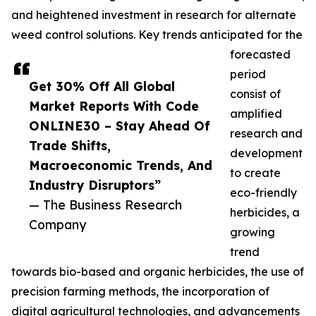
and heightened investment in research for alternate
weed control solutions. Key trends anticipated for the
forecasted
period
Get 30% Off All Global
consist of
Market Reports With Code
amplified
ONLINE30 – Stay Ahead Of
research and
Trade Shifts,
development
Macroeconomic Trends, And
to create
Industry Disruptors”
eco-friendly
— The Business Research
herbicides, a
Company
growing
trend
towards bio-based and organic herbicides, the use of
precision farming methods, the incorporation of
digital agricultural technologies, and advancements