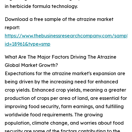
in herbicide formula technology.
Download a free sample of the atrazine market
report:
https://www.thebusinessresearchcompany.com/sample
id=18961&type=smp
What Are The Major Factors Driving The Atrazine
Global Market Growth?
Expectations for the atrazine market's expansion are
being driven by the increasing need for enhanced
crop yields. Enhanced crop yields, meaning a greater
production of crops per area of land, are essential for
improving food security, farm earnings, and fulfilling
worldwide food requirements. The growing
population, climate change, and worries about food
security are some of the factors contributing to the