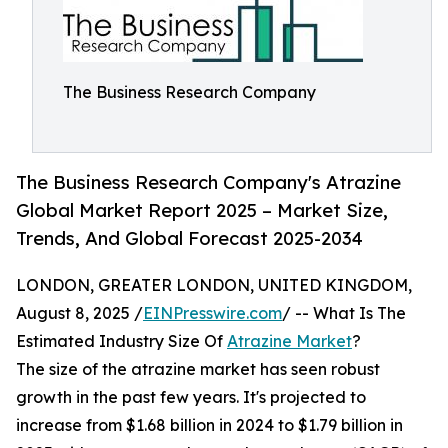
The Business Research Company
The Business Research Company's Atrazine
Global Market Report 2025 – Market Size,
Trends, And Global Forecast 2025-2034
LONDON, GREATER LONDON, UNITED KINGDOM,
August 8, 2025 /
EINPresswire.com
/ -- What Is The
Estimated Industry Size Of
Atrazine Market
?
The size of the atrazine market has seen robust
growth in the past few years. It's projected to
increase from $1.68 billion in 2024 to $1.79 billion in