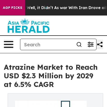
0%. Well, it Didn’t
As war With Iran Drove oil Prices
AGP PICKS
Atrazine Market to Reach
USD $2.3 Million by 2029
at 6.5% CAGR