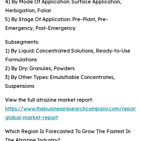
4) By Mode Of Application: Surface Application,
Herbigation, Foliar
5) By Stage Of Application: Pre-Plant, Pre-
Emergency, Post-Emergency
Subsegments:
1) By Liquid: Concentrated Solutions, Ready-to-Use
Formulations
2) By Dry: Granules, Powders
3) By Other Types: Emulsifiable Concentrates,
Suspensions
View the full atrazine market report:
https://www.thebusinessresearchcompany.com/report/
global-market-report
Which Region Is Forecasted To Grow The Fastest In
The Atrazine Industry?