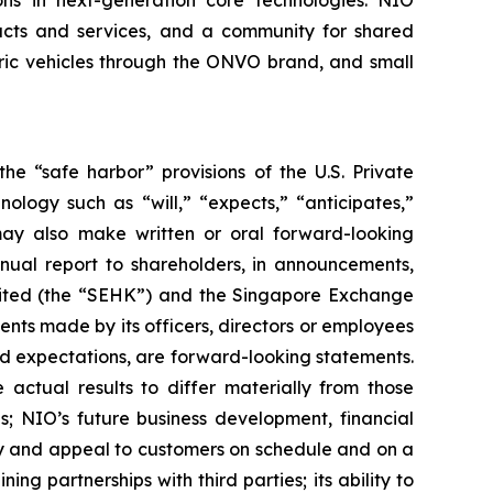
ions in next-generation core technologies. NIO
ducts and services, and a community for shared
tric vehicles through the ONVO brand, and small
he “safe harbor” provisions of the U.S. Private
ology such as “will,” “expects,” “anticipates,”
O may also make written or oral forward-looking
nnual report to shareholders, in announcements,
mited (the “SEHK”) and the Singapore Exchange
ents made by its officers, directors or employees
 and expectations, are forward-looking statements.
 actual results to differ materially from those
s; NIO’s future business development, financial
ity and appeal to customers on schedule and on a
ng partnerships with third parties; its ability to