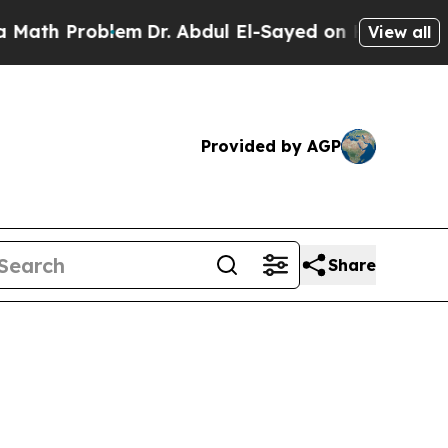
 Problem
Dr. Abdul El-Sayed on Historic Michigan 
View all
Provided by AGP
Share