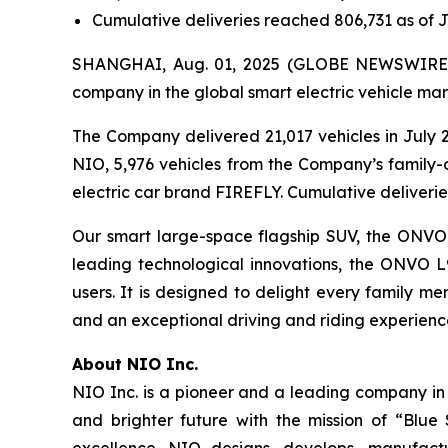
Cumulative deliveries reached 806,731 as of J
SHANGHAI, Aug. 01, 2025 (GLOBE NEWSWIRE) -
company in the global smart electric vehicle mar
The Company delivered 21,017 vehicles in July 2
NIO, 5,976 vehicles from the Company’s family-
electric car brand FIREFLY. Cumulative deliverie
Our smart large-space flagship SUV, the ONVO L9
leading technological innovations, the ONVO L
users. It is designed to delight every family m
and an exceptional driving and riding experienc
About NIO Inc.
NIO Inc. is a pioneer and a leading company in
and brighter future with the mission of “Blue