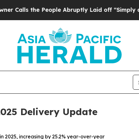
ls the People Abruptly Laid off “Simply a Math
2025 Delivery Update
in 2025, increasing by 25.2% year-over-year