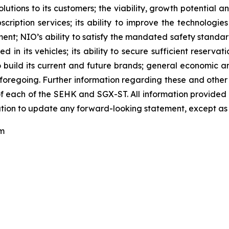
tions to its customers; the viability, growth potential 
scription services; its ability to improve the technologi
; NIO’s ability to satisfy the mandated safety standards r
n its vehicles; its ability to secure sufficient reservation
y to build its current and future brands; general economic 
foregoing. Further information regarding these and other ri
 each of the SEHK and SGX-ST. All information provided in t
tion to update any forward-looking statement, except as 
om