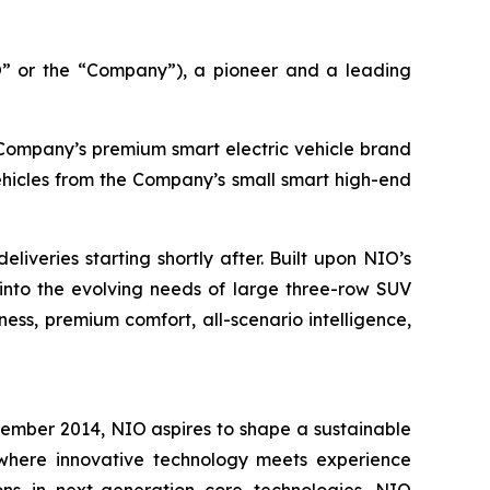
 or the “Company”), a pioneer and a leading
e Company’s premium smart electric vehicle brand
ehicles from the Company’s small smart high-end
iveries starting shortly after. Built upon NIO’s
into the evolving needs of large three-row SUV
ess, premium comfort, all-scenario intelligence,
vember 2014, NIO aspires to shape a sustainable
e where innovative technology meets experience