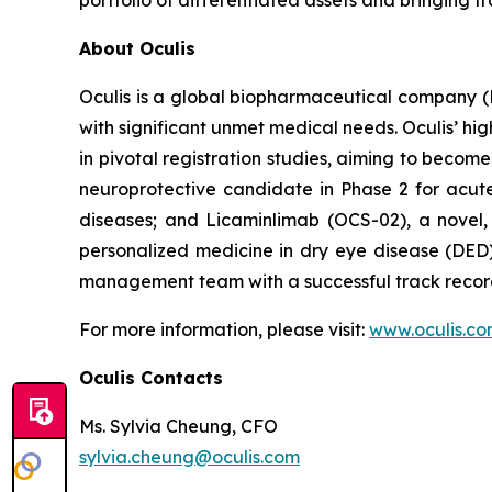
portfolio of differentiated assets and bringing
About Oculis
Oculis is a global biopharmaceutical company 
with significant unmet medical needs. Oculis’ hi
in pivotal registration studies, aiming to become
neuroprotective candidate in Phase 2 for acute 
diseases; and Licaminlimab (OCS-02), a novel,
personalized medicine in dry eye disease (DED)
management team with a successful track record
For more information, please visit:
www.oculis.c
Oculis Contacts
Ms. Sylvia Cheung, CFO
sylvia.cheung@oculis.com