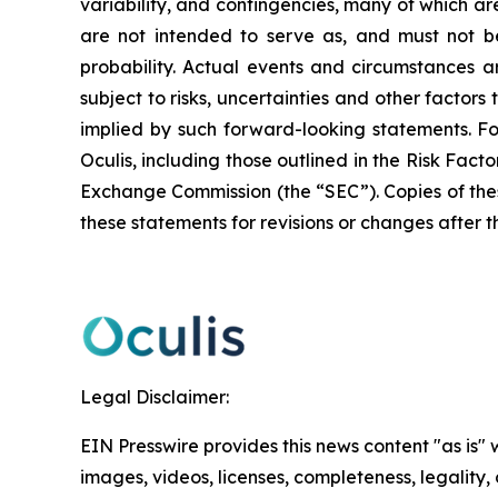
variability, and contingencies, many of which ar
are not intended to serve as, and must not be
probability. Actual events and circumstances ar
subject to risks, uncertainties and other factor
implied by such forward-looking statements. F
Oculis, including those outlined in the Risk Fact
Exchange Commission (the “SEC”). Copies of the
these statements for revisions or changes after t
Legal Disclaimer:
EIN Presswire provides this news content "as is" 
images, videos, licenses, completeness, legality, o