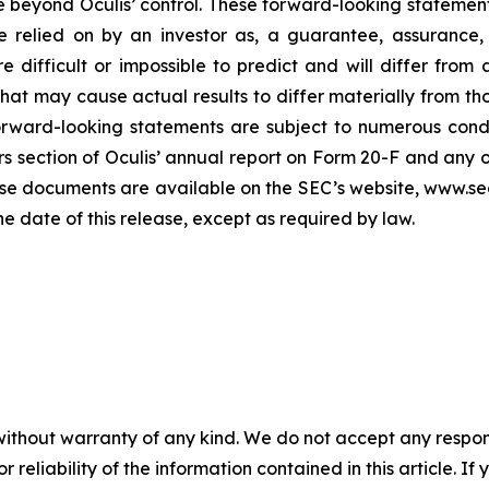
e beyond Oculis’ control. These forward-looking statement
 relied on by an investor as, a guarantee, assurance, p
e difficult or impossible to predict and will differ from
s that may cause actual results to differ materially from
orward-looking statements are subject to numerous condi
ors section of Oculis’ annual report on Form 20-F and any 
se documents are available on the SEC’s website, www.sec
he date of this release, except as required by law.
without warranty of any kind. We do not accept any responsib
r reliability of the information contained in this article. I