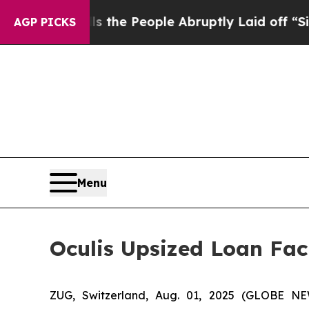
r Calls the People Abruptly Laid off “Simply a
AGP PICKS
Menu
Oculis Upsized Loan Faci
ZUG, Switzerland, Aug. 01, 2025 (GLOBE NE