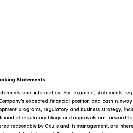
ooking Statements
statements and information. For example, statements re
ompany’s expected financial position and cash runway t
velopment programs, regulatory and business strategy, incl
elihood of regulatory filings and approvals are forward-l
red reasonable by Oculis and its management, are inherent