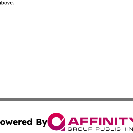
 above.
owered By