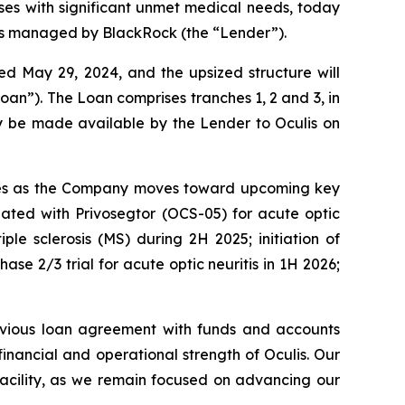
es with significant unmet medical needs, today
ts managed by BlackRock (the “Lender”).
 May 29, 2024, and the upsized structure will
oan”). The Loan comprises tranches 1, 2 and 3, in
ay be made available by the Lender to Oculis on
eserves as the Company moves toward upcoming key
igated with Privosegtor (OCS-05) for acute optic
iple sclerosis (MS) during 2H 2025; initiation of
ase 2/3 trial for acute optic neuritis in 1H 2026;
evious loan agreement with funds and accounts
nancial and operational strength of Oculis. Our
 facility, as we remain focused on advancing our