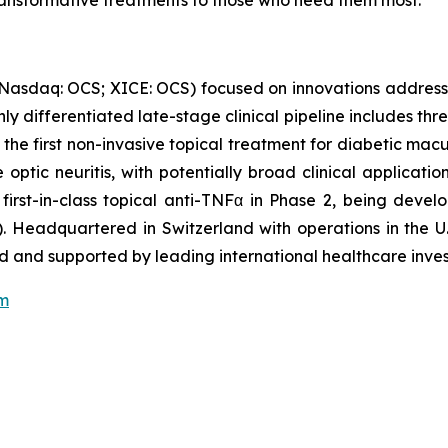
 transformative treatments to those who need them most.”
(Nasdaq: OCS; XICE: OCS) focused on innovations address
ghly differentiated late-stage clinical pipeline includes t
 the first non-invasive topical treatment for diabetic mac
optic neuritis, with potentially broad clinical applicati
 first-in-class topical anti-TNFα in Phase 2, being dev
. Headquartered in Switzerland with operations in the U.
 and supported by leading international healthcare inves
om