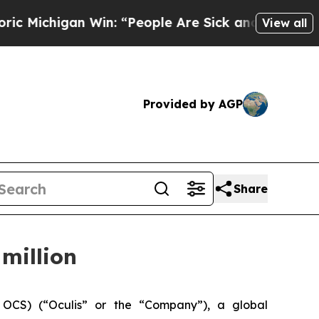
igan Win: “People Are Sick and Tired of This Pol
View all
Provided by AGP
Share
million
OCS) (“Oculis” or the “Company”), a global