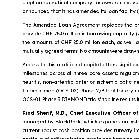
biopharmaceutical company focused on innovati
announced that it has amended its loan facili
The Amended Loan Agreement replaces the prio
provide CHF 75.0 million in borrowing capacity (
the amounts of CHF 25.0 million each, as well 
mutually agreed terms. No amounts were drawn 
Access to this additional capital offers signif
milestones across all three core assets: regula
neuritis, non-arteritic anterior ischemic optic 
Licaminlimab (OCS-02) Phase 2/3 trial for dry eye
OCS-01 Phase 3 DIAMOND trials’ topline results in Q
Riad Sherif, M.D., Chief Executive Officer of
managed by BlackRock, which expands an instrume
current robust cash position provides runway in