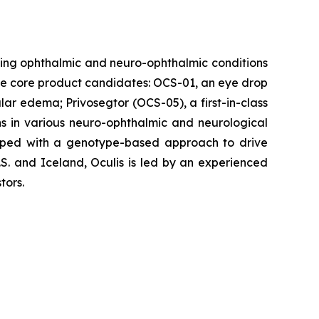
ing ophthalmic and neuro-ophthalmic conditions
hree core product candidates: OCS-01, an eye drop
ular edema; Privosegtor (OCS-05), a first-in-class
ons in various neuro-ophthalmic and neurological
eloped with a genotype-based approach to drive
S. and Iceland, Oculis is led by an experienced
tors.