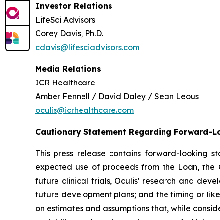
Investor Relations
LifeSci Advisors
Corey Davis, Ph.D.
cdavis@lifesciadvisors.com
Media Relations
ICR Healthcare
Amber Fennell / David Daley / Sean Leous
oculis@icrhealthcare.com
Cautionary Statement Regarding Forward-L
This press release contains forward-looking 
expected use of proceeds from the Loan, the C
future clinical trials, Oculis’ research and de
future development plans; and the timing or lik
on estimates and assumptions that, while conside