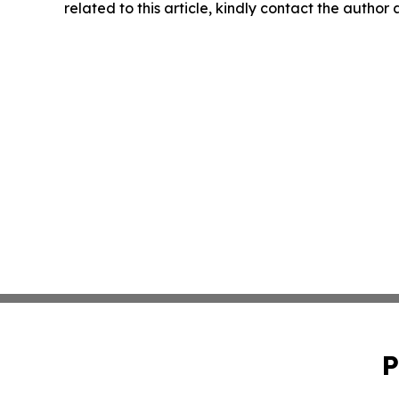
related to this article, kindly contact the author
P