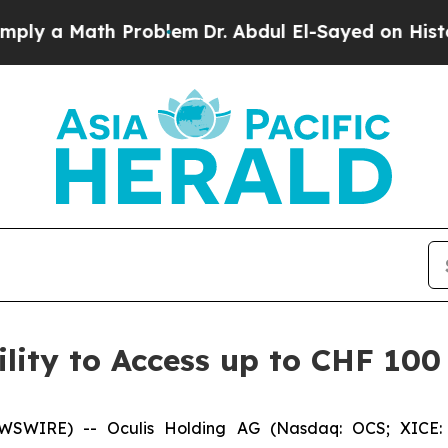
 Math Problem
Dr. Abdul El-Sayed on Historic Mich
lity to Access up to CHF 100 
WSWIRE) -- Oculis Holding AG (Nasdaq: OCS; XICE: 