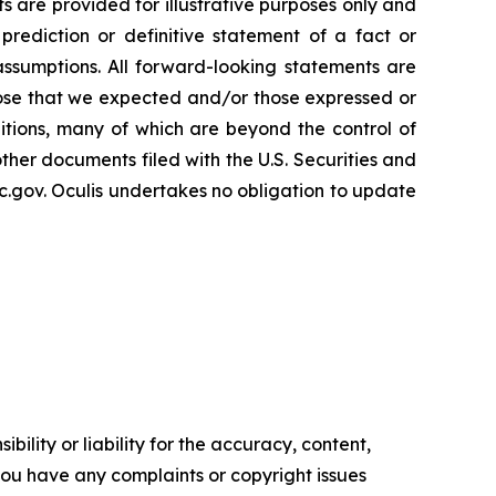
s are provided for illustrative purposes only and
rediction or definitive statement of a fact or
 assumptions. All forward-looking statements are
 those that we expected and/or those expressed or
tions, many of which are beyond the control of
other documents filed with the U.S. Securities and
.gov. Oculis undertakes no obligation to update
ility or liability for the accuracy, content,
f you have any complaints or copyright issues