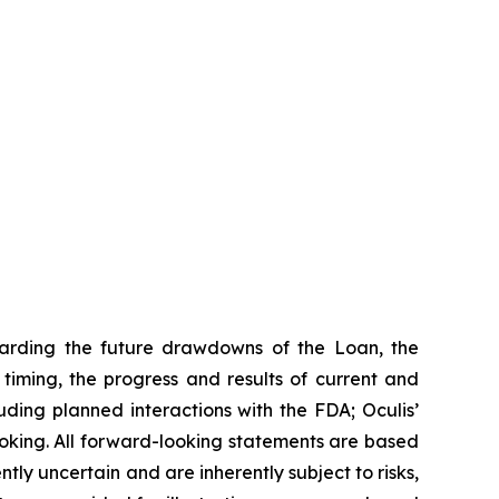
garding the future drawdowns of the Loan, the
iming, the progress and results of current and
uding planned interactions with the FDA; Oculis’
ooking. All forward-looking statements are based
ly uncertain and are inherently subject to risks,