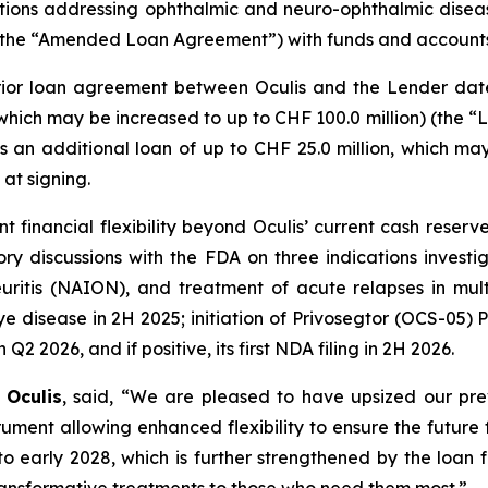
ons addressing ophthalmic and neuro-ophthalmic diseas
ty (the “Amended Loan Agreement”) with funds and accoun
r loan agreement between Oculis and the Lender dated
which may be increased to up to CHF 100.0 million) (the “L
as an additional loan of up to CHF 25.0 million, which m
at signing.
icant financial flexibility beyond Oculis’ current cash r
tory discussions with the FDA on three indications invest
neuritis (NAION), and treatment of acute relapses in mult
 disease in 2H 2025; initiation of Privosegtor (OCS-05) Ph
2 2026, and if positive, its first NDA filing in 2H 2026.
 Oculis
, said, “We are pleased to have upsized our pr
nt allowing enhanced flexibility to ensure the future fi
to early 2028, which is further strengthened by the loan