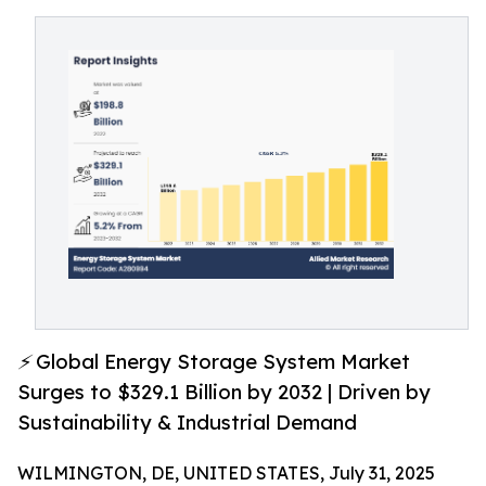
⚡ Global Energy Storage System Market
Surges to $329.1 Billion by 2032 | Driven by
Sustainability & Industrial Demand
WILMINGTON, DE, UNITED STATES, July 31, 2025