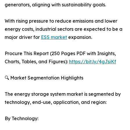
generators, aligning with sustainability goals.
With rising pressure to reduce emissions and lower
energy costs, industrial sectors are expected to be a
major driver for
ESS market
expansion.
Procure This Report (250 Pages PDF with Insights,
Charts, Tables, and Figures):
https://bit.ly/4gJsiKf
🔍 Market Segmentation Highlights
The energy storage system market is segmented by
technology, end-use, application, and region:
By Technology: