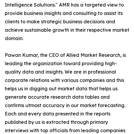
Intelligence Solutions." AMR has a targeted view to
provide business insights and consulting to assist its
clients to make strategic business decisions and
achieve sustainable growth in their respective market
domain.
Pawan Kumar, the CEO of Allied Market Research, is
leading the organization toward providing high-
quality data and insights. We are in professional
corporate relations with various companies and this
helps us in digging out market data that helps us
generate accurate research data tables and
confirms utmost accuracy in our market forecasting.
Each and every data presented in the reports
published by us is extracted through primary
interviews with top officials from leading companies