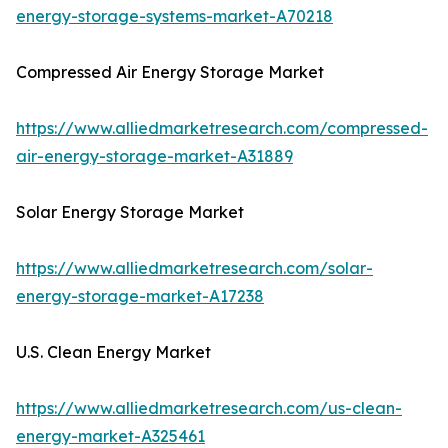
energy-storage-systems-market-A70218
Compressed Air Energy Storage Market
https://www.alliedmarketresearch.com/compressed-
air-energy-storage-market-A31889
Solar Energy Storage Market
https://www.alliedmarketresearch.com/solar-
energy-storage-market-A17238
U.S. Clean Energy Market
https://www.alliedmarketresearch.com/us-clean-
energy-market-A325461