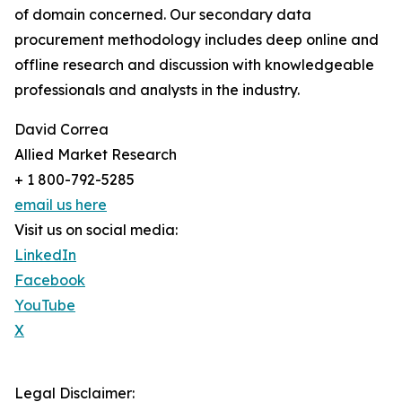
of domain concerned. Our secondary data
procurement methodology includes deep online and
offline research and discussion with knowledgeable
professionals and analysts in the industry.
David Correa
Allied Market Research
+ 1 800-792-5285
email us here
Visit us on social media:
LinkedIn
Facebook
YouTube
X
Legal Disclaimer: