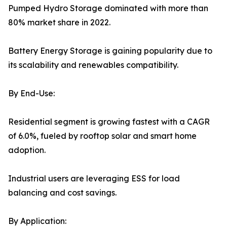
Pumped Hydro Storage dominated with more than
80% market share in 2022.
Battery Energy Storage is gaining popularity due to
its scalability and renewables compatibility.
By End-Use:
Residential segment is growing fastest with a CAGR
of 6.0%, fueled by rooftop solar and smart home
adoption.
Industrial users are leveraging ESS for load
balancing and cost savings.
By Application: