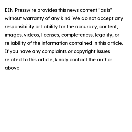
EIN Presswire provides this news content "as is"
without warranty of any kind. We do not accept any
responsibility or liability for the accuracy, content,
images, videos, licenses, completeness, legality, or
reliability of the information contained in this article.
If you have any complaints or copyright issues
related to this article, kindly contact the author
above.