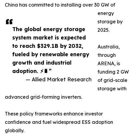
China has committed to installing over 30 GW of
energy
storage by
The global energy storage
2025.
system market is expected
to reach $329.1B by 2032,
Australia,
fueled by renewable energy
through
growth and industrial
ARENA, is
adoption. ⚡🔋”
funding 2 GW
— Allied Market Research
of grid-scale
storage with
advanced grid-forming inverters.
These policy frameworks enhance investor
confidence and fuel widespread ESS adoption
globally.