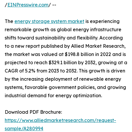
/
EINPresswire.com
/ --
The
energy storage system market
is experiencing
remarkable growth as global energy infrastructure
shifts toward sustainability and flexibility. According
to a new report published by Allied Market Research,
the market was valued at $198.8 billion in 2022 and is
projected to reach $329.1 billion by 2032, growing at a
CAGR of 5.2% from 2023 to 2032. This growth is driven
by the increasing deployment of renewable energy
systems, favorable government policies, and growing
industrial demand for energy optimization.
Download PDF Brochure:
https://www.alliedmarketresearch.com/request-
sample/A280994