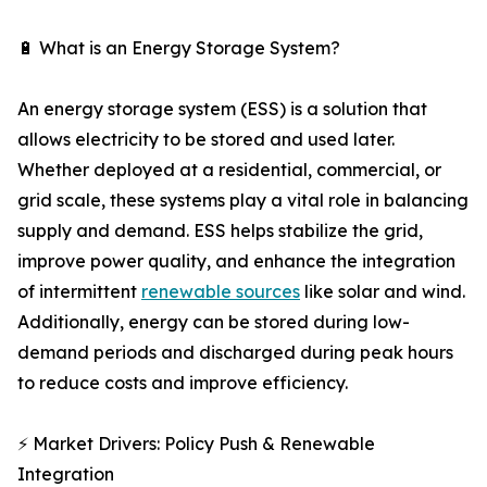
🔋 What is an Energy Storage System?
An energy storage system (ESS) is a solution that
allows electricity to be stored and used later.
Whether deployed at a residential, commercial, or
grid scale, these systems play a vital role in balancing
supply and demand. ESS helps stabilize the grid,
improve power quality, and enhance the integration
of intermittent
renewable sources
like solar and wind.
Additionally, energy can be stored during low-
demand periods and discharged during peak hours
to reduce costs and improve efficiency.
⚡ Market Drivers: Policy Push & Renewable
Integration