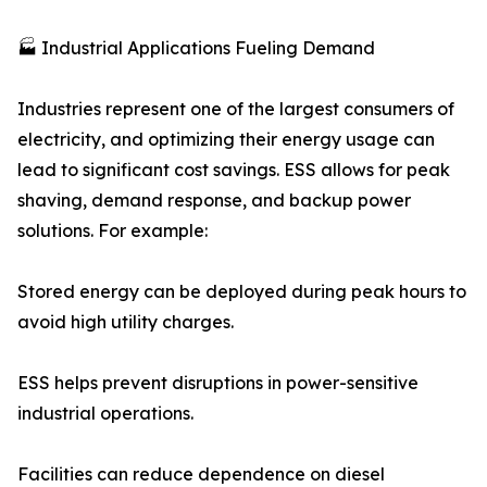
🏭 Industrial Applications Fueling Demand
Industries represent one of the largest consumers of
electricity, and optimizing their energy usage can
lead to significant cost savings. ESS allows for peak
shaving, demand response, and backup power
solutions. For example:
Stored energy can be deployed during peak hours to
avoid high utility charges.
ESS helps prevent disruptions in power-sensitive
industrial operations.
Facilities can reduce dependence on diesel