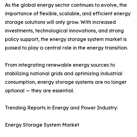
As the global energy sector continues to evolve, the
importance of flexible, scalable, and efficient energy
storage solutions will only grow. With increased
investments, technological innovations, and strong
policy support, the energy storage system market is
poised to play a central role in the energy transition.
From integrating renewable energy sources to
stabilizing national grids and optimizing industrial
consumption, energy storage systems are no longer
optional — they are essential.
Trending Reports in Energy and Power Industry:
Energy Storage System Market