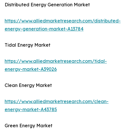
Distributed Energy Generation Market
https://www.alliedmarketresearch.com/distributed-
energy-generation-market-A13784
Tidal Energy Market
https://www.alliedmarketresearch.com/tidal-
energy-market-A39026
Clean Energy Market
https://www.alliedmarketresearch.com/clean-
energy-market-A43785
Green Energy Market