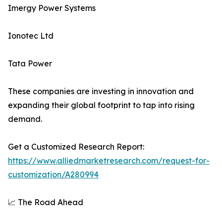
Imergy Power Systems
Ionotec Ltd
Tata Power
These companies are investing in innovation and
expanding their global footprint to tap into rising
demand.
Get a Customized Research Report:
https://www.alliedmarketresearch.com/request-for-
customization/A280994
📈 The Road Ahead