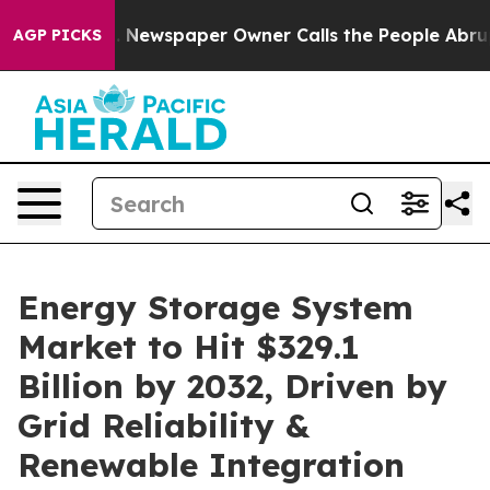
a. Newspaper Owner Calls the People Abruptly Laid o
AGP PICKS
Energy Storage System
Market to Hit $329.1
Billion by 2032, Driven by
Grid Reliability &
Renewable Integration