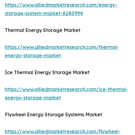
https://www.alliedmarketresearch.com/energy-
storage-system-market-A280994
Thermal Energy Storage Market
https://www.alliedmarketresearch.com/thermal-
energy-storage-market
Ice Thermal Energy Storage Market
https://www.alliedmarketresearch.com/ice-thermal-
energy-storage-market
Flywheel Energy Storage Systems Market
https://www.alliedmarketresearch.com/flywheel-