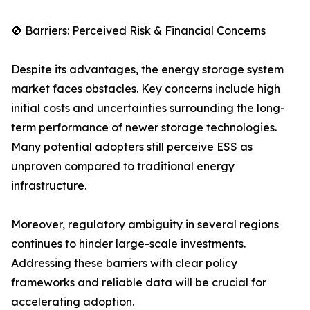
🚫 Barriers: Perceived Risk & Financial Concerns
Despite its advantages, the energy storage system
market faces obstacles. Key concerns include high
initial costs and uncertainties surrounding the long-
term performance of newer storage technologies.
Many potential adopters still perceive ESS as
unproven compared to traditional energy
infrastructure.
Moreover, regulatory ambiguity in several regions
continues to hinder large-scale investments.
Addressing these barriers with clear policy
frameworks and reliable data will be crucial for
accelerating adoption.