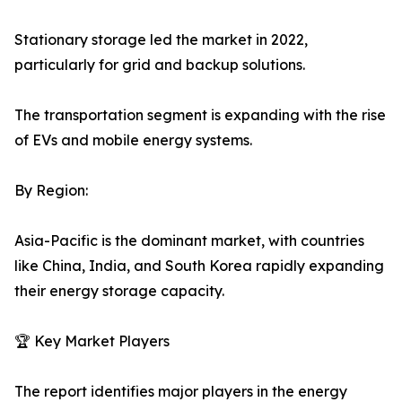
Stationary storage led the market in 2022,
particularly for grid and backup solutions.
The transportation segment is expanding with the rise
of EVs and mobile energy systems.
By Region:
Asia-Pacific is the dominant market, with countries
like China, India, and South Korea rapidly expanding
their energy storage capacity.
🏆 Key Market Players
The report identifies major players in the energy