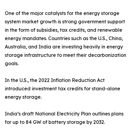
One of the major catalysts for the energy storage
system market growth is strong government support
in the form of subsidies, tax credits, and renewable
energy mandates. Countries such as the U.S., China,
Australia, and India are investing heavily in energy
storage infrastructure to meet their decarbonization
goals.
In the U.S., the 2022 Inflation Reduction Act
introduced investment tax credits for stand-alone
energy storage.
India’s draft National Electricity Plan outlines plans
for up to 84 GW of battery storage by 2032.