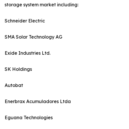
storage system market including:
Schneider Electric
SMA Solar Technology AG
Exide Industries Ltd.
SK Holdings
Autobat
Enerbrax Acumuladores Ltda
Eguana Technologies