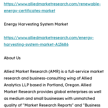
https://www.alliedmarketresearch.com/renewable-
energy-certificates-market
Energy Harvesting System Market
https://www.alliedmarketresearch.com/energy-
harvesting-system-market-A13686
About Us
Allied Market Research (AMR) is a full-service market
research and business-consulting wing of Allied
Analytics LLP based in Portland, Oregon. Allied
Market Research provides global enterprises as well
as medium and small businesses with unmatched
quality of "Market Research Reports" and "Business