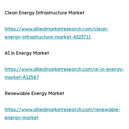
Clean Energy Infrastructure Market
https://www.alliedmarketresearch.com/clean-
energy-infrastructure-market-A323711
AI in Energy Market
https://www.alliedmarketresearch.com/ai-in-energy-
market-A12587
Renewable Energy Market
https://www.alliedmarketresearch.com/renewable-
energy-market