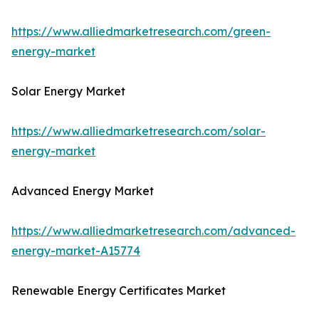
https://www.alliedmarketresearch.com/green-
energy-market
Solar Energy Market
https://www.alliedmarketresearch.com/solar-
energy-market
Advanced Energy Market
https://www.alliedmarketresearch.com/advanced-
energy-market-A15774
Renewable Energy Certificates Market