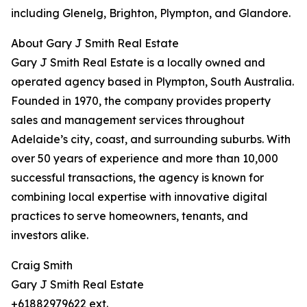
including Glenelg, Brighton, Plympton, and Glandore.
About Gary J Smith Real Estate
Gary J Smith Real Estate is a locally owned and
operated agency based in Plympton, South Australia.
Founded in 1970, the company provides property
sales and management services throughout
Adelaide’s city, coast, and surrounding suburbs. With
over 50 years of experience and more than 10,000
successful transactions, the agency is known for
combining local expertise with innovative digital
practices to serve homeowners, tenants, and
investors alike.
Craig Smith
Gary J Smith Real Estate
+61882979622 ext.