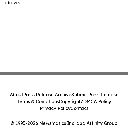
above.
About
Press Release Archive
Submit Press Release
Terms & Conditions
Copyright/DMCA Policy
Privacy Policy
Contact
© 1995-2026 Newsmatics Inc. dba Affinity Group