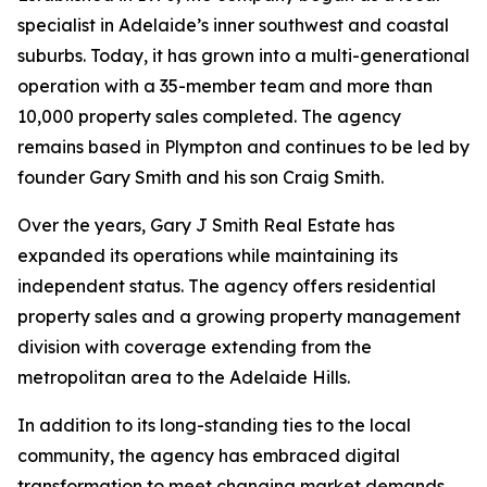
specialist in Adelaide’s inner southwest and coastal
suburbs. Today, it has grown into a multi-generational
operation with a 35-member team and more than
10,000 property sales completed. The agency
remains based in Plympton and continues to be led by
founder Gary Smith and his son Craig Smith.
Over the years, Gary J Smith Real Estate has
expanded its operations while maintaining its
independent status. The agency offers residential
property sales and a growing property management
division with coverage extending from the
metropolitan area to the Adelaide Hills.
In addition to its long-standing ties to the local
community, the agency has embraced digital
transformation to meet changing market demands.