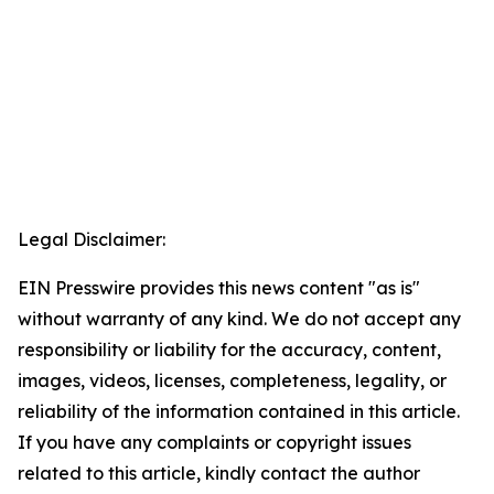
Legal Disclaimer:
EIN Presswire provides this news content "as is"
without warranty of any kind. We do not accept any
responsibility or liability for the accuracy, content,
images, videos, licenses, completeness, legality, or
reliability of the information contained in this article.
If you have any complaints or copyright issues
related to this article, kindly contact the author