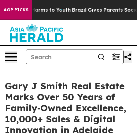
to Abate Harms to Youth
Brazil Gives Parents Social Me
AGP PICKS
Gary J Smith Real Estate
Marks Over 50 Years of
Family‑Owned Excellence,
10,000+ Sales & Digital
Innovation in Adelaide