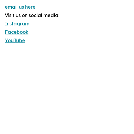
email us here
Visit us on social media:
Instagram
Facebook
YouTube