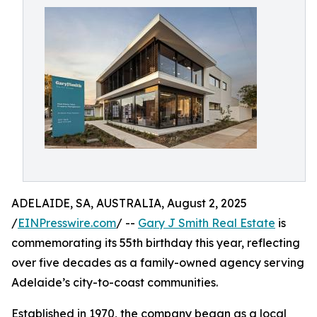
ADELAIDE, SA, AUSTRALIA, August 2, 2025
/
EINPresswire.com
/ --
Gary J Smith Real Estate
is
commemorating its 55th birthday this year, reflecting
over five decades as a family-owned agency serving
Adelaide’s city-to-coast communities.
Established in 1970, the company began as a local