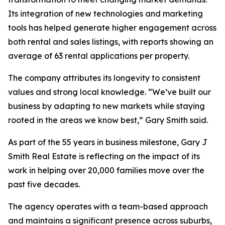
Its integration of new technologies and marketing
tools has helped generate higher engagement across
both rental and sales listings, with reports showing an
average of 63 rental applications per property.
The company attributes its longevity to consistent
values and strong local knowledge. “We’ve built our
business by adapting to new markets while staying
rooted in the areas we know best,” Gary Smith said.
As part of the 55 years in business milestone, Gary J
Smith Real Estate is reflecting on the impact of its
work in helping over 20,000 families move over the
past five decades.
The agency operates with a team-based approach
and maintains a significant presence across suburbs,