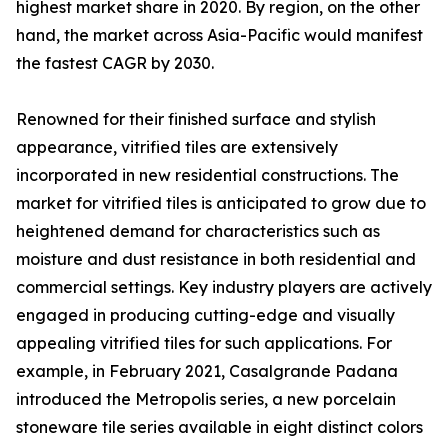
highest market share in 2020. By region, on the other
hand, the market across Asia-Pacific would manifest
the fastest CAGR by 2030.
Renowned for their finished surface and stylish
appearance, vitrified tiles are extensively
incorporated in new residential constructions. The
market for vitrified tiles is anticipated to grow due to
heightened demand for characteristics such as
moisture and dust resistance in both residential and
commercial settings. Key industry players are actively
engaged in producing cutting-edge and visually
appealing vitrified tiles for such applications. For
example, in February 2021, Casalgrande Padana
introduced the Metropolis series, a new porcelain
stoneware tile series available in eight distinct colors