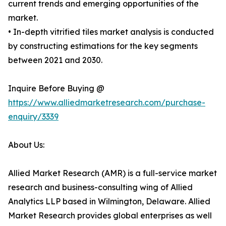
current trends and emerging opportunities of the
market.
• In-depth vitrified tiles market analysis is conducted
by constructing estimations for the key segments
between 2021 and 2030.
Inquire Before Buying @
https://www.alliedmarketresearch.com/purchase-
enquiry/3339
About Us:
Allied Market Research (AMR) is a full-service market
research and business-consulting wing of Allied
Analytics LLP based in Wilmington, Delaware. Allied
Market Research provides global enterprises as well