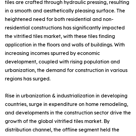
tiles are crafted through hydraulic pressing, resulting
in a smooth and aesthetically pleasing surface. The
heightened need for both residential and non-
residential constructions has significantly impacted
the vitrified tiles market, with these tiles finding
application in the floors and walls of buildings. With
increasing incomes spurred by economic
development, coupled with rising population and
urbanization, the demand for construction in various
regions has surged.
Rise in urbanization & industrialization in developing
countries, surge in expenditure on home remodeling,
and developments in the construction sector drive the
growth of the global vitrified tiles market. By
distribution channel, the offline segment held the