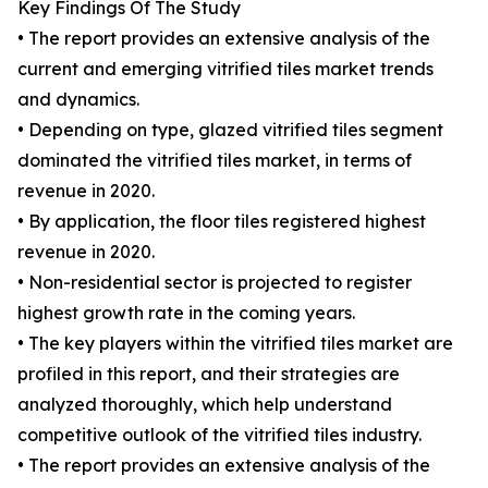
Key Findings Of The Study
• The report provides an extensive analysis of the
current and emerging vitrified tiles market trends
and dynamics.
• Depending on type, glazed vitrified tiles segment
dominated the vitrified tiles market, in terms of
revenue in 2020.
• By application, the floor tiles registered highest
revenue in 2020.
• Non-residential sector is projected to register
highest growth rate in the coming years.
• The key players within the vitrified tiles market are
profiled in this report, and their strategies are
analyzed thoroughly, which help understand
competitive outlook of the vitrified tiles industry.
• The report provides an extensive analysis of the