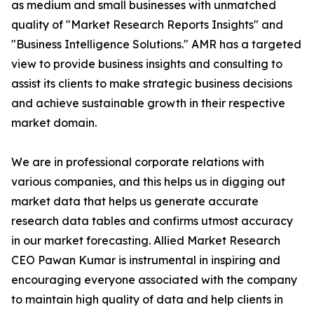
as medium and small businesses with unmatched
quality of "Market Research Reports Insights" and
"Business Intelligence Solutions." AMR has a targeted
view to provide business insights and consulting to
assist its clients to make strategic business decisions
and achieve sustainable growth in their respective
market domain.
We are in professional corporate relations with
various companies, and this helps us in digging out
market data that helps us generate accurate
research data tables and confirms utmost accuracy
in our market forecasting. Allied Market Research
CEO Pawan Kumar is instrumental in inspiring and
encouraging everyone associated with the company
to maintain high quality of data and help clients in