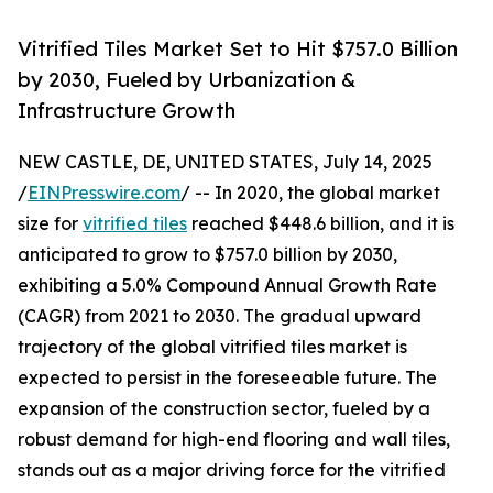
Vitrified Tiles Market Set to Hit $757.0 Billion
by 2030, Fueled by Urbanization &
Infrastructure Growth
NEW CASTLE, DE, UNITED STATES, July 14, 2025
/
EINPresswire.com
/ -- In 2020, the global market
size for
vitrified tiles
reached $448.6 billion, and it is
anticipated to grow to $757.0 billion by 2030,
exhibiting a 5.0% Compound Annual Growth Rate
(CAGR) from 2021 to 2030. The gradual upward
trajectory of the global vitrified tiles market is
expected to persist in the foreseeable future. The
expansion of the construction sector, fueled by a
robust demand for high-end flooring and wall tiles,
stands out as a major driving force for the vitrified