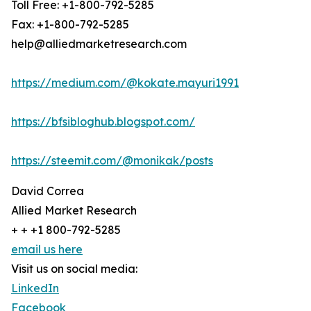
Toll Free: +1-800-792-5285
Fax: +1-800-792-5285
help@alliedmarketresearch.com
https://medium.com/@kokate.mayuri1991
https://bfsibloghub.blogspot.com/
https://steemit.com/@monikak/posts
David Correa
Allied Market Research
+ + +1 800-792-5285
email us here
Visit us on social media:
LinkedIn
Facebook