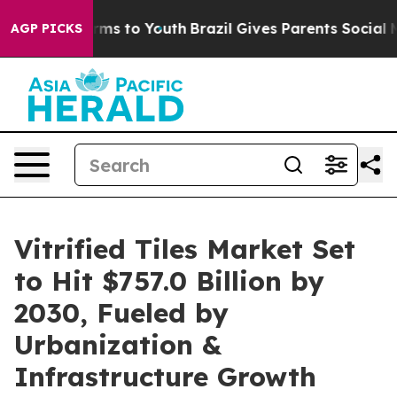
bate Harms to Youth
Brazil Gives Parents Social Media 
AGP PICKS
Vitrified Tiles Market Set
to Hit $757.0 Billion by
2030, Fueled by
Urbanization &
Infrastructure Growth