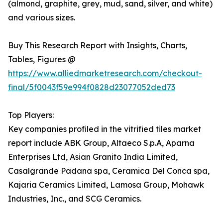
(almond, graphite, grey, mud, sand, silver, and white)
and various sizes.
Buy This Research Report with Insights, Charts,
Tables, Figures @
https://www.alliedmarketresearch.com/checkout-
final/5f0043f59e994f0828d23077052ded73
Top Players:
Key companies profiled in the vitrified tiles market
report include ABK Group, Altaeco S.p.A, Aparna
Enterprises Ltd, Asian Granito India Limited,
Casalgrande Padana spa, Ceramica Del Conca spa,
Kajaria Ceramics Limited, Lamosa Group, Mohawk
Industries, Inc., and SCG Ceramics.