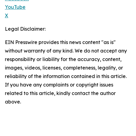
YouTube
X
Legal Disclaimer:
EIN Presswire provides this news content "as is"
without warranty of any kind. We do not accept any
responsibility or liability for the accuracy, content,
images, videos, licenses, completeness, legality, or
reliability of the information contained in this article.
If you have any complaints or copyright issues
related to this article, kindly contact the author
above.