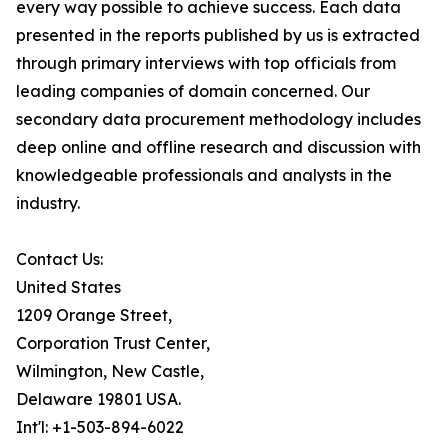
every way possible to achieve success. Each data
presented in the reports published by us is extracted
through primary interviews with top officials from
leading companies of domain concerned. Our
secondary data procurement methodology includes
deep online and offline research and discussion with
knowledgeable professionals and analysts in the
industry.
Contact Us:
United States
1209 Orange Street,
Corporation Trust Center,
Wilmington, New Castle,
Delaware 19801 USA.
Int'l: +1-503-894-6022