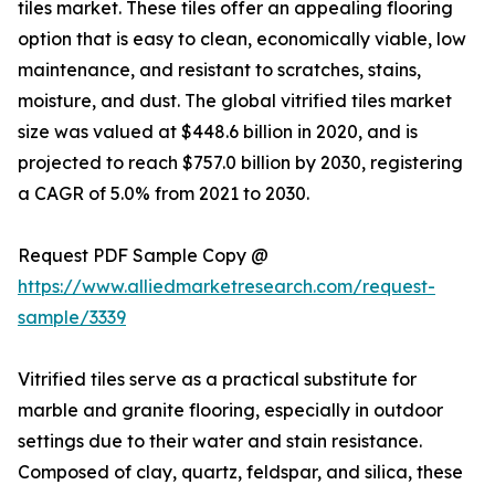
tiles market. These tiles offer an appealing flooring
option that is easy to clean, economically viable, low
maintenance, and resistant to scratches, stains,
moisture, and dust. The global vitrified tiles market
size was valued at $448.6 billion in 2020, and is
projected to reach $757.0 billion by 2030, registering
a CAGR of 5.0% from 2021 to 2030.
Request PDF Sample Copy @
https://www.alliedmarketresearch.com/request-
sample/3339
Vitrified tiles serve as a practical substitute for
marble and granite flooring, especially in outdoor
settings due to their water and stain resistance.
Composed of clay, quartz, feldspar, and silica, these