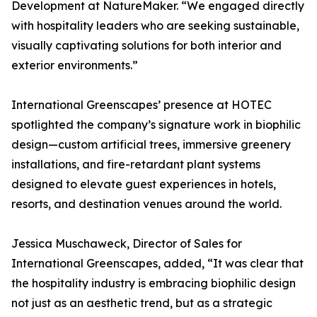
Development at NatureMaker. “We engaged directly
with hospitality leaders who are seeking sustainable,
visually captivating solutions for both interior and
exterior environments.”
International Greenscapes’ presence at HOTEC
spotlighted the company’s signature work in biophilic
design—custom artificial trees, immersive greenery
installations, and fire-retardant plant systems
designed to elevate guest experiences in hotels,
resorts, and destination venues around the world.
Jessica Muschaweck, Director of Sales for
International Greenscapes, added, “It was clear that
the hospitality industry is embracing biophilic design
not just as an aesthetic trend, but as a strategic