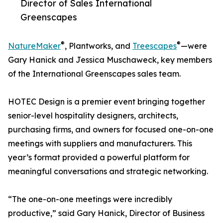
Director of Sales International
Greenscapes
®
®
NatureMaker
, Plantworks, and
Treescapes
—were
Gary Hanick and Jessica Muschaweck, key members
of the International Greenscapes sales team.
HOTEC Design is a premier event bringing together
senior-level hospitality designers, architects,
purchasing firms, and owners for focused one-on-one
meetings with suppliers and manufacturers. This
year’s format provided a powerful platform for
meaningful conversations and strategic networking.
“The one-on-one meetings were incredibly
productive,” said Gary Hanick, Director of Business