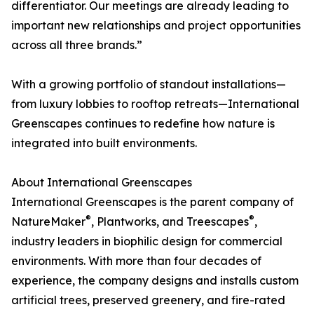
differentiator. Our meetings are already leading to
important new relationships and project opportunities
across all three brands.”
With a growing portfolio of standout installations—
from luxury lobbies to rooftop retreats—International
Greenscapes continues to redefine how nature is
integrated into built environments.
About International Greenscapes
International Greenscapes is the parent company of
®
®
NatureMaker
, Plantworks, and Treescapes
,
industry leaders in biophilic design for commercial
environments. With more than four decades of
experience, the company designs and installs custom
artificial trees, preserved greenery, and fire-rated