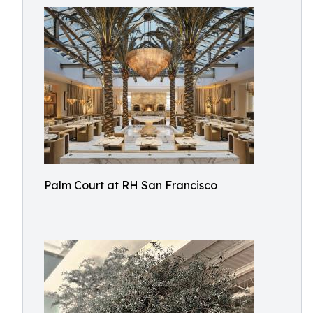
Palm Court at RH San Francisco