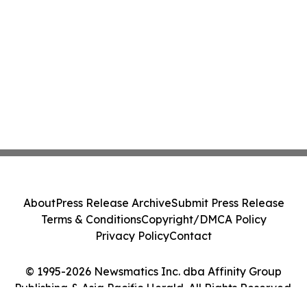
About
Press Release Archive
Submit Press Release
Terms & Conditions
Copyright/DMCA Policy
Privacy Policy
Contact
© 1995-2026 Newsmatics Inc. dba Affinity Group
Publishing & Asia Pacific Herald. All Rights Reserved.