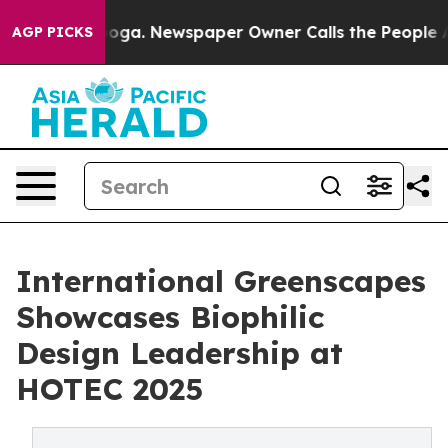
hattanooga. Newspaper Owner Calls the People Abrupt
AGP PICKS
International Greenscapes
Showcases Biophilic
Design Leadership at
HOTEC 2025