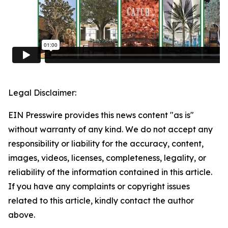
Legal Disclaimer:
EIN Presswire provides this news content "as is"
without warranty of any kind. We do not accept any
responsibility or liability for the accuracy, content,
images, videos, licenses, completeness, legality, or
reliability of the information contained in this article.
If you have any complaints or copyright issues
related to this article, kindly contact the author
above.