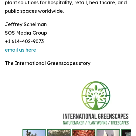
plant solutions for hospitality, retail, healthcare, and
public spaces worldwide.
Jeffrey Scheiman
SOS Media Group
+1 614-402-9073
email us here
The International Greenscapes story