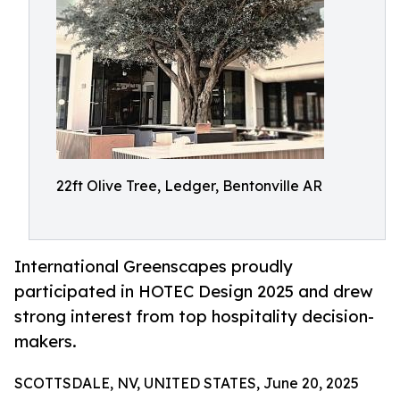
22ft Olive Tree, Ledger, Bentonville AR
International Greenscapes proudly
participated in HOTEC Design 2025 and drew
strong interest from top hospitality decision-
makers.
SCOTTSDALE, NV, UNITED STATES, June 20, 2025