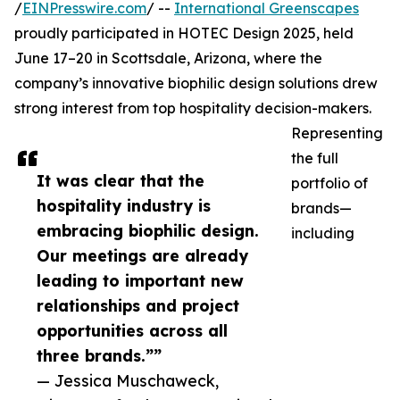
/
EINPresswire.com
/ --
International Greenscapes
proudly participated in HOTEC Design 2025, held
June 17–20 in Scottsdale, Arizona, where the
company’s innovative biophilic design solutions drew
strong interest from top hospitality decision-makers.
Representing
the full
It was clear that the
portfolio of
hospitality industry is
brands—
embracing biophilic design.
including
Our meetings are already
leading to important new
relationships and project
opportunities across all
three brands.””
— Jessica Muschaweck,