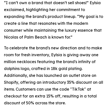
“I can’t own a brand that doesn’t sell shoes!” Eylsia
exclaimed, highlighting her commitment to
expanding the brand's product lineup. “My goal is to
create a line that resonates with the modern
consumer while maintaining the luxury essence that
Nicolas of Palm Beach is known for.”
To celebrate the brand's new direction and to make
room for fresh inventory, Eylsia is giving away one
million necklaces featuring the brand's infinity of
dolphins logo, crafted in 18k gold plating.
Additionally, she has launched an outlet store on
Shopify, offering an introductory 35% discount on all
items. Customers can use the code "TikTok" at
checkout for an extra 15% off, resulting in a total
discount of 50% across the store.