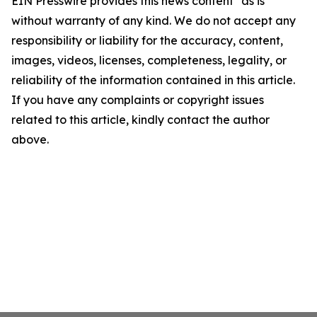
EIN Presswire provides this news content "as is"
without warranty of any kind. We do not accept any
responsibility or liability for the accuracy, content,
images, videos, licenses, completeness, legality, or
reliability of the information contained in this article.
If you have any complaints or copyright issues
related to this article, kindly contact the author
above.