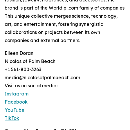
brand is part of the Worldipi.com family of companies.
This unique collective merges science, technology,
art, and entertainment, fostering synergistic
collaborations on projects between its own
companies and external partners.
Eileen Doran
Nicolas of Palm Beach
+1 561-800-3263
media@nicolasofpalmbeach.com
Visit us on social media:
Instagram
Facebook
YouTube
TikTok