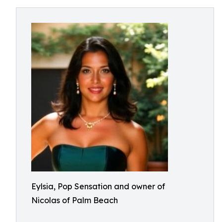
Eylsia, Pop Sensation and owner of
Nicolas of Palm Beach