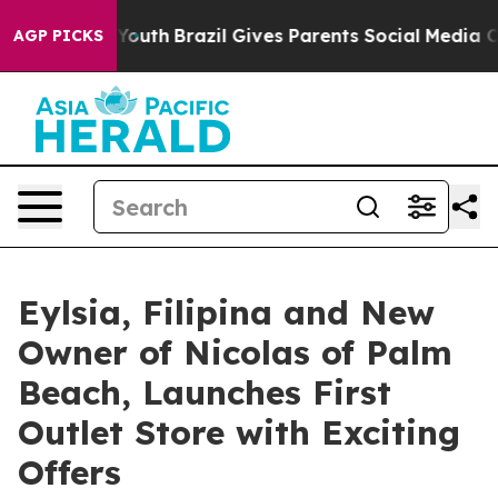
rms to Youth
Brazil Gives Parents Social Media Controls
AGP PICKS
Eylsia, Filipina and New
Owner of Nicolas of Palm
Beach, Launches First
Outlet Store with Exciting
Offers