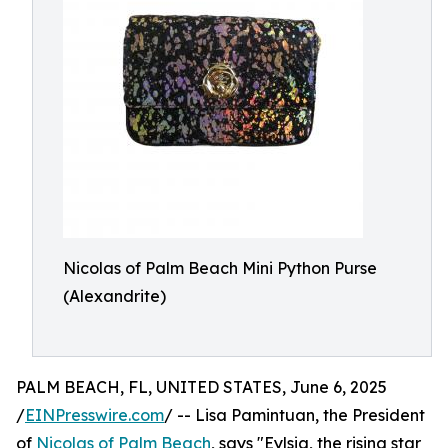
Nicolas of Palm Beach Mini Python Purse
(Alexandrite)
PALM BEACH, FL, UNITED STATES, June 6, 2025
/
EINPresswire.com
/ -- Lisa Pamintuan, the President
of
Nicolas of Palm Beach
, says "Eylsia, the rising star