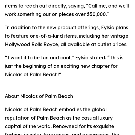
items to reach out directly, saying, "Call me, and we'll
work something out on pieces over $50,000."
In addition to the new product offerings, Eylsia plans
to feature one-of-a-kind items, including her vintage
Hollywood Rolls Royce, all available at outlet prices.
“I want it to be fun and cool,” Eylsia stated. “This is
just the beginning of an exciting new chapter for
Nicolas of Palm Beach!”
--------------------------------------
About Nicolas of Palm Beach
Nicolas of Palm Beach embodies the global
reputation of Palm Beach as the casual luxury
capital of the world. Renowned for its exquisite
fashion, jewelry, fragrances, and accessories, the