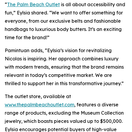
“
The Palm Beach Outlet
is all about accessibility and
fun,” Eylsia shared. “We want to offer something for
everyone, from our exclusive belts and fashionable
handbags to luxurious body butters. It’s an exciting
time for the brand!”
Pamintuan adds, “Eylsia’s vision for revitalizing
Nicolas is inspiring. Her approach combines luxury
with modern trends, ensuring that the brand remains
relevant in today’s competitive market. We are
thrilled to support her in this transformative journey.”
The outlet store, available at
www.thepalmbeachoutlet.com
, features a diverse
range of products, excluding the Museum Collection
jewelry, which boasts pieces valued up to $500,000.
Eylsia encourages potential buyers of high-value