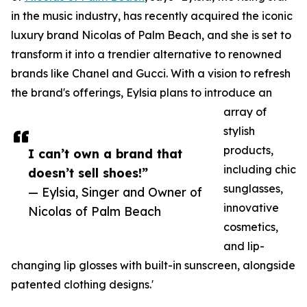
in the music industry, has recently acquired the iconic
luxury brand Nicolas of Palm Beach, and she is set to
transform it into a trendier alternative to renowned
brands like Chanel and Gucci. With a vision to refresh
the brand's offerings, Eylsia plans to introduce an
array of
stylish
products,
I can’t own a brand that
including chic
doesn’t sell shoes!”
sunglasses,
— Eylsia, Singer and Owner of
innovative
Nicolas of Palm Beach
cosmetics,
and lip-
changing lip glosses with built-in sunscreen, alongside
patented clothing designs.'