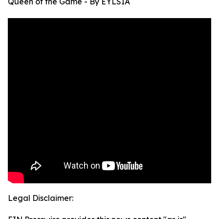
Queen of the Game - By EYLSIA
Legal Disclaimer: