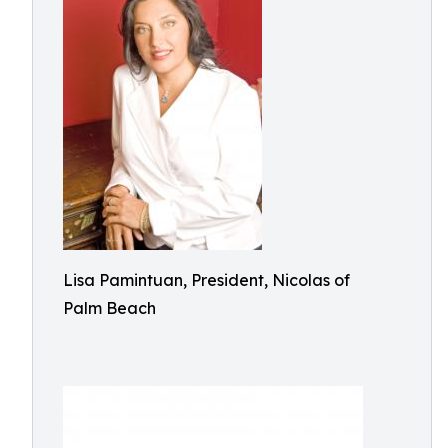
Lisa Pamintuan, President, Nicolas of
Palm Beach