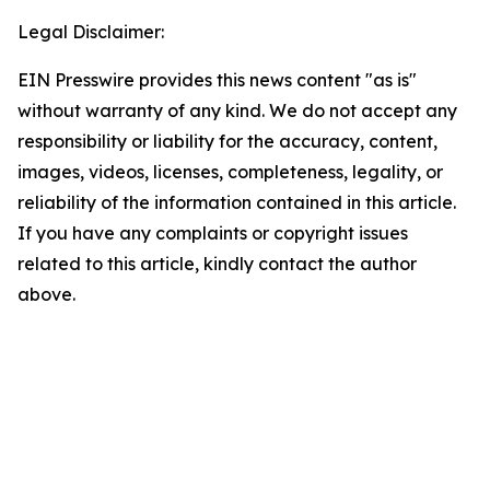
Legal Disclaimer:
EIN Presswire provides this news content "as is"
without warranty of any kind. We do not accept any
responsibility or liability for the accuracy, content,
images, videos, licenses, completeness, legality, or
reliability of the information contained in this article.
If you have any complaints or copyright issues
related to this article, kindly contact the author
above.