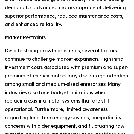
demand for advanced motors capable of delivering
superior performance, reduced maintenance costs,
and enhanced reliability.
Market Restraints
Despite strong growth prospects, several factors
continue to challenge market expansion. High initial
investment costs associated with premium and super-
premium efficiency motors may discourage adoption
among small and medium-sized enterprises. Many
industries also face budget limitations when
replacing existing motor systems that are still
operational. Furthermore, limited awareness
regarding long-term energy savings, compatibility
concerns with older equipment, and fluctuating raw