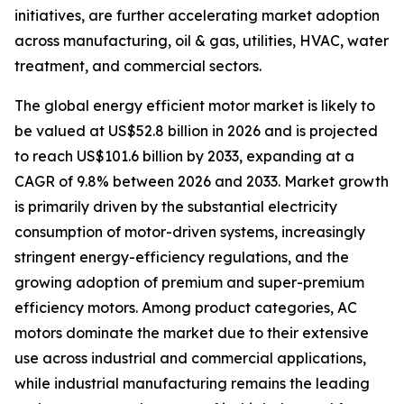
initiatives, are further accelerating market adoption
across manufacturing, oil & gas, utilities, HVAC, water
treatment, and commercial sectors.
The global energy efficient motor market is likely to
be valued at US$52.8 billion in 2026 and is projected
to reach US$101.6 billion by 2033, expanding at a
CAGR of 9.8% between 2026 and 2033. Market growth
is primarily driven by the substantial electricity
consumption of motor-driven systems, increasingly
stringent energy-efficiency regulations, and the
growing adoption of premium and super-premium
efficiency motors. Among product categories, AC
motors dominate the market due to their extensive
use across industrial and commercial applications,
while industrial manufacturing remains the leading