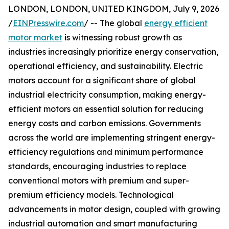
LONDON, LONDON, UNITED KINGDOM, July 9, 2026
/
EINPresswire.com
/ -- The global
energy efficient
motor market
is witnessing robust growth as
industries increasingly prioritize energy conservation,
operational efficiency, and sustainability. Electric
motors account for a significant share of global
industrial electricity consumption, making energy-
efficient motors an essential solution for reducing
energy costs and carbon emissions. Governments
across the world are implementing stringent energy-
efficiency regulations and minimum performance
standards, encouraging industries to replace
conventional motors with premium and super-
premium efficiency models. Technological
advancements in motor design, coupled with growing
industrial automation and smart manufacturing