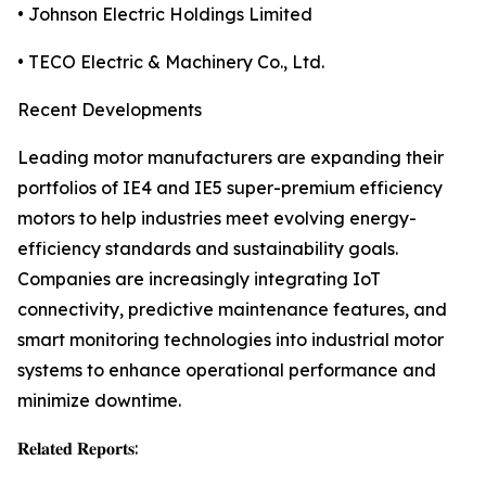
• Johnson Electric Holdings Limited
• TECO Electric & Machinery Co., Ltd.
Recent Developments
Leading motor manufacturers are expanding their
portfolios of IE4 and IE5 super-premium efficiency
motors to help industries meet evolving energy-
efficiency standards and sustainability goals.
Companies are increasingly integrating IoT
connectivity, predictive maintenance features, and
smart monitoring technologies into industrial motor
systems to enhance operational performance and
minimize downtime.
𝐑𝐞𝐥𝐚𝐭𝐞𝐝 𝐑𝐞𝐩𝐨𝐫𝐭𝐬: