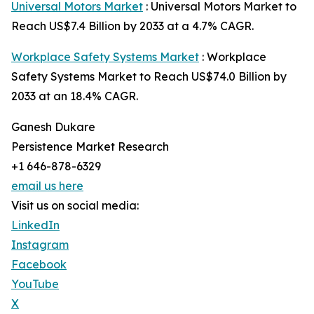
Universal Motors Market
: Universal Motors Market to
Reach US$7.4 Billion by 2033 at a 4.7% CAGR.
Workplace Safety Systems Market
: Workplace
Safety Systems Market to Reach US$74.0 Billion by
2033 at an 18.4% CAGR.
Ganesh Dukare
Persistence Market Research
+1 646-878-6329
email us here
Visit us on social media:
LinkedIn
Instagram
Facebook
YouTube
X