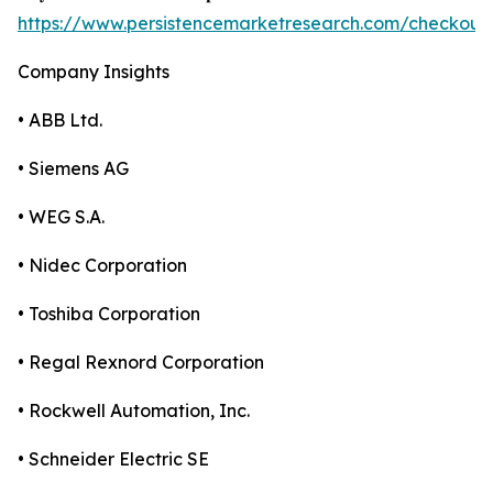
https://www.persistencemarketresearch.com/checkout
Company Insights
• ABB Ltd.
• Siemens AG
• WEG S.A.
• Nidec Corporation
• Toshiba Corporation
• Regal Rexnord Corporation
• Rockwell Automation, Inc.
• Schneider Electric SE