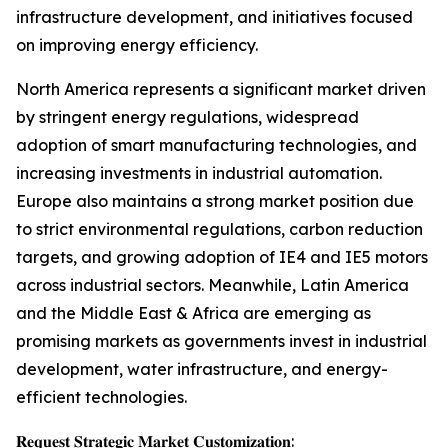
infrastructure development, and initiatives focused
on improving energy efficiency.
North America represents a significant market driven
by stringent energy regulations, widespread
adoption of smart manufacturing technologies, and
increasing investments in industrial automation.
Europe also maintains a strong market position due
to strict environmental regulations, carbon reduction
targets, and growing adoption of IE4 and IE5 motors
across industrial sectors. Meanwhile, Latin America
and the Middle East & Africa are emerging as
promising markets as governments invest in industrial
development, water infrastructure, and energy-
efficient technologies.
𝐑𝐞𝐪𝐮𝐞𝐬𝐭 𝐒𝐭𝐫𝐚𝐭𝐞𝐠𝐢𝐜 𝐌𝐚𝐫𝐤𝐞𝐭 𝐂𝐮𝐬𝐭𝐨𝐦𝐢𝐳𝐚𝐭𝐢𝐨𝐧: