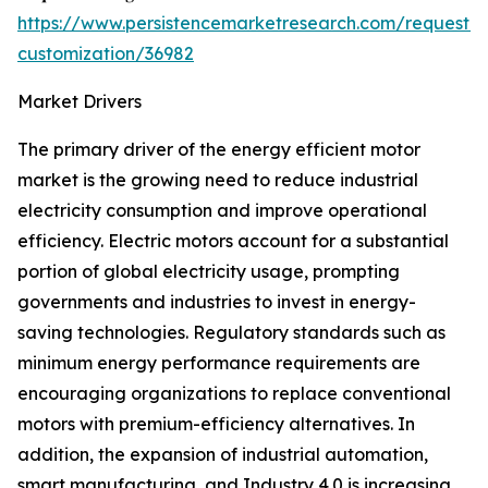
https://www.persistencemarketresearch.com/request-
customization/36982
Market Drivers
The primary driver of the energy efficient motor
market is the growing need to reduce industrial
electricity consumption and improve operational
efficiency. Electric motors account for a substantial
portion of global electricity usage, prompting
governments and industries to invest in energy-
saving technologies. Regulatory standards such as
minimum energy performance requirements are
encouraging organizations to replace conventional
motors with premium-efficiency alternatives. In
addition, the expansion of industrial automation,
smart manufacturing, and Industry 4.0 is increasing