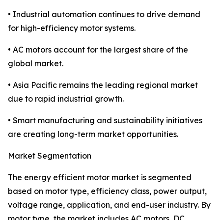
• Industrial automation continues to drive demand
for high-efficiency motor systems.
• AC motors account for the largest share of the
global market.
• Asia Pacific remains the leading regional market
due to rapid industrial growth.
• Smart manufacturing and sustainability initiatives
are creating long-term market opportunities.
Market Segmentation
The energy efficient motor market is segmented
based on motor type, efficiency class, power output,
voltage range, application, and end-user industry. By
motor type, the market includes AC motors, DC