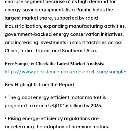
end-use segment because of its high demand for
energy-saving equipment. Asia Pacific holds the
largest market share, supported by rapid
industrialization, expanding manufacturing activities,
government-backed energy conservation initiatives,
and increasing investments in smart factories across
China, India, Japan, and Southeast Asia.
𝐅𝐫𝐞𝐞 𝐒𝐚𝐦𝐩𝐥𝐞 & 𝐂𝐡𝐞𝐜𝐤 𝐭𝐡𝐞 𝐋𝐚𝐭𝐞𝐬𝐭 𝐌𝐚𝐫𝐤𝐞𝐭 𝐀𝐧𝐚𝐥𝐲𝐬𝐢𝐬:
https://www.persistencemarketresearch.com/samples/
Key Highlights from the Report
• The global energy efficient motor market is
projected to reach US$101.6 billion by 2033.
• Rising energy-efficiency regulations are
accelerating the adoption of premium motors.