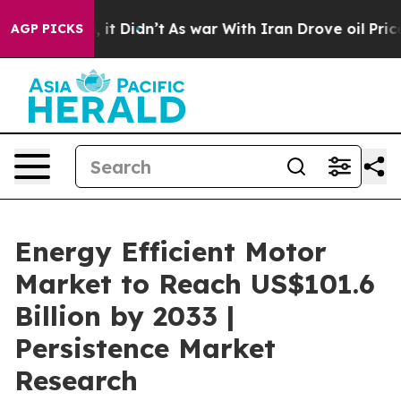
ll, it Didn’t
As war With Iran Drove oil Prices Highe
AGP PICKS
Energy Efficient Motor
Market to Reach US$101.6
Billion by 2033 |
Persistence Market
Research