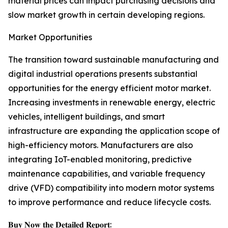
material prices can impact purchasing decisions and
slow market growth in certain developing regions.
Market Opportunities
The transition toward sustainable manufacturing and
digital industrial operations presents substantial
opportunities for the energy efficient motor market.
Increasing investments in renewable energy, electric
vehicles, intelligent buildings, and smart
infrastructure are expanding the application scope of
high-efficiency motors. Manufacturers are also
integrating IoT-enabled monitoring, predictive
maintenance capabilities, and variable frequency
drive (VFD) compatibility into modern motor systems
to improve performance and reduce lifecycle costs.
𝐁𝐮𝐲 𝐍𝐨𝐰 𝐭𝐡𝐞 𝐃𝐞𝐭𝐚𝐢𝐥𝐞𝐝 𝐑𝐞𝐩𝐨𝐫𝐭: