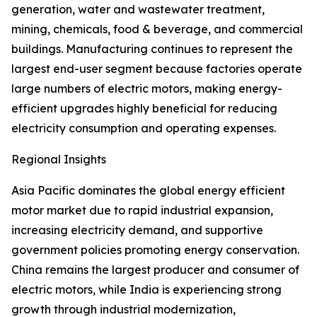
generation, water and wastewater treatment,
mining, chemicals, food & beverage, and commercial
buildings. Manufacturing continues to represent the
largest end-user segment because factories operate
large numbers of electric motors, making energy-
efficient upgrades highly beneficial for reducing
electricity consumption and operating expenses.
Regional Insights
Asia Pacific dominates the global energy efficient
motor market due to rapid industrial expansion,
increasing electricity demand, and supportive
government policies promoting energy conservation.
China remains the largest producer and consumer of
electric motors, while India is experiencing strong
growth through industrial modernization,