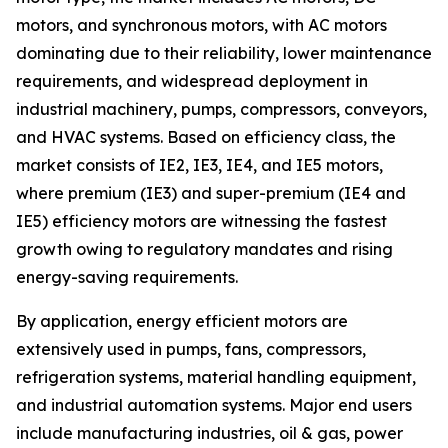
motors, and synchronous motors, with AC motors
dominating due to their reliability, lower maintenance
requirements, and widespread deployment in
industrial machinery, pumps, compressors, conveyors,
and HVAC systems. Based on efficiency class, the
market consists of IE2, IE3, IE4, and IE5 motors,
where premium (IE3) and super-premium (IE4 and
IE5) efficiency motors are witnessing the fastest
growth owing to regulatory mandates and rising
energy-saving requirements.
By application, energy efficient motors are
extensively used in pumps, fans, compressors,
refrigeration systems, material handling equipment,
and industrial automation systems. Major end users
include manufacturing industries, oil & gas, power