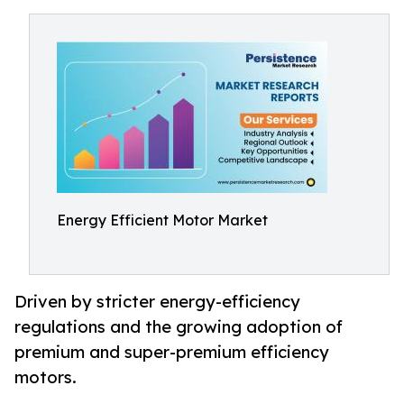
Energy Efficient Motor Market
Driven by stricter energy-efficiency
regulations and the growing adoption of
premium and super-premium efficiency
motors.