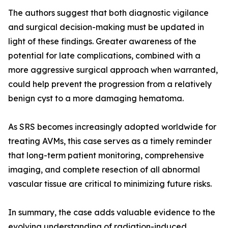
The authors suggest that both diagnostic vigilance
and surgical decision-making must be updated in
light of these findings. Greater awareness of the
potential for late complications, combined with a
more aggressive surgical approach when warranted,
could help prevent the progression from a relatively
benign cyst to a more damaging hematoma.
As SRS becomes increasingly adopted worldwide for
treating AVMs, this case serves as a timely reminder
that long-term patient monitoring, comprehensive
imaging, and complete resection of all abnormal
vascular tissue are critical to minimizing future risks.
In summary, the case adds valuable evidence to the
evolving understanding of radiation-induced