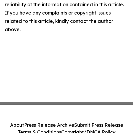
reliability of the information contained in this article.
If you have any complaints or copyright issues
related to this article, kindly contact the author
above.
About
Press Release Archive
Submit Press Release
Terms & Conditions
Copyright/DMCA Policy