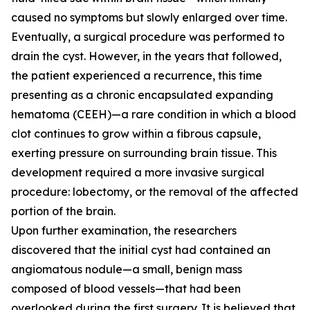
caused no symptoms but slowly enlarged over time.
Eventually, a surgical procedure was performed to
drain the cyst. However, in the years that followed,
the patient experienced a recurrence, this time
presenting as a chronic encapsulated expanding
hematoma (CEEH)—a rare condition in which a blood
clot continues to grow within a fibrous capsule,
exerting pressure on surrounding brain tissue. This
development required a more invasive surgical
procedure: lobectomy, or the removal of the affected
portion of the brain.
Upon further examination, the researchers
discovered that the initial cyst had contained an
angiomatous nodule—a small, benign mass
composed of blood vessels—that had been
overlooked during the first surgery. It is believed that