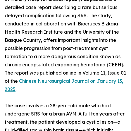
detailed case report describing a rare but serious
delayed complication following SRS. The study,
conducted in collaboration with Biocruces Bizkaia
Health Research Institute and the University of the
Basque Country, offers important insights into the
possible progression from post-treatment cyst
formation to a more dangerous condition known as
chronic encapsulated expanding hematoma (CEEH).
The report was published online in Volume 11, Issue 01
of the
Chinese Neurosurgical Journal on January 13,
2025
.
The case involves a 28-year-old male who had
undergone SRS for a brain AVM. A full ten years after
treatment, the patient developed a cystic lesion—a
fluid-filled sac within brain tissue—which initially