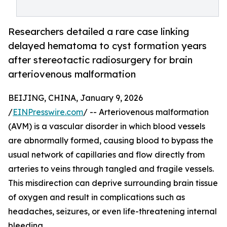
Researchers detailed a rare case linking
delayed hematoma to cyst formation years
after stereotactic radiosurgery for brain
arteriovenous malformation
BEIJING, CHINA, January 9, 2026
/
EINPresswire.com
/ -- Arteriovenous malformation
(AVM) is a vascular disorder in which blood vessels
are abnormally formed, causing blood to bypass the
usual network of capillaries and flow directly from
arteries to veins through tangled and fragile vessels.
This misdirection can deprive surrounding brain tissue
of oxygen and result in complications such as
headaches, seizures, or even life-threatening internal
bleeding.