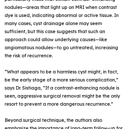
nodules—areas that light up on MRI when contrast
dye is used, indicating abnormal or active tissue. In
many cases, cyst drainage alone may seem
sufficient, but this case suggests that such an
approach could allow underlying causes—like
angiomatous nodules—to go untreated, increasing
the risk of recurrence.
“What appears to be a harmless cyst might, in fact,
be the early stage of a more serious complication,”
says Dr. Sistiaga, “If a contrast-enhancing nodule is
seen, aggressive surgical removal might be the only
resort to prevent a more dangerous recurrence.”
Beyond surgical technique, the authors also
emphasize the importance of long-term follow-up for