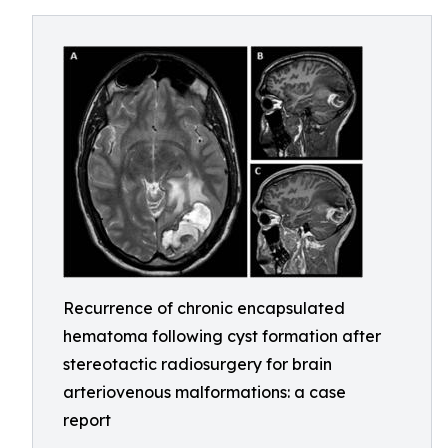
Recurrence of chronic encapsulated
hematoma following cyst formation after
stereotactic radiosurgery for brain
arteriovenous malformations: a case
report