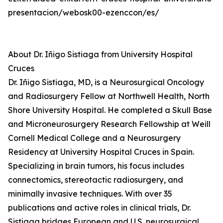
presentacion/webosk00-ezenccon/es/
About Dr. Iñigo Sistiaga from University Hospital
Cruces
Dr. Iñigo Sistiaga, MD, is a Neurosurgical Oncology
and Radiosurgery Fellow at Northwell Health, North
Shore University Hospital. He completed a Skull Base
and Microneurosurgery Research Fellowship at Weill
Cornell Medical College and a Neurosurgery
Residency at University Hospital Cruces in Spain.
Specializing in brain tumors, his focus includes
connectomics, stereotactic radiosurgery, and
minimally invasive techniques. With over 35
publications and active roles in clinical trials, Dr.
Sistiaga bridges European and U.S. neurosurgical