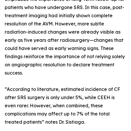
patients who have undergone SRS. In this case, post-
treatment imaging had initially shown complete
resolution of the AVM. However, more subtle
radiation-induced changes were already visible as
early as five years after radiosurgery—changes that
could have served as early warning signs. These
findings reinforce the importance of not relying solely
on angiographic resolution to declare treatment
success.
“According to literature, estimated incidence of CF
after SRS surgery is only under 5%, while CEEH is
even rarer. However, when combined, these
complications may affect up to 7% of the total
treated patients” notes Dr. Sistiaga.