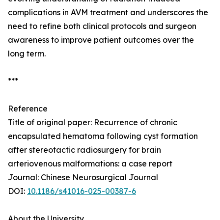
complications in AVM treatment and underscores the
need to refine both clinical protocols and surgeon
awareness to improve patient outcomes over the
long term.
***
Reference
Title of original paper: Recurrence of chronic
encapsulated hematoma following cyst formation
after stereotactic radiosurgery for brain
arteriovenous malformations: a case report
Journal: Chinese Neurosurgical Journal
DOI:
10.1186/s41016-025-00387-6
About the University