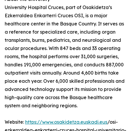
University Hospital Cruces, part of Osakidetza’s
Ezkerraldea Enkarterri Cruces OSI, is a major
healthcare center in the Basque Country. It serves as
a reference for specialized care, including organ
transplants, burns, pediatrics, and neurological and
ocular procedures. With 847 beds and 33 operating
rooms, the hospital performs over 31,000 surgeries,
handles 191,000 emergencies, and conducts 887,000
outpatient visits annually. Around 4,600 births take
place each year. Over 6,000 skilled professionals and
advanced technology support its mission to provide
high-quality care across the Basque healthcare
system and neighboring regions.
Website:
https://www.osakidetza.euskadi.eus
/osi-
ezkerraldea-enkarterri-cruces-hospital-universitario-