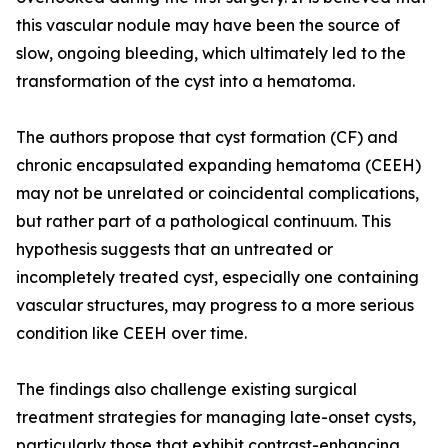
this vascular nodule may have been the source of
slow, ongoing bleeding, which ultimately led to the
transformation of the cyst into a hematoma.
The authors propose that cyst formation (CF) and
chronic encapsulated expanding hematoma (CEEH)
may not be unrelated or coincidental complications,
but rather part of a pathological continuum. This
hypothesis suggests that an untreated or
incompletely treated cyst, especially one containing
vascular structures, may progress to a more serious
condition like CEEH over time.
The findings also challenge existing surgical
treatment strategies for managing late-onset cysts,
particularly those that exhibit contrast-enhancing