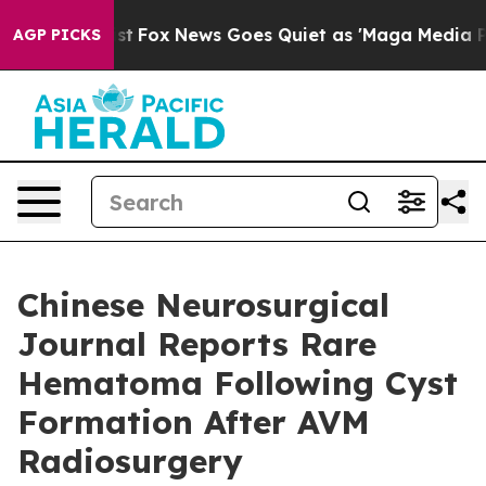
y Exist
Fox News Goes Quiet as 'Maga Media Pipeline' 
AGP PICKS
Chinese Neurosurgical
Journal Reports Rare
Hematoma Following Cyst
Formation After AVM
Radiosurgery