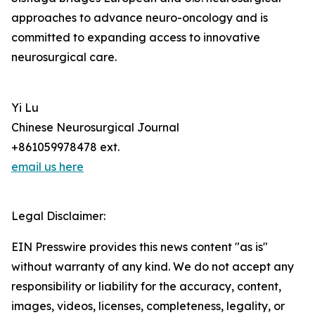
approaches to advance neuro-oncology and is
committed to expanding access to innovative
neurosurgical care.
Yi Lu
Chinese Neurosurgical Journal
+861059978478 ext.
email us here
Legal Disclaimer:
EIN Presswire provides this news content "as is"
without warranty of any kind. We do not accept any
responsibility or liability for the accuracy, content,
images, videos, licenses, completeness, legality, or