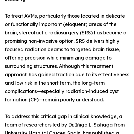
To treat AVMs, particularly those located in delicate
or functionally important (eloquent) areas of the
brain, stereotactic radiosurgery (SRS) has become a
promising non-invasive option. SRS delivers highly
focused radiation beams to targeted brain tissue,
offering precision while minimizing damage to
surrounding structures. Although this treatment
approach has gained traction due to its effectiveness
and low risk in the short term, the long-term
complications—especially radiation-induced cyst
formation (CF)—remain poorly understood.
To address this critical gap in clinical knowledge, a
team of researchers led by Dr. Iñigo L. Sistiaga from
University Hospital Cruces, Spain, has published a