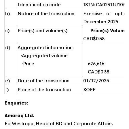
Identification code
ISIN: CA02311U1030
b)
Nature of the transaction
Exercise of optio
December 2025
c)
Price(s) and volume(s)
Price(s) Volume(
CAD$0.38 
d)
Aggregated information:
·Aggregated volume
·Price
626,616
CAD$0.38
e)
Date of the transaction
01/12/2025
f)
Place of the transaction
XOFF
Enquiries:
Amaroq Ltd.
Ed Westropp, Head of BD and Corporate Affairs