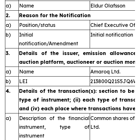
a)
Name
Eldur Olafsson
2.
Reason for the Notification
a)
Position/status
Chief Executive Offi
b)
Initial
Initial notification
notification/Amendment
3.
Details of the issuer, emission allowance 
auction platform, auctioneer or auction monit
a)
Name
Amaroq Ltd.
b)
LEI
213800Q21S5JQ6W
4.
Details of the transaction(s): section to be 
type of instrument; (ii) each type of transact
and (iv) each place where transactions have
a)
Description of the financial
Common shares of n
instrument, type of
Ltd.
instrument