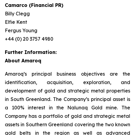
Camarco (Financial PR)
Billy Clegg
Elfie Kent
Fergus Young
+44 (0) 20 3757 4980
Further Information:
About Amaroq
Amaroq’s principal business objectives are the
identification, acquisition, exploration, and
development of gold and strategic metal properties
in South Greenland. The Company’s principal asset is
a 100% interest in the Nalunaq Gold mine. The
Company has a portfolio of gold and strategic metal
assets in Southern Greenland covering the two known
gold belts in the region as well as advanced