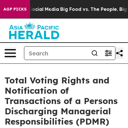
ages on Social Media
Big Food vs. The People. Big Food
AGP PICKS
Total Voting Rights and
Notification of
Transactions of a Persons
Discharging Managerial
Responsibilities (PDMR)