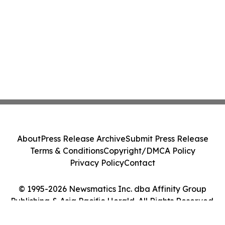
About
Press Release Archive
Submit Press Release
Terms & Conditions
Copyright/DMCA Policy
Privacy Policy
Contact
© 1995-2026 Newsmatics Inc. dba Affinity Group
Publishing & Asia Pacific Herald. All Rights Reserved.
Cookie Settings / Your Privacy Choices