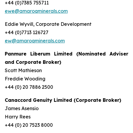
+44 (0)7385 755711
ewe@amaroqminerals.com
Eddie Wyvill, Corporate Development
+44 (0)7713 126727
ew@amaroqminerals.com
Panmure Liberum Limited (Nominated Adviser
and Corporate Broker)
Scott Mathieson
Freddie Wooding
+44 (0) 20 7886 2500
Canaccord Genuity Limited (Corporate Broker)
James Asensio
Harry Rees
+44 (0) 20 7523 8000