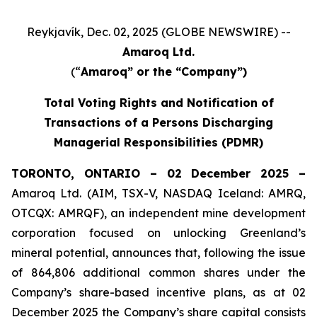
Reykjavík, Dec. 02, 2025 (GLOBE NEWSWIRE) --
Amaroq Ltd.
(“
Amaroq” or the “Company”)
Total Voting Rights and Notification of
Transactions of a Persons Discharging
Managerial Responsibilities (PDMR)
TORONTO, ONTARIO – 02 December 2025 –
Amaroq Ltd. (AIM, TSX-V, NASDAQ Iceland: AMRQ,
OTCQX: AMRQF), an independent mine development
corporation focused on unlocking Greenland’s
mineral potential, announces that, following the issue
of 864,806 additional common shares under the
Company’s share-based incentive plans, as at 02
December 2025 the Company’s share capital consists