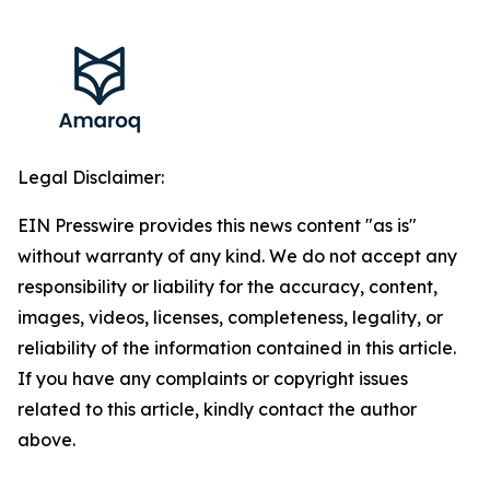
Legal Disclaimer:
EIN Presswire provides this news content "as is"
without warranty of any kind. We do not accept any
responsibility or liability for the accuracy, content,
images, videos, licenses, completeness, legality, or
reliability of the information contained in this article.
If you have any complaints or copyright issues
related to this article, kindly contact the author
above.