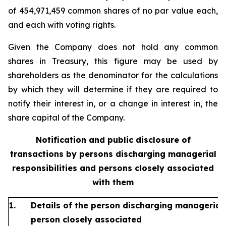
of 454,971,459 common shares of no par value each,
and each with voting rights.
Given the Company does not hold any common
shares in Treasury, this figure may be used by
shareholders as the denominator for the calculations
by which they will determine if they are required to
notify their interest in, or a change in interest in, the
share capital of the Company.
Notification and public disclosure of
transactions by persons discharging managerial
responsibilities and persons closely associated
with them
1.
Details of the person discharging managerial 
person closely associated