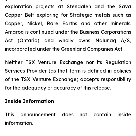
exploration projects at Stendalen and the Sava
Copper Belt exploring for Strategic metals such as
Copper, Nickel, Rare Earths and other minerals.
Amaroq is continued under the Business Corporations
Act (Ontario) and wholly owns Nalunaq A/S,
incorporated under the Greenland Companies Act.
Neither TSX Venture Exchange nor its Regulation
Services Provider (as that term is defined in policies
of the TSX Venture Exchange) accepts responsibility
for the adequacy or accuracy of this release.
Inside Information
This announcement does not contain inside
information.