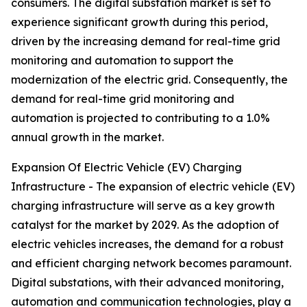
consumers. The digital substation market is set to
experience significant growth during this period,
driven by the increasing demand for real-time grid
monitoring and automation to support the
modernization of the electric grid. Consequently, the
demand for real-time grid monitoring and
automation is projected to contributing to a 1.0%
annual growth in the market.
Expansion Of Electric Vehicle (EV) Charging
Infrastructure - The expansion of electric vehicle (EV)
charging infrastructure will serve as a key growth
catalyst for the market by 2029. As the adoption of
electric vehicles increases, the demand for a robust
and efficient charging network becomes paramount.
Digital substations, with their advanced monitoring,
automation and communication technologies, play a