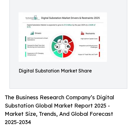
Digital Substation Market Share
The Business Research Company’s Digital
Substation Global Market Report 2025 -
Market Size, Trends, And Global Forecast
2025-2034