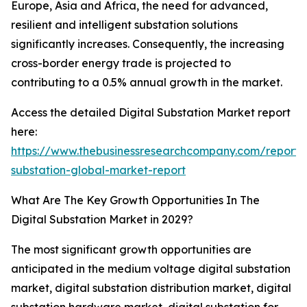
Europe, Asia and Africa, the need for advanced,
resilient and intelligent substation solutions
significantly increases. Consequently, the increasing
cross-border energy trade is projected to
contributing to a 0.5% annual growth in the market.
Access the detailed Digital Substation Market report
here:
https://www.thebusinessresearchcompany.com/report/d
substation-global-market-report
What Are The Key Growth Opportunities In The
Digital Substation Market in 2029?
The most significant growth opportunities are
anticipated in the medium voltage digital substation
market, digital substation distribution market, digital