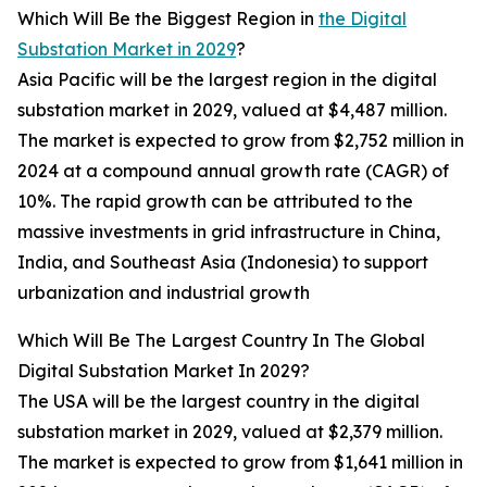
Which Will Be the Biggest Region in
the Digital
Substation Market in 2029
?
Asia Pacific will be the largest region in the digital
substation market in 2029, valued at $4,487 million.
The market is expected to grow from $2,752 million in
2024 at a compound annual growth rate (CAGR) of
10%. The rapid growth can be attributed to the
massive investments in grid infrastructure in China,
India, and Southeast Asia (Indonesia) to support
urbanization and industrial growth
Which Will Be The Largest Country In The Global
Digital Substation Market In 2029?
The USA will be the largest country in the digital
substation market in 2029, valued at $2,379 million.
The market is expected to grow from $1,641 million in