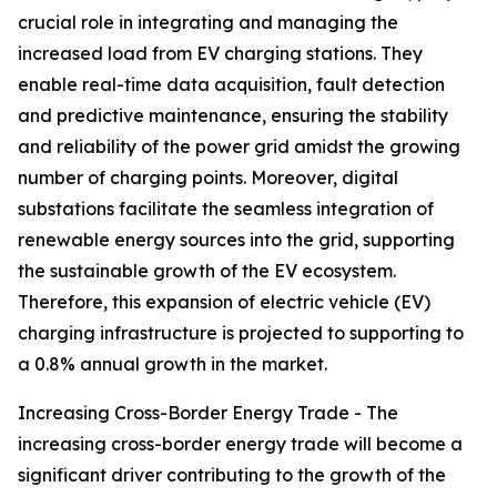
crucial role in integrating and managing the
increased load from EV charging stations. They
enable real-time data acquisition, fault detection
and predictive maintenance, ensuring the stability
and reliability of the power grid amidst the growing
number of charging points. Moreover, digital
substations facilitate the seamless integration of
renewable energy sources into the grid, supporting
the sustainable growth of the EV ecosystem.
Therefore, this expansion of electric vehicle (EV)
charging infrastructure is projected to supporting to
a 0.8% annual growth in the market.
Increasing Cross-Border Energy Trade - The
increasing cross-border energy trade will become a
significant driver contributing to the growth of the