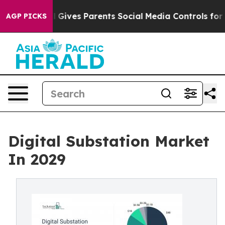
l Gives Parents Social Media Controls for Their Kids. 
AGP PICKS
Digital Substation Market
In 2029