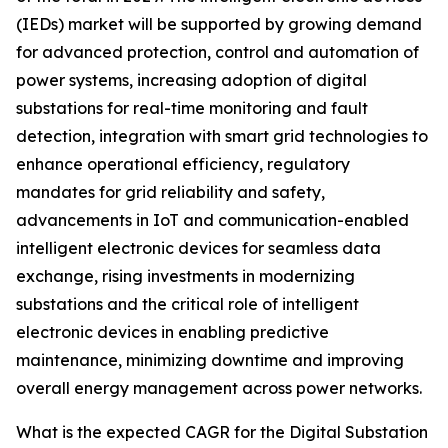
(IEDs) market will be supported by growing demand
for advanced protection, control and automation of
power systems, increasing adoption of digital
substations for real-time monitoring and fault
detection, integration with smart grid technologies to
enhance operational efficiency, regulatory
mandates for grid reliability and safety,
advancements in IoT and communication-enabled
intelligent electronic devices for seamless data
exchange, rising investments in modernizing
substations and the critical role of intelligent
electronic devices in enabling predictive
maintenance, minimizing downtime and improving
overall energy management across power networks.
What is the expected CAGR for the Digital Substation