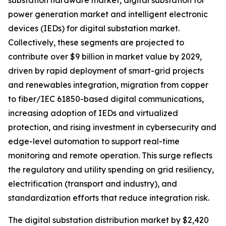
substation hardware market, digital substation for
power generation market and intelligent electronic
devices (IEDs) for digital substation market.
Collectively, these segments are projected to
contribute over $9 billion in market value by 2029,
driven by rapid deployment of smart-grid projects
and renewables integration, migration from copper
to fiber/IEC 61850-based digital communications,
increasing adoption of IEDs and virtualized
protection, and rising investment in cybersecurity and
edge-level automation to support real-time
monitoring and remote operation. This surge reflects
the regulatory and utility spending on grid resiliency,
electrification (transport and industry), and
standardization efforts that reduce integration risk.
The digital substation distribution market by $2,420