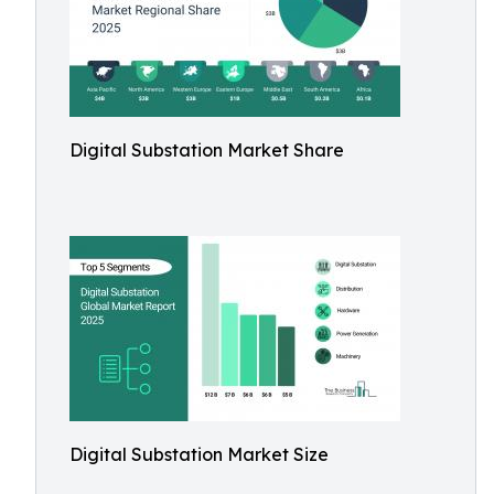
Digital Substation Market Share
Digital Substation Market Size