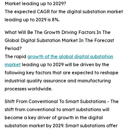
Market leading up to 2029?
The expected CAGR for the digital substation market
leading up to 2029 is 8%.
What Will Be The Growth Driving Factors In The
Global Digital Substation Market In The Forecast
Period?
The rapid
growth of the global digital substation
market
leading up to 2029 will be driven by the
following key factors that are expected to reshape
industrial quality assurance and manufacturing
processes worldwide.
Shift From Conventional To Smart Substations - The
shift from conventional to smart substations will
become a key driver of growth in the digital
substation market by 2029. Smart substations offer