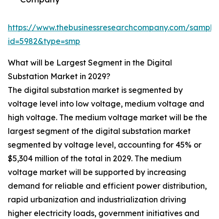
https://www.thebusinessresearchcompany.com/sample
id=5982&type=smp
What will be Largest Segment in the Digital
Substation Market in 2029?
The digital substation market is segmented by
voltage level into low voltage, medium voltage and
high voltage. The medium voltage market will be the
largest segment of the digital substation market
segmented by voltage level, accounting for 45% or
$5,304 million of the total in 2029. The medium
voltage market will be supported by increasing
demand for reliable and efficient power distribution,
rapid urbanization and industrialization driving
higher electricity loads, government initiatives and