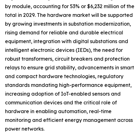
by module, accounting for 53% or $6,232 million of the
total in 2029. The hardware market will be supported
by growing investments in substation modernization,
rising demand for reliable and durable electrical
equipment, integration with digital substations and
intelligent electronic devices (IEDs), the need for
robust transformers, circuit breakers and protection
relays to ensure grid stability, advancements in smart
and compact hardware technologies, regulatory
standards mandating high-performance equipment,
increasing adoption of IoT-enabled sensors and
communication devices and the critical role of
hardware in enabling automation, real-time
monitoring and efficient energy management across
power networks.