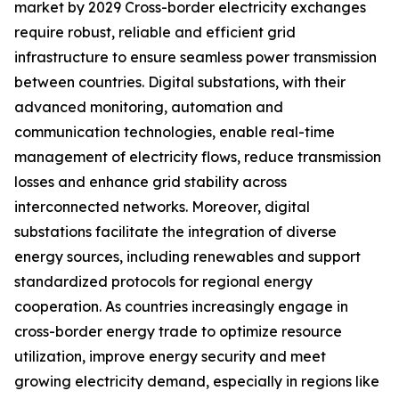
market by 2029 Cross-border electricity exchanges
require robust, reliable and efficient grid
infrastructure to ensure seamless power transmission
between countries. Digital substations, with their
advanced monitoring, automation and
communication technologies, enable real-time
management of electricity flows, reduce transmission
losses and enhance grid stability across
interconnected networks. Moreover, digital
substations facilitate the integration of diverse
energy sources, including renewables and support
standardized protocols for regional energy
cooperation. As countries increasingly engage in
cross-border energy trade to optimize resource
utilization, improve energy security and meet
growing electricity demand, especially in regions like