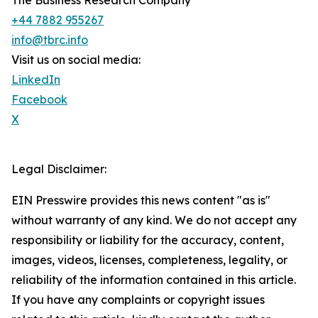
The Business Research Company
+44 7882 955267
info@tbrc.info
Visit us on social media:
LinkedIn
Facebook
X
Legal Disclaimer:
EIN Presswire provides this news content "as is"
without warranty of any kind. We do not accept any
responsibility or liability for the accuracy, content,
images, videos, licenses, completeness, legality, or
reliability of the information contained in this article.
If you have any complaints or copyright issues