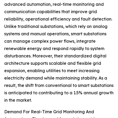
advanced automation, real-time monitoring and
communication capabilities that improve grid
reliability, operational efficiency and fault detection.
Unlike traditional substations, which rely on analog
systems and manual operations, smart substations
can manage complex power flows, integrate
renewable energy and respond rapidly to system
disturbances. Moreover, their standardized digital
architecture supports scalable and flexible grid
expansion, enabling utilities to meet increasing
electricity demand while maintaining stability. As a
result, the shift from conventional to smart substations
is anticipated to contributing to a 1.5% annual growth
in the market.
Demand For Real-Time Grid Monitoring And