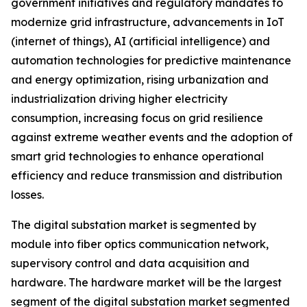
government initiatives and regulatory mandates to
modernize grid infrastructure, advancements in IoT
(internet of things), AI (artificial intelligence) and
automation technologies for predictive maintenance
and energy optimization, rising urbanization and
industrialization driving higher electricity
consumption, increasing focus on grid resilience
against extreme weather events and the adoption of
smart grid technologies to enhance operational
efficiency and reduce transmission and distribution
losses.
The digital substation market is segmented by
module into fiber optics communication network,
supervisory control and data acquisition and
hardware. The hardware market will be the largest
segment of the digital substation market segmented