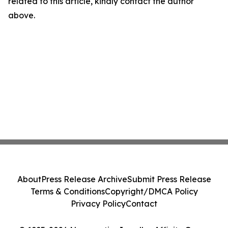
related to this article, kindly contact the author
above.
About
Press Release Archive
Submit Press Release
Terms & Conditions
Copyright/DMCA Policy
Privacy Policy
Contact