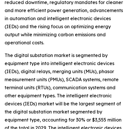
reduced downtime, regulatory mandates for cleaner
and more efficient power generation, advancements
in automation and intelligent electronic devices
(IEDs) and the rising focus on optimizing energy
output while minimizing carbon emissions and
operational costs.
The digital substation market is segmented by
equipment type into intelligent electronic devices
(IEDs), digital relays, merging units (MUs), phasor
measurement units (PMUs), SCADA systems, remote
terminal units (RTUs), communication systems and
other equipment types. The intelligent electronic
devices (IEDs) market will be the largest segment of
the digital substation market segmented by
equipment type, accounting for 30% or $3,555 million
of the total in 2029. The intelligent electronic devices