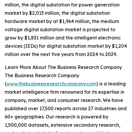
million, the digital substation for power generation
market by $2,013 million, the digital substation
hardware market by at $1,964 million, the medium
voltage digital substation market is projected to
grow by $1,831 million and the intelligent electronic
devices (IEDs) for digital substation market by $1,204
million over the next five years from 2024 to 2029.
Learn More About The Business Research Company
The Business Research Company
(
www.thebusinessresearchcompany.com
) is a leading
market intelligence firm renowned for its expertise in
company, market, and consumer research. We have
published over 17,500 reports across 27 industries and
60+ geographies. Our research is powered by
1,500,000 datasets, extensive secondary research,