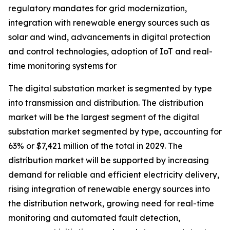
regulatory mandates for grid modernization,
integration with renewable energy sources such as
solar and wind, advancements in digital protection
and control technologies, adoption of IoT and real-
time monitoring systems for
The digital substation market is segmented by type
into transmission and distribution. The distribution
market will be the largest segment of the digital
substation market segmented by type, accounting for
63% or $7,421 million of the total in 2029. The
distribution market will be supported by increasing
demand for reliable and efficient electricity delivery,
rising integration of renewable energy sources into
the distribution network, growing need for real-time
monitoring and automated fault detection,