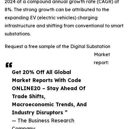
2024 at a compound annual growth rate (CAGR) of
8%. The strong growth can be attributed to the
expanding EV (electric vehicles) charging
infrastructure and shifting from conventional to smart
substations.
Request a free sample of the Digital Substation
Market
report:
Get 20% Off All Global
Market Reports With Code
ONLINE20 – Stay Ahead Of
Trade Shifts,
Macroeconomic Trends, And
Industry Disruptors ”
— The Business Research
Company