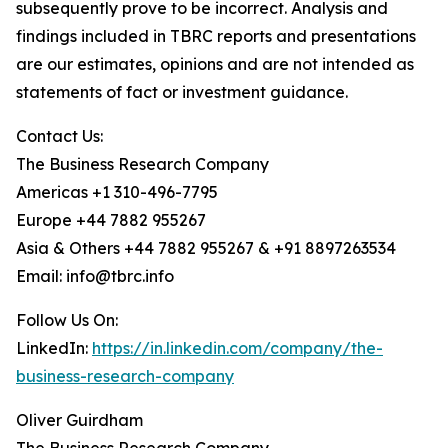
subsequently prove to be incorrect. Analysis and
findings included in TBRC reports and presentations
are our estimates, opinions and are not intended as
statements of fact or investment guidance.
Contact Us:
The Business Research Company
Americas +1 310-496-7795
Europe +44 7882 955267
Asia & Others +44 7882 955267 & +91 8897263534
Email: info@tbrc.info
Follow Us On:
LinkedIn:
https://in.linkedin.com/company/the-
business-research-company
Oliver Guirdham