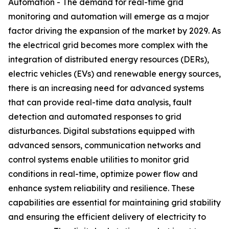
Automation - The demand for real-time grid
monitoring and automation will emerge as a major
factor driving the expansion of the market by 2029. As
the electrical grid becomes more complex with the
integration of distributed energy resources (DERs),
electric vehicles (EVs) and renewable energy sources,
there is an increasing need for advanced systems
that can provide real-time data analysis, fault
detection and automated responses to grid
disturbances. Digital substations equipped with
advanced sensors, communication networks and
control systems enable utilities to monitor grid
conditions in real-time, optimize power flow and
enhance system reliability and resilience. These
capabilities are essential for maintaining grid stability
and ensuring the efficient delivery of electricity to