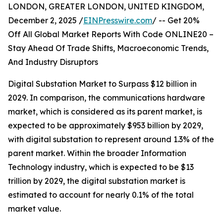
LONDON, GREATER LONDON, UNITED KINGDOM,
December 2, 2025 /
EINPresswire.com
/ -- Get 20%
Off All Global Market Reports With Code ONLINE20 –
Stay Ahead Of Trade Shifts, Macroeconomic Trends,
And Industry Disruptors
Digital Substation Market to Surpass $12 billion in
2029. In comparison, the communications hardware
market, which is considered as its parent market, is
expected to be approximately $953 billion by 2029,
with digital substation to represent around 1.3% of the
parent market. Within the broader Information
Technology industry, which is expected to be $13
trillion by 2029, the digital substation market is
estimated to account for nearly 0.1% of the total
market value.