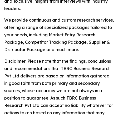
and exclusive insights from interviews with industry
leaders.
We provide continuous and custom research services,
offering a range of specialized packages tailored to
your needs, including Market Entry Research
Package, Competitor Tracking Package, Supplier &
Distributor Package and much more.
Disclaimer: Please note that the findings, conclusions
and recommendations that TBRC Business Research
Pvt Ltd delivers are based on information gathered
in good faith from both primary and secondary
sources, whose accuracy we are not always in a
position to guarantee. As such TBRC Business
Research Pvt Ltd can accept no liability whatever for
actions taken based on any information that may