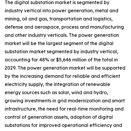
The digital substation market is segmented by
industry vertical into power generation, metal and
mining, oil and gas, transportation and logistics,
defense and aerospace, process and manufacturing
and other industry verticals. The power generation
market will be the largest segment of the digital
substation market segmented by industry vertical,
accounting for 48% or $5,646 million of the total in
2029. The power generation market will be supported
by the increasing demand for reliable and efficient
electricity supply, the integration of renewable
energy sources such as solar, wind and hydro,
growing investments in grid modernization and smart
infrastructure, the need for real-time monitoring and
control of generation assets, adoption of digital
substations for improved operational efficiency and