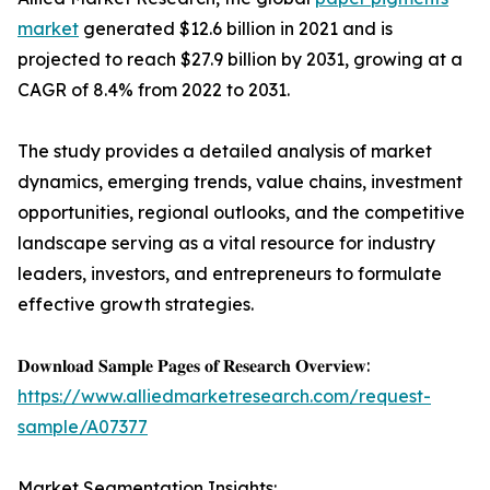
market
generated $12.6 billion in 2021 and is
projected to reach $27.9 billion by 2031, growing at a
CAGR of 8.4% from 2022 to 2031.
The study provides a detailed analysis of market
dynamics, emerging trends, value chains, investment
opportunities, regional outlooks, and the competitive
landscape serving as a vital resource for industry
leaders, investors, and entrepreneurs to formulate
effective growth strategies.
𝐃𝐨𝐰𝐧𝐥𝐨𝐚𝐝 𝐒𝐚𝐦𝐩𝐥𝐞 𝐏𝐚𝐠𝐞𝐬 𝐨𝐟 𝐑𝐞𝐬𝐞𝐚𝐫𝐜𝐡 𝐎𝐯𝐞𝐫𝐯𝐢𝐞𝐰:
https://www.alliedmarketresearch.com/request-
sample/A07377
Market Segmentation Insights: