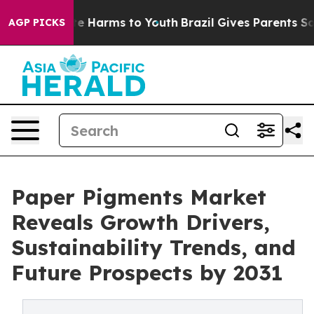
nd to Abate Harms to Youth
Brazil Gives Parents Social
AGP PICKS
Paper Pigments Market
Reveals Growth Drivers,
Sustainability Trends, and
Future Prospects by 2031