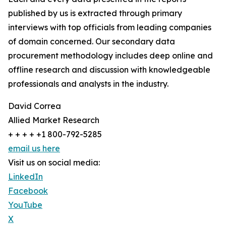
published by us is extracted through primary
interviews with top officials from leading companies
of domain concerned. Our secondary data
procurement methodology includes deep online and
offline research and discussion with knowledgeable
professionals and analysts in the industry.
David Correa
Allied Market Research
+ + + + +1 800-792-5285
email us here
Visit us on social media:
LinkedIn
Facebook
YouTube
X