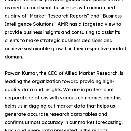
as medium and small businesses with unmatched
quality of "Market Research Reports" and "Business
Intelligence Solutions." AMR has a targeted view to
provide business insights and consulting to assist its
clients to make strategic business decisions and
achieve sustainable growth in their respective market
domain.
Pawan Kumar, the CEO of Allied Market Research, is
leading the organization toward providing high-
quality data and insights. We are in professional
corporate relations with various companies and this
helps us in digging out market data that helps us
generate accurate research data tables and
confirms utmost accuracy in our market forecasting.
Each and every data presented in the reports