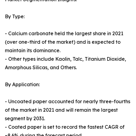
By Type:
- Calcium carbonate held the largest share in 2021
(over one-third of the market) and is expected to
maintain its dominance.
- Other types include Kaolin, Talc, Titanium Dioxide,
Amorphous Silicas, and Others.
By Application:
- Uncoated paper accounted for nearly three-fourths
of the market in 2021 and will remain the largest
segment by 2031.
- Coated paper is set to record the fastest CAGR of
~8.6% during the forecast period.