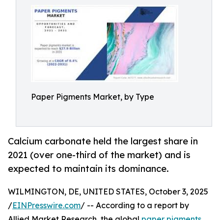
Paper Pigments Market, by Type
Calcium carbonate held the largest share in
2021 (over one-third of the market) and is
expected to maintain its dominance.
WILMINGTON, DE, UNITED STATES, October 3, 2025
/
EINPresswire.com
/ -- According to a report by
Allied Market Research, the global
paper pigments