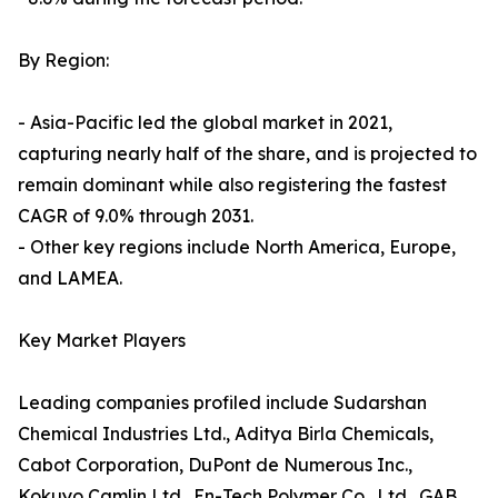
By Region:
- Asia-Pacific led the global market in 2021,
capturing nearly half of the share, and is projected to
remain dominant while also registering the fastest
CAGR of 9.0% through 2031.
- Other key regions include North America, Europe,
and LAMEA.
Key Market Players
Leading companies profiled include Sudarshan
Chemical Industries Ltd., Aditya Birla Chemicals,
Cabot Corporation, DuPont de Numerous Inc.,
Kokuyo Camlin Ltd., En-Tech Polymer Co., Ltd., GAB