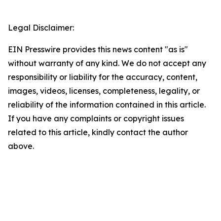
Legal Disclaimer:
EIN Presswire provides this news content "as is"
without warranty of any kind. We do not accept any
responsibility or liability for the accuracy, content,
images, videos, licenses, completeness, legality, or
reliability of the information contained in this article.
If you have any complaints or copyright issues
related to this article, kindly contact the author
above.