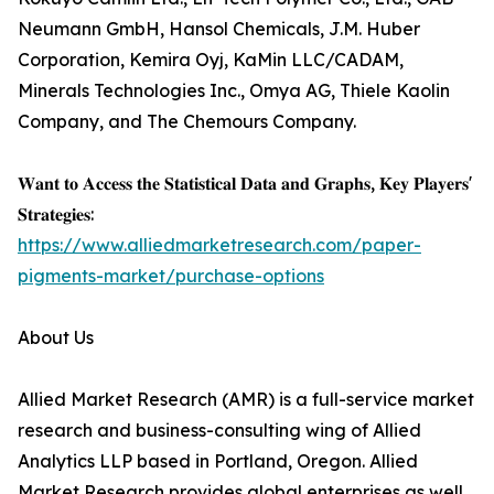
Neumann GmbH, Hansol Chemicals, J.M. Huber
Corporation, Kemira Oyj, KaMin LLC/CADAM,
Minerals Technologies Inc., Omya AG, Thiele Kaolin
Company, and The Chemours Company.
𝐖𝐚𝐧𝐭 𝐭𝐨 𝐀𝐜𝐜𝐞𝐬𝐬 𝐭𝐡𝐞 𝐒𝐭𝐚𝐭𝐢𝐬𝐭𝐢𝐜𝐚𝐥 𝐃𝐚𝐭𝐚 𝐚𝐧𝐝 𝐆𝐫𝐚𝐩𝐡𝐬, 𝐊𝐞𝐲 𝐏𝐥𝐚𝐲𝐞𝐫𝐬'
𝐒𝐭𝐫𝐚𝐭𝐞𝐠𝐢𝐞𝐬:
https://www.alliedmarketresearch.com/paper-
pigments-market/purchase-options
About Us
Allied Market Research (AMR) is a full-service market
research and business-consulting wing of Allied
Analytics LLP based in Portland, Oregon. Allied
Market Research provides global enterprises as well