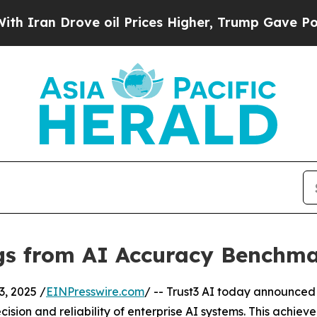
 Drove oil Prices Higher, Trump Gave Politicall
ngs from AI Accuracy Benchm
, 2025 /
EINPresswire.com
/ -- Trust3 AI today announced 
cision and reliability of enterprise AI systems. This ac