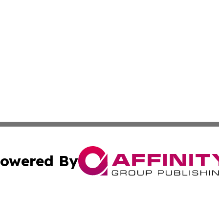
owered By
ubmit Press Release
Terms & Conditions
Copyright/DMCA