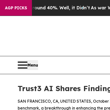
r Around 40%. Well, it Didn’t
As war With Iran
AGP PICKS
Menu
Trust3 AI Shares Findi
SAN FRANCISCO, CA, UNITED STATES, October 3
benchmark, a breakthrough in enhancing the pre