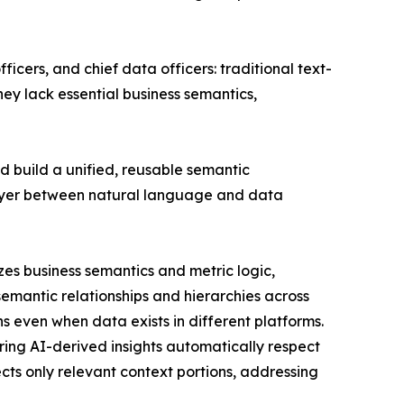
icers, and chief data officers: traditional text-
hey lack essential business semantics,
ad build a unified, reusable semantic
 layer between natural language and data
lizes business semantics and metric logic,
mantic relationships and hierarchies across
 even when data exists in different platforms.
ring AI-derived insights automatically respect
ts only relevant context portions, addressing