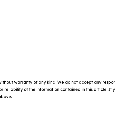
without warranty of any kind. We do not accept any responsib
r reliability of the information contained in this article. I
 above.