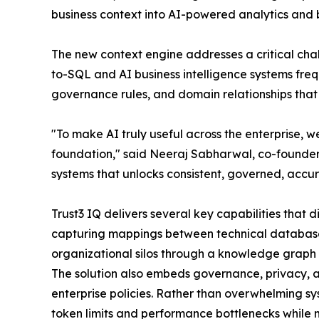
business context into AI-powered analytics and b
The new context engine addresses a critical chall
to-SQL and AI business intelligence systems frequ
governance rules, and domain relationships that
"To make AI truly useful across the enterprise, w
foundation," said Neeraj Sabharwal, co-founder 
systems that unlocks consistent, governed, accura
Trust3 IQ delivers several key capabilities that d
capturing mappings between technical database s
organizational silos through a knowledge graph 
The solution also embeds governance, privacy, an
enterprise policies. Rather than overwhelming s
token limits and performance bottlenecks while 