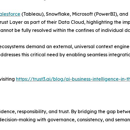
alesforce
(Tableau), Snowflake, Microsoft (PowerBI), and D
rust Layer as part of their Data Cloud, highlighting the i
cannot be fully resolved within the confines of individual d
 ecosystems demand an external, universal context engine
 addresses this critical need by enabling seamless integra
isiting
https://trust3.ai/blog/ai-business-intelligence-in
fidence, responsibility, and trust. By bridging the gap be
decision-making with governance, consistency, and semantic