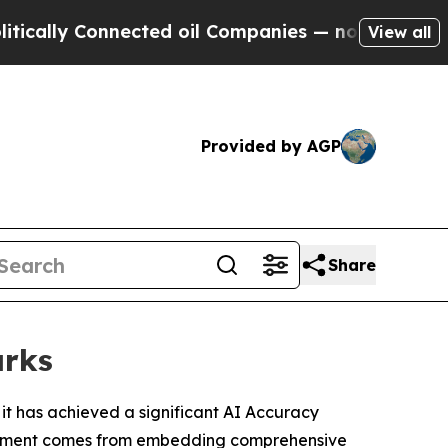
y Connected oil Companies — not Taxpayers — the
View all
Provided by AGP
Share
arks
it has achieved a significant AI Accuracy
hievement comes from embedding comprehensive