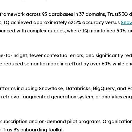
n framework across 95 databases in 37 domains, Trust3 I
ries, IQ achieved approximately 62.5% accuracy versus
Snow
unced with complex queries, where IQ maintained 50% a
e-to-insight, fewer contextual errors, and significantly r
e reduced semantic modeling effort by over 60% while ena
atforms including Snowflake, Databricks, BigQuery, and P
 retrieval-augmented generation system, or analytics eng
h subscription and on-demand pilot programs. Organizations
Trust3's onboarding toolkit.