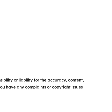
ility or liability for the accuracy, content,
f you have any complaints or copyright issues