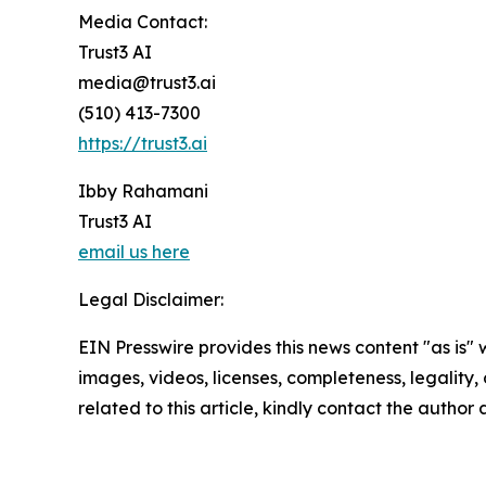
Media Contact:
Trust3 AI
media@trust3.ai
(510) 413-7300
https://trust3.ai
Ibby Rahamani
Trust3 AI
email us here
Legal Disclaimer:
EIN Presswire provides this news content "as is" 
images, videos, licenses, completeness, legality, o
related to this article, kindly contact the author