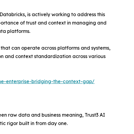
atabricks, is actively working to address this
mportance of trust and context in managing and
ata platforms.
 that can operate across platforms and systems,
tion and context standardization across various
-the-enterprise-bridging-the-context-gap/
tween raw data and business meaning, Trust3 AI
 rigor built in from day one.