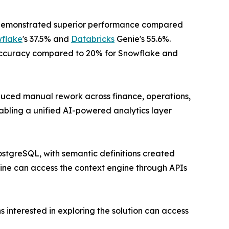
Q demonstrated superior performance compared
flake
's 37.5% and
Databricks
Genie's 55.6%.
ccuracy compared to 20% for Snowflake and
educed manual rework across finance, operations,
bling a unified AI-powered analytics layer
ostgreSQL, with semantic definitions created
ine can access the context engine through APIs
 interested in exploring the solution can access