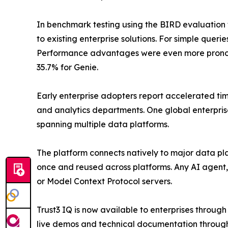
In benchmark testing using the BIRD evaluatio
to existing enterprise solutions. For simple que
Performance advantages were even more prono
35.7% for Genie.
Early enterprise adopters report accelerated tim
and analytics departments. One global enterpris
spanning multiple data platforms.
The platform connects natively to major data pl
once and reused across platforms. Any AI agent,
or Model Context Protocol servers.
Trust3 IQ is now available to enterprises throug
live demos and technical documentation through 