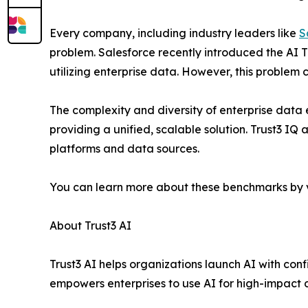
Every company, including industry leaders like
S
problem. Salesforce recently introduced the AI T
utilizing enterprise data. However, this problem 
The complexity and diversity of enterprise data
providing a unified, scalable solution. Trust3 IQ
platforms and data sources.
You can learn more about these benchmarks by v
About Trust3 AI
Trust3 AI helps organizations launch AI with con
empowers enterprises to use AI for high-impact 