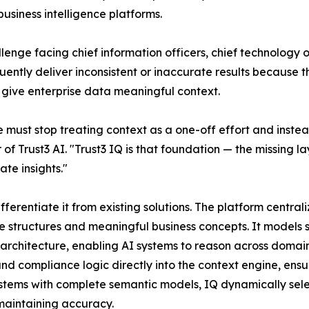
usiness intelligence platforms.
enge facing chief information officers, chief technology off
ently deliver inconsistent or inaccurate results because t
 give enterprise data meaningful context.
e must stop treating context as a one-off effort and inste
of Trust3 AI. "Trust3 IQ is that foundation — the missing
te insights."
ifferentiate it from existing solutions. The platform centra
tructures and meaningful business concepts. It models se
architecture, enabling AI systems to reason across domains
d compliance logic directly into the context engine, ensu
ystems with complete semantic models, IQ dynamically selec
maintaining accuracy.