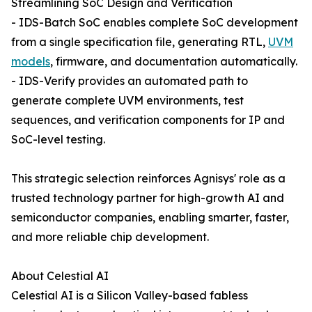
Streamlining SoC Design and Verification
- IDS-Batch SoC enables complete SoC development
from a single specification file, generating RTL,
UVM
models
, firmware, and documentation automatically.
- IDS-Verify provides an automated path to
generate complete UVM environments, test
sequences, and verification components for IP and
SoC-level testing.
This strategic selection reinforces Agnisys' role as a
trusted technology partner for high-growth AI and
semiconductor companies, enabling smarter, faster,
and more reliable chip development.
About Celestial AI
Celestial AI is a Silicon Valley-based fabless