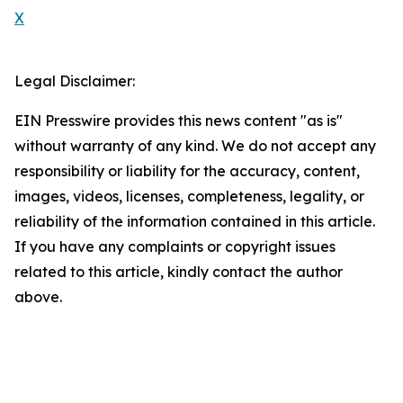
X
Legal Disclaimer:
EIN Presswire provides this news content "as is"
without warranty of any kind. We do not accept any
responsibility or liability for the accuracy, content,
images, videos, licenses, completeness, legality, or
reliability of the information contained in this article.
If you have any complaints or copyright issues
related to this article, kindly contact the author
above.