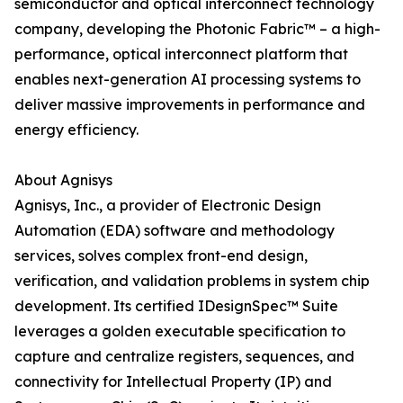
semiconductor and optical interconnect technology
company, developing the Photonic Fabric™ – a high-
performance, optical interconnect platform that
enables next-generation AI processing systems to
deliver massive improvements in performance and
energy efficiency.
About Agnisys
Agnisys, Inc., a provider of Electronic Design
Automation (EDA) software and methodology
services, solves complex front-end design,
verification, and validation problems in system chip
development. Its certified IDesignSpec™ Suite
leverages a golden executable specification to
capture and centralize registers, sequences, and
connectivity for Intellectual Property (IP) and