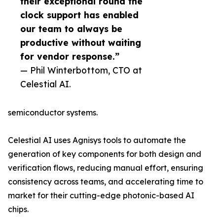
their exceptional round the
clock support has enabled
our team to always be
productive without waiting
for vendor response.”
— Phil Winterbottom, CTO at
Celestial AI.
semiconductor systems.
Celestial AI uses Agnisys tools to automate the
generation of key components for both design and
verification flows, reducing manual effort, ensuring
consistency across teams, and accelerating time to
market for their cutting-edge photonic-based AI
chips.