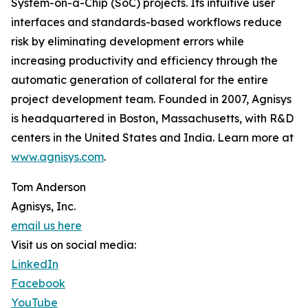
System-on-a-Chip (SoC) projects. Its intuitive user
interfaces and standards-based workflows reduce
risk by eliminating development errors while
increasing productivity and efficiency through the
automatic generation of collateral for the entire
project development team. Founded in 2007, Agnisys
is headquartered in Boston, Massachusetts, with R&D
centers in the United States and India. Learn more at
www.agnisys.com
.
Tom Anderson
Agnisys, Inc.
email us here
Visit us on social media:
LinkedIn
Facebook
YouTube