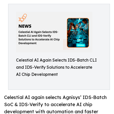
Celestial AI Again Selects IDS-Batch CLI
and IDS-Verify Solutions to Accelerate
AI Chip Development
Celestial AI again selects Agnisys’ IDS-Batch
SoC & IDS-Verify to accelerate AI chip
development with automation and faster