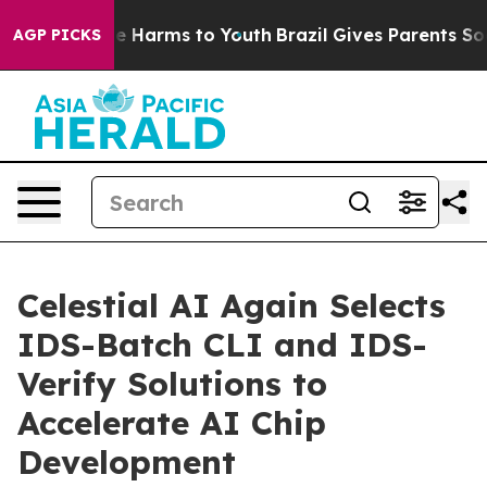
d to Abate Harms to Youth
Brazil Gives Parents Social 
AGP PICKS
Celestial AI Again Selects
IDS-Batch CLI and IDS-
Verify Solutions to
Accelerate AI Chip
Development