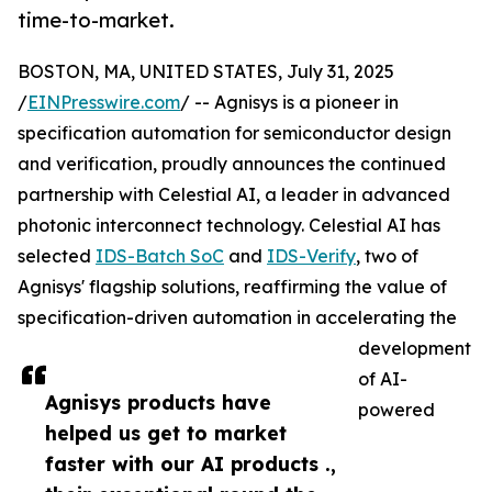
time-to-market.
BOSTON, MA, UNITED STATES, July 31, 2025
/
EINPresswire.com
/ -- Agnisys is a pioneer in
specification automation for semiconductor design
and verification, proudly announces the continued
partnership with Celestial AI, a leader in advanced
photonic interconnect technology. Celestial AI has
selected
IDS-Batch SoC
and
IDS-Verify
, two of
Agnisys' flagship solutions, reaffirming the value of
specification-driven automation in accelerating the
development
of AI-
Agnisys products have
powered
helped us get to market
faster with our AI products .,