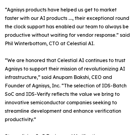
“Agnisys products have helped us get to market
faster with our AI products …., their exceptional round
the clock support has enabled our team to always be
productive without waiting for vendor response.” said
Phil Winterbottom, CTO at Celestial AI.
“We are honored that Celestial AI continues to trust
Agnisys to support their mission of revolutionizing AI
infrastructure,” said Anupam Bakshi, CEO and
Founder of Agnisys, Inc. “The selection of IDS-Batch
SoC and IDS-Verify reflects the value we bring to
innovative semiconductor companies seeking to
streamline development and enhance verification
productivity.”