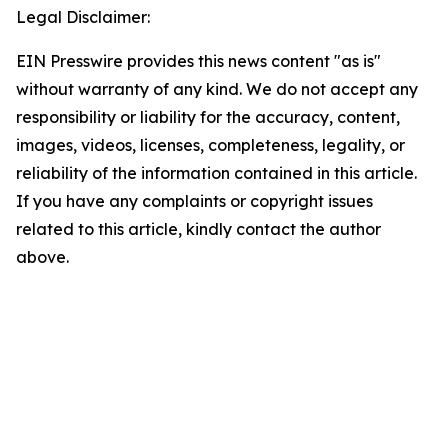
Legal Disclaimer:
EIN Presswire provides this news content "as is"
without warranty of any kind. We do not accept any
responsibility or liability for the accuracy, content,
images, videos, licenses, completeness, legality, or
reliability of the information contained in this article.
If you have any complaints or copyright issues
related to this article, kindly contact the author
above.