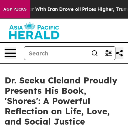
n’t
As war With Iran Drove oil Prices Higher, Trump G
AGP PICKS
Dr. Seeku Cleland Proudly
Presents His Book,
'Shores': A Powerful
Reflection on Life, Love,
and Social Justice