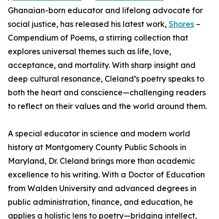
Ghanaian-born educator and lifelong advocate for
social justice, has released his latest work,
Shores
–
Compendium of Poems, a stirring collection that
explores universal themes such as life, love,
acceptance, and mortality. With sharp insight and
deep cultural resonance, Cleland’s poetry speaks to
both the heart and conscience—challenging readers
to reflect on their values and the world around them.
A special educator in science and modern world
history at Montgomery County Public Schools in
Maryland, Dr. Cleland brings more than academic
excellence to his writing. With a Doctor of Education
from Walden University and advanced degrees in
public administration, finance, and education, he
applies a holistic lens to poetry—bridging intellect,