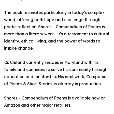
The book resonates particularly in today’s complex
world, offering both hope and challenge through
poetic reflection. Shores – Compendium of Poems is
more than a literary work—it’s a testament to cultural
identity, ethical living, and the power of words to
inspire change.
Dr. Cleland currently resides in Maryland with his
family and continues to serve his community through
education and mentorship. His next work, Companion
of Poems & Short Stories, is already in production.
Shores – Compendium of Poems is available now on
Amazon and other major retailers.