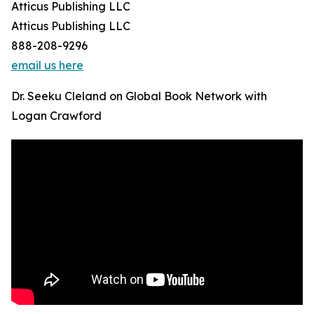
Atticus Publishing LLC
Atticus Publishing LLC
888-208-9296
email us here
Dr. Seeku Cleland on Global Book Network with
Logan Crawford