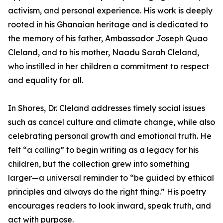
activism, and personal experience. His work is deeply
rooted in his Ghanaian heritage and is dedicated to
the memory of his father, Ambassador Joseph Quao
Cleland, and to his mother, Naadu Sarah Cleland,
who instilled in her children a commitment to respect
and equality for all.
In Shores, Dr. Cleland addresses timely social issues
such as cancel culture and climate change, while also
celebrating personal growth and emotional truth. He
felt “a calling” to begin writing as a legacy for his
children, but the collection grew into something
larger—a universal reminder to “be guided by ethical
principles and always do the right thing.” His poetry
encourages readers to look inward, speak truth, and
act with purpose.