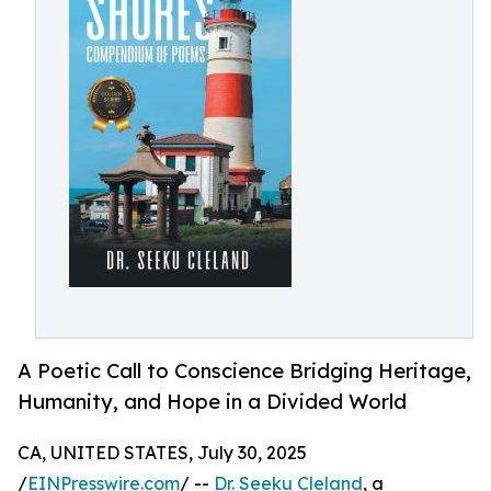
A Poetic Call to Conscience Bridging Heritage,
Humanity, and Hope in a Divided World
CA, UNITED STATES, July 30, 2025
/
EINPresswire.com
/ --
Dr. Seeku Cleland
, a