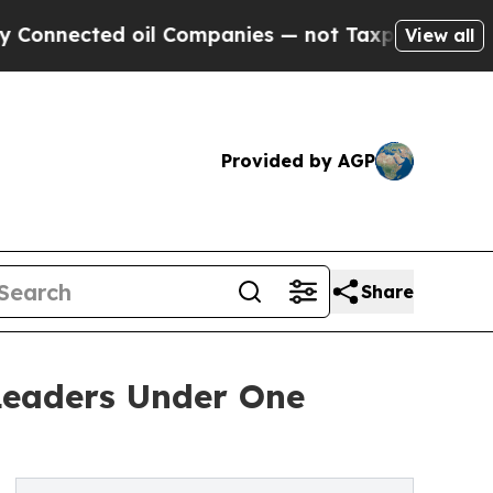
d oil Companies — not Taxpayers — the Chance to
View all
Provided by AGP
Share
 Leaders Under One