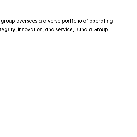
 group oversees a diverse portfolio of operating
ntegrity, innovation, and service, Junaid Group