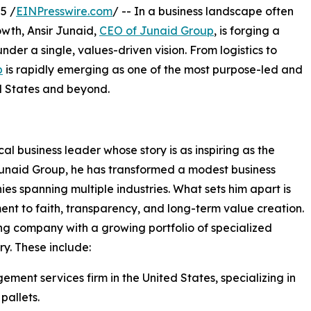
5 /
EINPresswire.com
/ -- In a business landscape often
wth, Ansir Junaid,
CEO of Junaid Group
, is forging a
nder a single, values-driven vision. From logistics to
p
is rapidly emerging as one of the most purpose-led and
d States and beyond.
al business leader whose story is as inspiring as the
Junaid Group, he has transformed a modest business
s spanning multiple industries. What sets him apart is
ment to faith, transparency, and long-term value creation.
ng company with a growing portfolio of specialized
ry. These include:
ment services firm in the United States, specializing in
pallets.