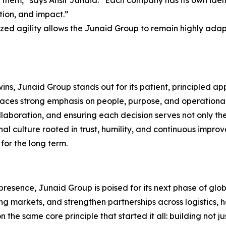
them,” says Ansir Junaid. “Each company has its own identi
tion, and impact.”
ized agility allows the Junaid Group to remain highly ada
ins, Junaid Group stands out for its patient, principled 
laces strong emphasis on people, purpose, and operational
llaboration, and ensuring each decision serves not only t
ernal culture rooted in trust, humility, and continuous im
for the long term.
resence, Junaid Group is poised for its next phase of glo
ng markets, and strengthen partnerships across logistics, h
n the same core principle that started it all: building not j