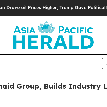
 Prices Higher, Trump Gave Politically Connecte
naid Group, Builds Industry