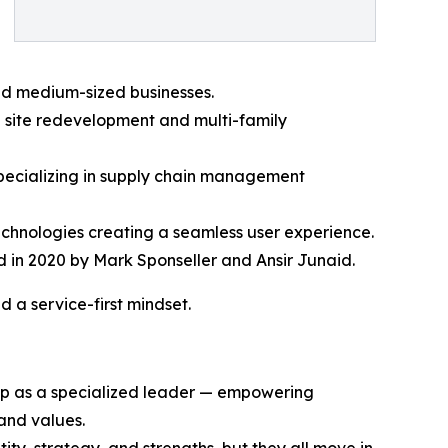
and medium-sized businesses.
l site redevelopment and multi-family
specializing in supply chain management
echnologies creating a seamless user experience.
 in 2020 by Mark Sponseller and Ansir Junaid.
 a service-first mindset.
oup as a specialized leader — empowering
and values.