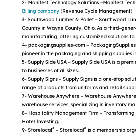
2- Manifest Technology Solutions –Manifest Tec
Billing company
(Revenue Cycle Management).
3- Southwood Lumber & Pallet – Southwood Lumbe
Country in Wayne County, Ohio. As a third-gener
manufacturing, offering customized solutions to 
4- packagingsupplies-com – PackagingSupplies.c
pioneer in the packaging and shipping supplies i
5- Supply Side USA – Supply Side USA is a premi
to businesses of all sizes.
6- Supply Signs – Supply Signs is a one-stop solu
range of products from uniforms and retail supplie
7- Warehouse Anywhere – Warehouse Anywhere is 
warehouse services, specializing in inventory m
8- Hospitality Management Firm – Transforming
Hotel Investing.
®
®
9- Storelocal
– Storelocal
is a membership orga