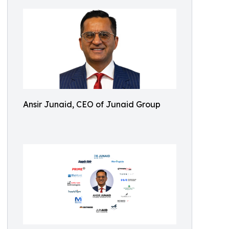
Ansir Junaid, CEO of Junaid Group