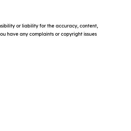
ility or liability for the accuracy, content,
f you have any complaints or copyright issues