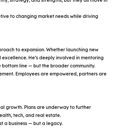
ty, strategy, and strengths, but they all move in
ptive to changing market needs while driving
approach to expansion. Whether launching new
 excellence. He’s deeply involved in mentoring
he bottom line — but the broader community.
provement. Employees are empowered, partners are
bal growth. Plans are underway to further
ealth, tech, and real estate.
ust a business — but a legacy.