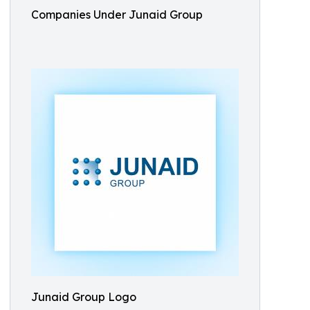
Companies Under Junaid Group
Junaid Group Logo