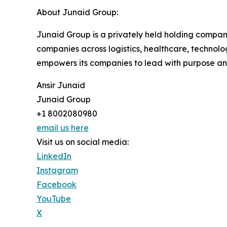
About Junaid Group:
Junaid Group is a privately held holding compan
companies across logistics, healthcare, technolog
empowers its companies to lead with purpose an
Ansir Junaid
Junaid Group
+1 8002080980
email us here
Visit us on social media:
LinkedIn
Instagram
Facebook
YouTube
X