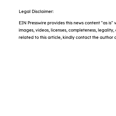
Legal Disclaimer:
EIN Presswire provides this news content "as is" 
images, videos, licenses, completeness, legality, o
related to this article, kindly contact the author