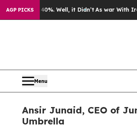
40%. Well, it Didn’t
As war With Iran Drove oil
AGP PICKS
Menu
Ansir Junaid, CEO of Ju
Umbrella