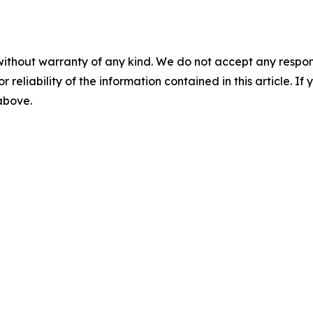
without warranty of any kind. We do not accept any responsib
r reliability of the information contained in this article. I
 above.