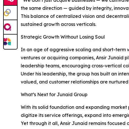
“We don’t just acquire businesses — we cultivate 
the same direction — guided by integrity, innova
This balance of centralized vision and decentral
sustained growth across verticals.
Strategic Growth Without Losing Soul
In an age of aggressive scaling and short-term w
ventures or acquiring companies, Ansir Junaid p
leadership teams, encouraging cross-vertical co
Under his leadership, the group has built an int
valued, and customer relationships are nurtured 
What’s Next for Junaid Group
With its solid foundation and expanding market p
digitize its service offerings, expand into emergi
Yet through it all, Ansir Junaid remains focused o