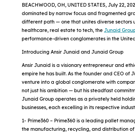
BEACHWOOD, OH, UNITED STATES, July 22, 202
dominated by narrow focus and fragmented gro
different path — one that unites diverse sectors u
healthcare, real estate to tech, the
Junaid Grou
performance-driven conglomerates in the Unite
Introducing Ansir Junaid and Junaid Group
Ansir Junaid is a visionary entrepreneur and ethic
empire he has built. As the founder and CEO of 
venture into a global conglomerate with companie
not just his ambition — but his steadfast commit
Junaid Group operates as a privately held holdi
businesses, each excelling in its respective indust
1- Prime360 – Prime360 is a leading pallet manage
the manufacturing, recycling, and distribution of 