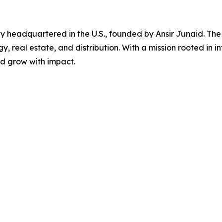
y headquartered in the U.S., founded by Ansir Junaid. The
y, real estate, and distribution. With a mission rooted in i
d grow with impact.