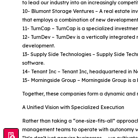
to lead our industry into an increasingly competi
10- Blumont Storage Ventures – A real estate inve
that employs a combination of new developmen
11- TurnCap – TurnCap is a specialized investmen
12- TurnDev – TurnDev is a vertically integrated
development.
13- Supply Side Technologies – Supply Side Tech
software.
14- Tenant Inc – Tenant Inc, headquartered in N
15- Morningside Group – Morningside Group is a 
Together, these companies form a dynamic and res
A Unified Vision with Specialized Execution
Rather than taking a “one-size-fits-all” approa
management teams to operate with autonomy whil