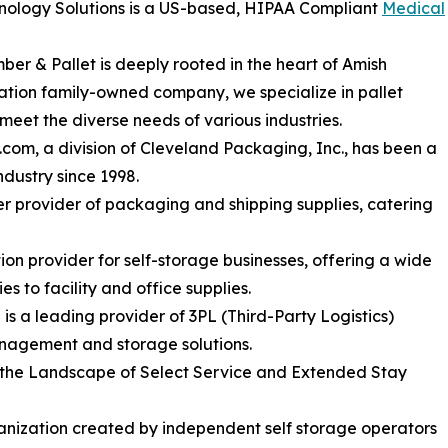
hnology Solutions is a US-based, HIPAA Compliant
Medical
r & Pallet is deeply rooted in the heart of Amish
ation family-owned company, we specialize in pallet
meet the diverse needs of various industries.
om, a division of Cleveland Packaging, Inc., has been a
ndustry since 1998.
er provider of packaging and shipping supplies, catering
tion provider for self-storage businesses, offering a wide
s to facility and office supplies.
a leading provider of 3PL (Third-Party Logistics)
anagement and storage solutions.
 the Landscape of Select Service and Extended Stay
nization created by independent self storage operators