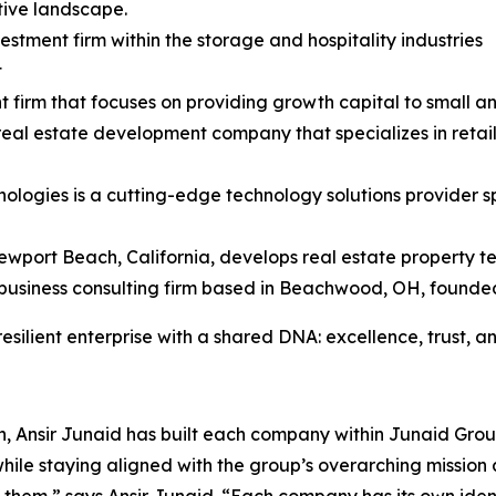
tive landscape.
stment firm within the storage and hospitality industries
t
t firm that focuses on providing growth capital to small 
 real estate development company that specializes in retai
nologies is a cutting-edge technology solutions provider 
ewport Beach, California, develops real estate property t
business consulting firm based in Beachwood, OH, founded
ilient enterprise with a shared DNA: excellence, trust, and
ch, Ansir Junaid has built each company within Junaid Gr
e staying aligned with the group’s overarching mission 