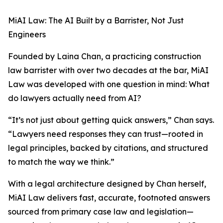
MiAI Law: The AI Built by a Barrister, Not Just
Engineers
Founded by Laina Chan, a practicing construction
law barrister with over two decades at the bar, MiAI
Law was developed with one question in mind: What
do lawyers actually need from AI?
“It’s not just about getting quick answers,” Chan says.
“Lawyers need responses they can trust—rooted in
legal principles, backed by citations, and structured
to match the way we think.”
With a legal architecture designed by Chan herself,
MiAI Law delivers fast, accurate, footnoted answers
sourced from primary case law and legislation—