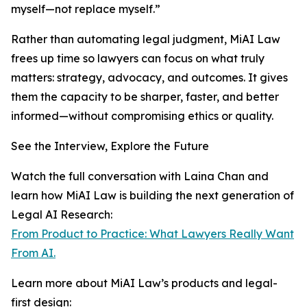
myself—not replace myself.”
Rather than automating legal judgment, MiAI Law
frees up time so lawyers can focus on what truly
matters: strategy, advocacy, and outcomes. It gives
them the capacity to be sharper, faster, and better
informed—without compromising ethics or quality.
See the Interview, Explore the Future
Watch the full conversation with Laina Chan and
learn how MiAI Law is building the next generation of
Legal AI Research:
From Product to Practice: What Lawyers Really Want
From AI.
Learn more about MiAI Law’s products and legal-
first design: