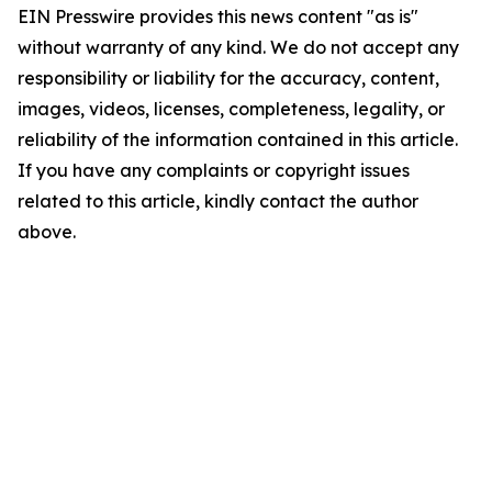
EIN Presswire provides this news content "as is"
without warranty of any kind. We do not accept any
responsibility or liability for the accuracy, content,
images, videos, licenses, completeness, legality, or
reliability of the information contained in this article.
If you have any complaints or copyright issues
related to this article, kindly contact the author
above.