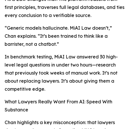
first principles, traverses full legal databases, and ties
every conclusion to a verifiable source.
“Generic models hallucinate. MiAI Law doesn’t,”
Chan explains. “It’s been trained to think like a
barrister, not a chatbot.”
In benchmark testing, MiAI Law answered 30 high-
level legal questions in under two hours—research
that previously took weeks of manual work. It’s not
about replacing lawyers. It’s about giving them a
competitive edge.
What Lawyers Really Want From AI: Speed With
Substance
Chan highlights a key misconception: that lawyers