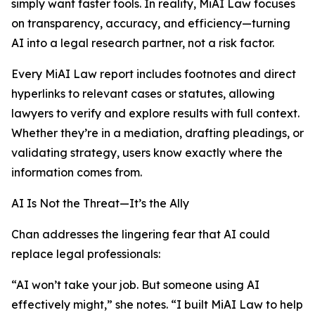
simply want faster tools. In reality, MiAI Law focuses
on transparency, accuracy, and efficiency—turning
AI into a legal research partner, not a risk factor.
Every MiAI Law report includes footnotes and direct
hyperlinks to relevant cases or statutes, allowing
lawyers to verify and explore results with full context.
Whether they’re in a mediation, drafting pleadings, or
validating strategy, users know exactly where the
information comes from.
AI Is Not the Threat—It’s the Ally
Chan addresses the lingering fear that AI could
replace legal professionals:
“AI won’t take your job. But someone using AI
effectively might,” she notes. “I built MiAI Law to help