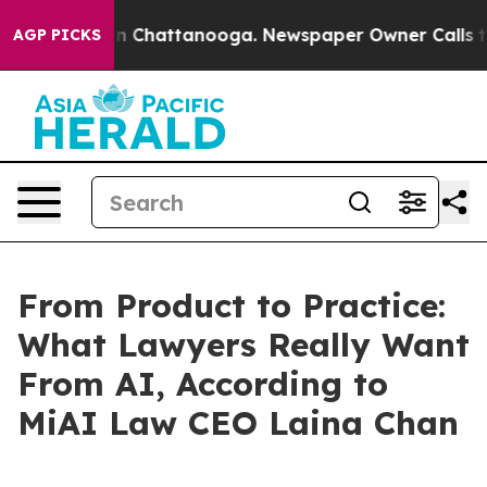
e
Chaos in Chattanooga. Newspaper Owner Calls the Pe
AGP PICKS
From Product to Practice:
What Lawyers Really Want
From AI, According to
MiAI Law CEO Laina Chan