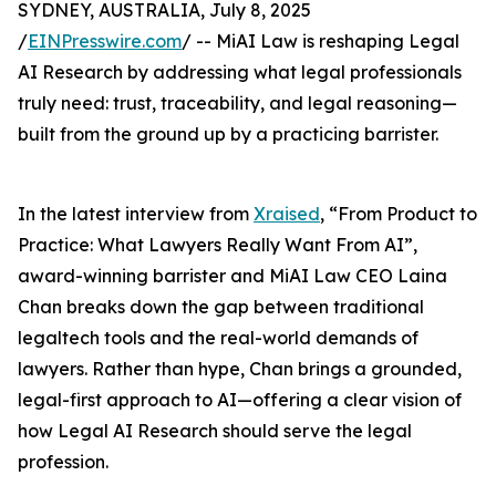
SYDNEY, AUSTRALIA, July 8, 2025
/
EINPresswire.com
/ -- MiAI Law is reshaping Legal
AI Research by addressing what legal professionals
truly need: trust, traceability, and legal reasoning—
built from the ground up by a practicing barrister.
In the latest interview from
Xraised
, “From Product to
Practice: What Lawyers Really Want From AI”,
award-winning barrister and MiAI Law CEO Laina
Chan breaks down the gap between traditional
legaltech tools and the real-world demands of
lawyers. Rather than hype, Chan brings a grounded,
legal-first approach to AI—offering a clear vision of
how Legal AI Research should serve the legal
profession.