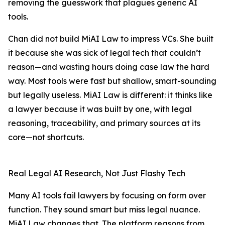
removing the guesswork that plagues generic AI
tools.
Chan did not build MiAI Law to impress VCs. She built
it because she was sick of legal tech that couldn’t
reason—and wasting hours doing case law the hard
way. Most tools were fast but shallow, smart-sounding
but legally useless. MiAI Law is different: it thinks like
a lawyer because it was built by one, with legal
reasoning, traceability, and primary sources at its
core—not shortcuts.
Real Legal AI Research, Not Just Flashy Tech
Many AI tools fail lawyers by focusing on form over
function. They sound smart but miss legal nuance.
MiAI Law changes that. The platform reasons from