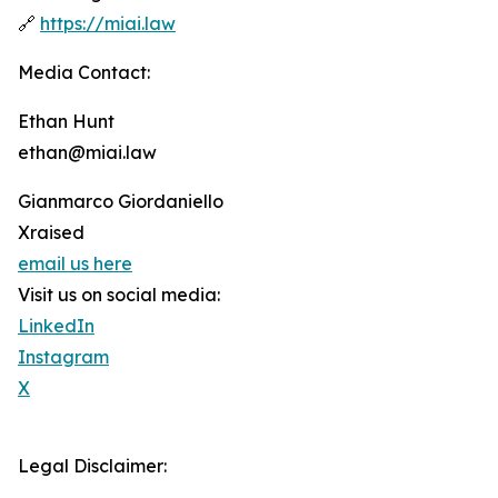
🔗
https://miai.law
Media Contact:
Ethan Hunt
ethan@miai.law
Gianmarco Giordaniello
Xraised
email us here
Visit us on social media:
LinkedIn
Instagram
X
Legal Disclaimer: