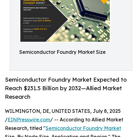
Semiconductor Foundry Market Size
Semiconductor Foundry Market Expected to
Reach $231.5 Billion by 2032—Allied Market
Research
WILMINGTON, DE, UNITED STATES, July 8, 2025
/
EINPresswire.com
/ -- According to Allied Market
Research, titled "
Semiconductor Foundry Market
Size, By Node Size, Application and Region," The