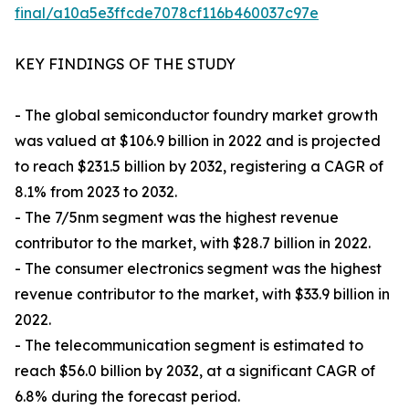
final/a10a5e3ffcde7078cf116b460037c97e
KEY FINDINGS OF THE STUDY
- The global semiconductor foundry market growth
was valued at $106.9 billion in 2022 and is projected
to reach $231.5 billion by 2032, registering a CAGR of
8.1% from 2023 to 2032.
- The 7/5nm segment was the highest revenue
contributor to the market, with $28.7 billion in 2022.
- The consumer electronics segment was the highest
revenue contributor to the market, with $33.9 billion in
2022.
- The telecommunication segment is estimated to
reach $56.0 billion by 2032, at a significant CAGR of
6.8% during the forecast period.