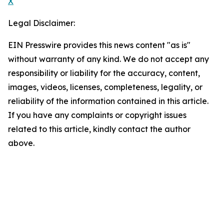
X
Legal Disclaimer:
EIN Presswire provides this news content "as is"
without warranty of any kind. We do not accept any
responsibility or liability for the accuracy, content,
images, videos, licenses, completeness, legality, or
reliability of the information contained in this article.
If you have any complaints or copyright issues
related to this article, kindly contact the author
above.