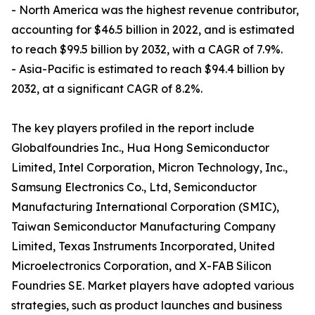
- North America was the highest revenue contributor,
accounting for $46.5 billion in 2022, and is estimated
to reach $99.5 billion by 2032, with a CAGR of 7.9%.
- Asia-Pacific is estimated to reach $94.4 billion by
2032, at a significant CAGR of 8.2%.
The key players profiled in the report include
Globalfoundries Inc., Hua Hong Semiconductor
Limited, Intel Corporation, Micron Technology, Inc.,
Samsung Electronics Co., Ltd, Semiconductor
Manufacturing International Corporation (SMIC),
Taiwan Semiconductor Manufacturing Company
Limited, Texas Instruments Incorporated, United
Microelectronics Corporation, and X-FAB Silicon
Foundries SE. Market players have adopted various
strategies, such as product launches and business