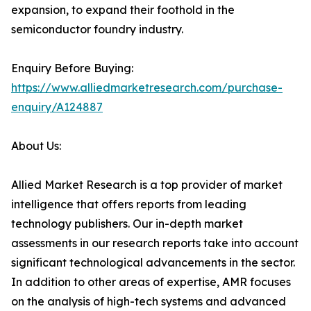
expansion, to expand their foothold in the
semiconductor foundry industry.
Enquiry Before Buying:
https://www.alliedmarketresearch.com/purchase-
enquiry/A124887
About Us:
Allied Market Research is a top provider of market
intelligence that offers reports from leading
technology publishers. Our in-depth market
assessments in our research reports take into account
significant technological advancements in the sector.
In addition to other areas of expertise, AMR focuses
on the analysis of high-tech systems and advanced