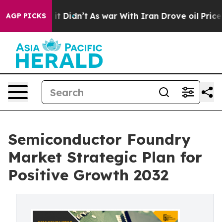
l, it Didn’t
As war With Iran Drove oil Prices Higher
AGP PICKS
Semiconductor Foundry
Market Strategic Plan for
Positive Growth 2032