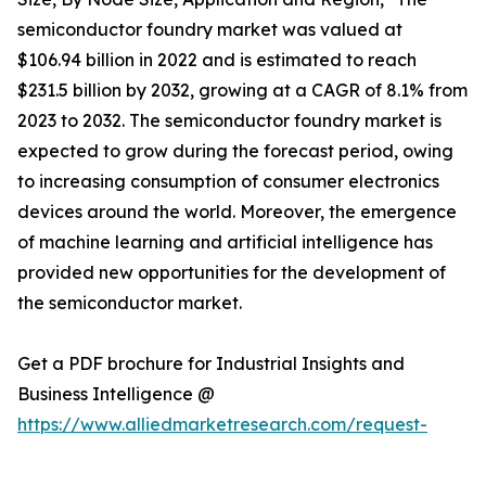
semiconductor foundry market was valued at
$106.94 billion in 2022 and is estimated to reach
$231.5 billion by 2032, growing at a CAGR of 8.1% from
2023 to 2032. The semiconductor foundry market is
expected to grow during the forecast period, owing
to increasing consumption of consumer electronics
devices around the world. Moreover, the emergence
of machine learning and artificial intelligence has
provided new opportunities for the development of
the semiconductor market.
Get a PDF brochure for Industrial Insights and
Business Intelligence @
https://www.alliedmarketresearch.com/request-