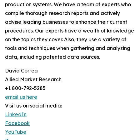
production systems. We have a team of experts who
compile thorough research reports and actively
advise leading businesses to enhance their current
procedures. Our experts have a wealth of knowledge
on the topics they cover. Also, they use a variety of
tools and techniques when gathering and analyzing
data, including patented data sources.
David Correa
Allied Market Research
+1 800-792-5285
email us here
Visit us on social media:
LinkedIn
Facebook
YouTube