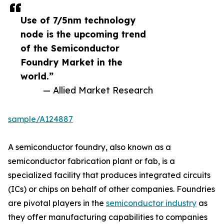
Use of 7/5nm technology
node is the upcoming trend
of the Semiconductor
Foundry Market in the
world.”
— Allied Market Research
sample/A124887
A semiconductor foundry, also known as a
semiconductor fabrication plant or fab, is a
specialized facility that produces integrated circuits
(ICs) or chips on behalf of other companies. Foundries
are pivotal players in the
semiconductor industry
as
they offer manufacturing capabilities to companies