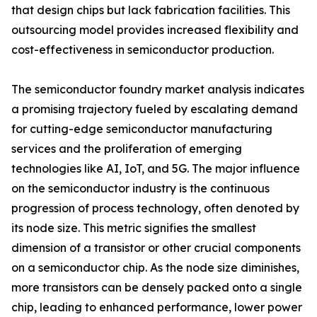
that design chips but lack fabrication facilities. This
outsourcing model provides increased flexibility and
cost-effectiveness in semiconductor production.
The semiconductor foundry market analysis indicates
a promising trajectory fueled by escalating demand
for cutting-edge semiconductor manufacturing
services and the proliferation of emerging
technologies like AI, IoT, and 5G. The major influence
on the semiconductor industry is the continuous
progression of process technology, often denoted by
its node size. This metric signifies the smallest
dimension of a transistor or other crucial components
on a semiconductor chip. As the node size diminishes,
more transistors can be densely packed onto a single
chip, leading to enhanced performance, lower power