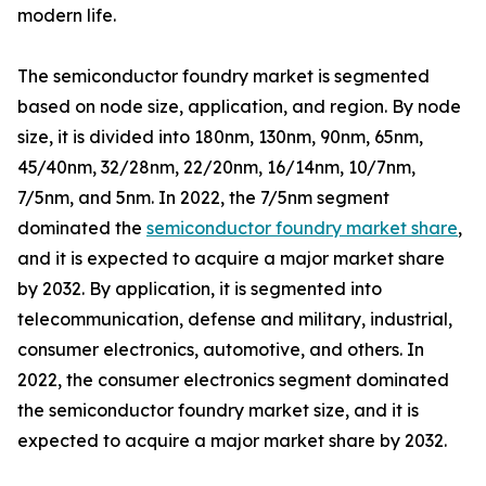
modern life.
The semiconductor foundry market is segmented
based on node size, application, and region. By node
size, it is divided into 180nm, 130nm, 90nm, 65nm,
45/40nm, 32/28nm, 22/20nm, 16/14nm, 10/7nm,
7/5nm, and 5nm. In 2022, the 7/5nm segment
dominated the
semiconductor foundry market share
,
and it is expected to acquire a major market share
by 2032. By application, it is segmented into
telecommunication, defense and military, industrial,
consumer electronics, automotive, and others. In
2022, the consumer electronics segment dominated
the semiconductor foundry market size, and it is
expected to acquire a major market share by 2032.