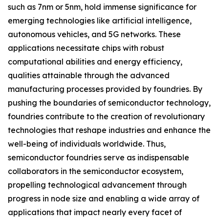
such as 7nm or 5nm, hold immense significance for
emerging technologies like artificial intelligence,
autonomous vehicles, and 5G networks. These
applications necessitate chips with robust
computational abilities and energy efficiency,
qualities attainable through the advanced
manufacturing processes provided by foundries. By
pushing the boundaries of semiconductor technology,
foundries contribute to the creation of revolutionary
technologies that reshape industries and enhance the
well-being of individuals worldwide. Thus,
semiconductor foundries serve as indispensable
collaborators in the semiconductor ecosystem,
propelling technological advancement through
progress in node size and enabling a wide array of
applications that impact nearly every facet of