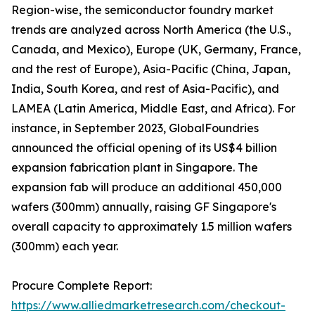
Region-wise, the semiconductor foundry market
trends are analyzed across North America (the U.S.,
Canada, and Mexico), Europe (UK, Germany, France,
and the rest of Europe), Asia-Pacific (China, Japan,
India, South Korea, and rest of Asia-Pacific), and
LAMEA (Latin America, Middle East, and Africa). For
instance, in September 2023, GlobalFoundries
announced the official opening of its US$4 billion
expansion fabrication plant in Singapore. The
expansion fab will produce an additional 450,000
wafers (300mm) annually, raising GF Singapore's
overall capacity to approximately 1.5 million wafers
(300mm) each year.
Procure Complete Report:
https://www.alliedmarketresearch.com/checkout-