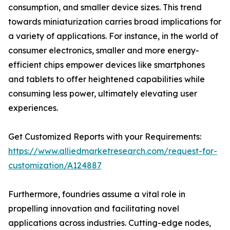
consumption, and smaller device sizes. This trend
towards miniaturization carries broad implications for
a variety of applications. For instance, in the world of
consumer electronics, smaller and more energy-
efficient chips empower devices like smartphones
and tablets to offer heightened capabilities while
consuming less power, ultimately elevating user
experiences.
Get Customized Reports with your Requirements:
https://www.alliedmarketresearch.com/request-for-
customization/A124887
Furthermore, foundries assume a vital role in
propelling innovation and facilitating novel
applications across industries. Cutting-edge nodes,