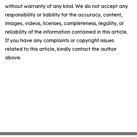
without warranty of any kind. We do not accept any
responsibility or liability for the accuracy, content,
images, videos, licenses, completeness, legality, or
reliability of the information contained in this article.
If you have any complaints or copyright issues
related to this article, kindly contact the author
above.