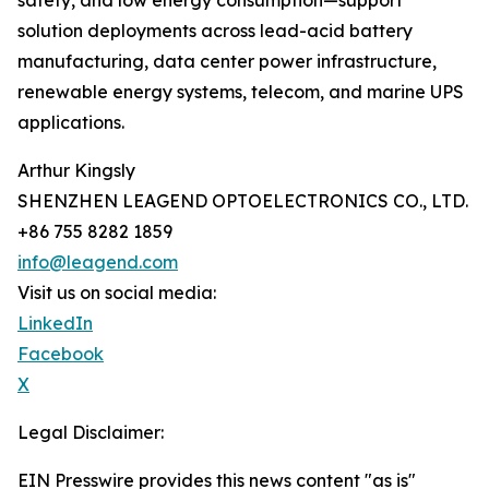
safety, and low energy consumption—support
solution deployments across lead-acid battery
manufacturing, data center power infrastructure,
renewable energy systems, telecom, and marine UPS
applications.
Arthur Kingsly
SHENZHEN LEAGEND OPTOELECTRONICS CO., LTD.
+86 755 8282 1859
info@leagend.com
Visit us on social media:
LinkedIn
Facebook
X
Legal Disclaimer:
EIN Presswire provides this news content "as is"