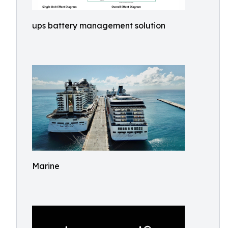
ups battery management solution
Marine