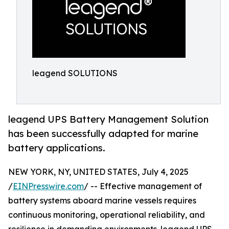
leagend SOLUTIONS
leagend UPS Battery Management Solution
has been successfully adapted for marine
battery applications.
NEW YORK, NY, UNITED STATES, July 4, 2025
/
EINPresswire.com
/ -- Effective management of
battery systems aboard marine vessels requires
continuous monitoring, operational reliability, and