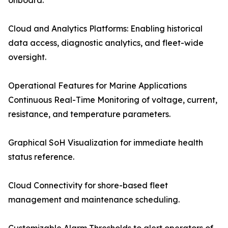
onboard.
Cloud and Analytics Platforms: Enabling historical
data access, diagnostic analytics, and fleet-wide
oversight.
Operational Features for Marine Applications
Continuous Real-Time Monitoring of voltage, current,
resistance, and temperature parameters.
Graphical SoH Visualization for immediate health
status reference.
Cloud Connectivity for shore-based fleet
management and maintenance scheduling.