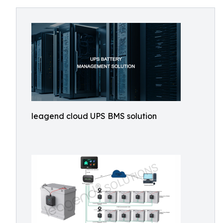
leagend cloud UPS BMS solution