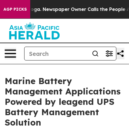
ttanooga. Newspaper Owner Calls the People Abruptly
AGP PICKS
Marine Battery
Management Applications
Powered by leagend UPS
Battery Management
Solution