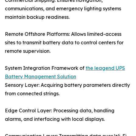
Commercial Shipping: Ensures navigation,
communications, and emergency lighting systems
maintain backup readiness.
Remote Offshore Platforms: Allows limited-access
sites to transmit battery data to control centers for
remote supervision.
System Integration Framework of
the leagend UPS
Battery Management Solution
Sensory Layer: Acquiring battery parameters directly
from connected strings.
Edge Control Layer: Processing data, handling
alarms, and interfacing with local displays.