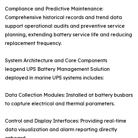
Compliance and Predictive Maintenance:
Comprehensive historical records and trend data
support operational audits and preventive service
planning, extending battery service life and reducing
replacement frequency.
System Architecture and Core Components
leagend UPS Battery Management Solution
deployed in marine UPS systems includes:
Data Collection Modules: Installed at battery busbars
to capture electrical and thermal parameters.
Control and Display Interfaces: Providing real-time
data visualization and alarm reporting directly