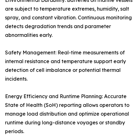
Environmental Durability: Batteries on marine vessels
are subject to temperature extremes, humidity, salt
spray, and constant vibration. Continuous monitoring
detects degradation trends and parameter
abnormalities early.
Safety Management: Real-time measurements of
internal resistance and temperature support early
detection of cell imbalance or potential thermal
incidents.
Energy Efficiency and Runtime Planning: Accurate
State of Health (SoH) reporting allows operators to
manage load distribution and optimize operational
runtime during long-distance voyages or standby
periods.