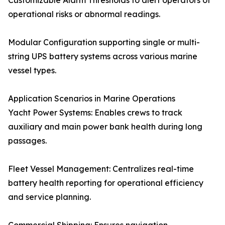
Customizable Alarm Thresholds to alert operators of
operational risks or abnormal readings.
Modular Configuration supporting single or multi-
string UPS battery systems across various marine
vessel types.
Application Scenarios in Marine Operations
Yacht Power Systems: Enables crews to track
auxiliary and main power bank health during long
passages.
Fleet Vessel Management: Centralizes real-time
battery health reporting for operational efficiency
and service planning.