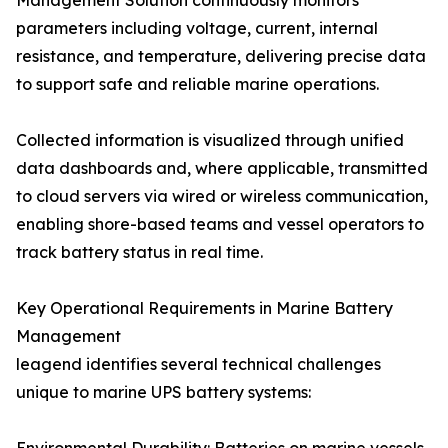
Management Solution continuously monitors
parameters including voltage, current, internal
resistance, and temperature, delivering precise data
to support safe and reliable marine operations.
Collected information is visualized through unified
data dashboards and, where applicable, transmitted
to cloud servers via wired or wireless communication,
enabling shore-based teams and vessel operators to
track battery status in real time.
Key Operational Requirements in Marine Battery
Management
leagend identifies several technical challenges
unique to marine UPS battery systems: