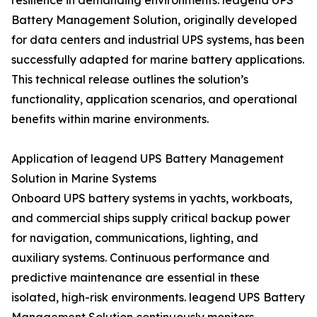
resilience in demanding environments. leagend UPS
Battery Management Solution, originally developed
for data centers and industrial UPS systems, has been
successfully adapted for marine battery applications.
This technical release outlines the solution’s
functionality, application scenarios, and operational
benefits within marine environments.
Application of leagend UPS Battery Management
Solution in Marine Systems
Onboard UPS battery systems in yachts, workboats,
and commercial ships supply critical backup power
for navigation, communications, lighting, and
auxiliary systems. Continuous performance and
predictive maintenance are essential in these
isolated, high-risk environments. leagend UPS Battery