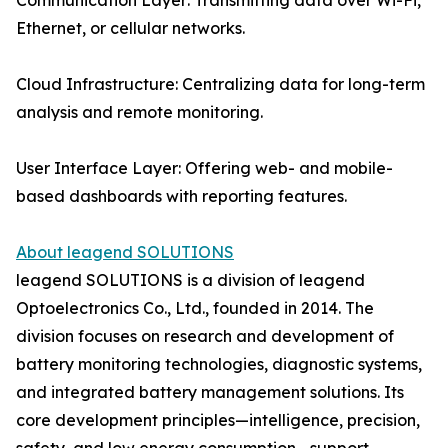
Communication Layer: Transmitting data over Wi-Fi,
Ethernet, or cellular networks.
Cloud Infrastructure: Centralizing data for long-term
analysis and remote monitoring.
User Interface Layer: Offering web- and mobile-
based dashboards with reporting features.
About leagend SOLUTIONS
leagend SOLUTIONS is a division of leagend
Optoelectronics Co., Ltd., founded in 2014. The
division focuses on research and development of
battery monitoring technologies, diagnostic systems,
and integrated battery management solutions. Its
core development principles—intelligence, precision,